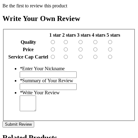
Be the first to review this product
Write Your Own Review
1 star
2 stars
3 stars
4 stars
5 stars
Quality
Price
Service Cap Cartel
*
Enter Your Nickname
*
Summary of Your Review
*
Write Your Review
Submit Review
Related Products