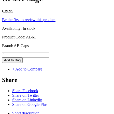
€39.95
Be the first to review this product
Availability:
In stock
Product Code:
AB61
Brand:
AB Caps
Add to Bag
+ Add to Compare
Share
Share Facebook
Share on Twitter
Share on LinkedIn
Share on Google Plus
Short description