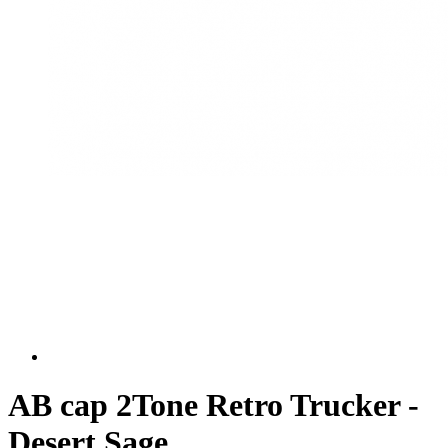
AB cap 2Tone Retro Trucker -
Desert Sage