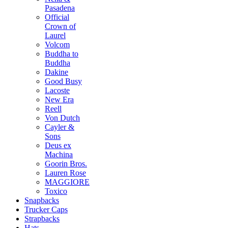
Pasadena
Official
Crown of
Laurel
Volcom
Buddha to
Buddha
Dakine
Good Busy
Lacoste
New Era
Reell
Von Dutch
Cayler &
Sons
Deus ex
Machina
Goorin Bros.
Lauren Rose
MAGGIORE
Toxico
Snapbacks
Trucker Caps
Strapbacks
Hats