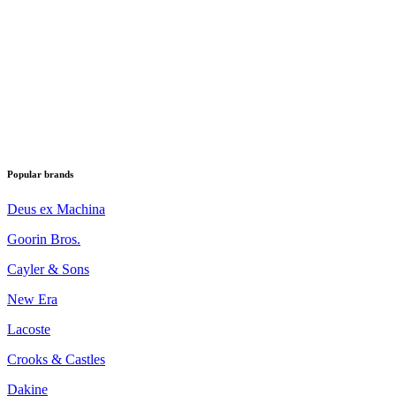
Popular brands
Deus ex Machina
Goorin Bros.
Cayler & Sons
New Era
Lacoste
Crooks & Castles
Dakine