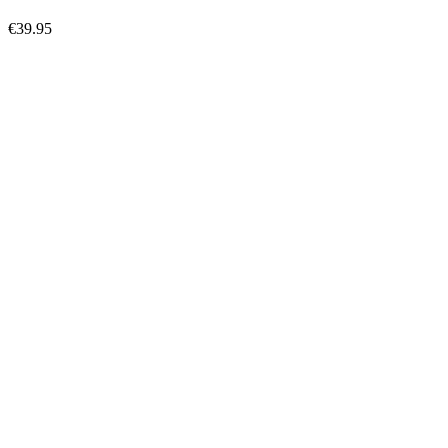
€39.95