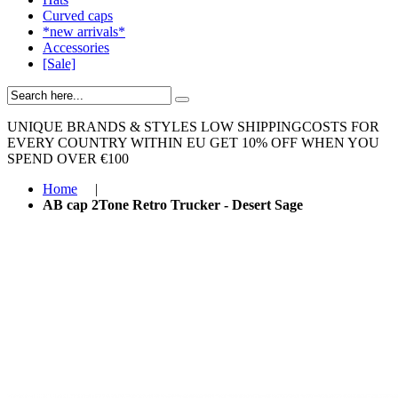
Curved caps
*new arrivals*
Accessories
[Sale]
UNIQUE BRANDS & STYLES
LOW SHIPPINGCOSTS FOR
EVERY COUNTRY WITHIN EU
GET 10% OFF WHEN YOU
SPEND OVER €100
Home
|
AB cap 2Tone Retro Trucker - Desert Sage