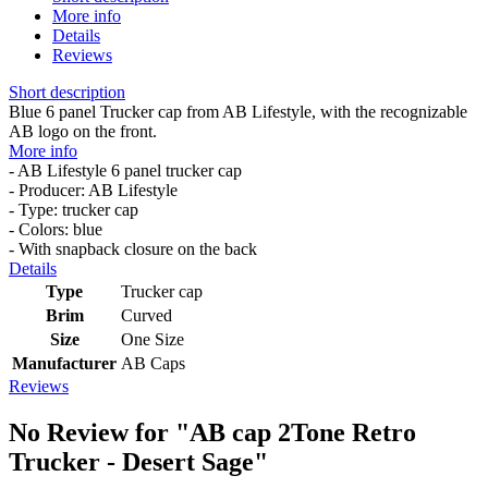
More info
Details
Reviews
Short description
Blue 6 panel Trucker cap from AB Lifestyle, with the recognizable
AB logo on the front.
More info
- AB Lifestyle 6 panel trucker cap
- Producer: AB Lifestyle
- Type: trucker cap
- Colors: blue
- With snapback closure on the back
Details
Type
Trucker cap
Brim
Curved
Size
One Size
Manufacturer
AB Caps
Reviews
No Review for
"AB cap 2Tone Retro
Trucker - Desert Sage"