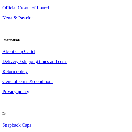
Official Crown of Laurel
Nena & Pasadena
Information
About Cap Cartel
Delivery / shipping times and costs
Return policy
General terms & conditions
Privacy policy
Fit
Snapback Caps