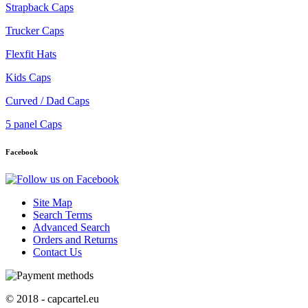
Strapback Caps
Trucker Caps
Flexfit Hats
Kids Caps
Curved / Dad Caps
5 panel Caps
Facebook
Site Map
Search Terms
Advanced Search
Orders and Returns
Contact Us
© 2018 - capcartel.eu