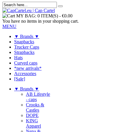
MY BAG:
0 ITEM(S)
-
€0.00
You have no items in your shopping cart.
MENU
▼ Brands ▼
Snapbacks
Trucker Caps
Strapbacks
Hats
Curved caps
*new arrivals*
Accessories
[Sale]
▼ Brands ▼
AB Lifestyle
- caps
Crooks &
Castles
DOPE
KING
Apparel
Nena &