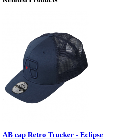
AB cap Retro Trucker - Eclipse