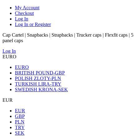
My Account
Checkout
Log In
Log In or Register
Cap Cartel | Snapbacks | Strapbacks | Trucker caps | Flexfit caps | 5
panel caps
Log In
EURO
EURO
BRITISH POUND-GBP
POLISH ZLOTY-PLN
TURKISH LIRA-TRY
SWEDISH KRONA-SEK
EUR
EUR
GBP
PLN
TRY
SEK