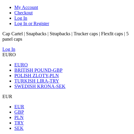
My Account
Checkout
Log In
Log In or Register
Cap Cartel | Snapbacks | Strapbacks | Trucker caps | Flexfit caps | 5
panel caps
Log In
EURO
EURO
BRITISH POUND-GBP
POLISH ZLOTY-PLN
TURKISH LIRA-TRY
SWEDISH KRONA-SEK
EUR
EUR
GBP
PLN
TRY
SEK