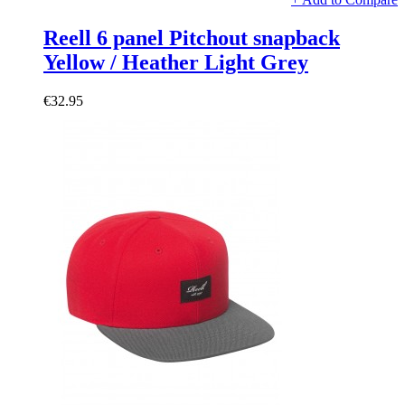
Reell 6 panel Pitchout snapback
Yellow / Heather Light Grey
€32.95