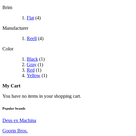
Brim
Flat
(4)
Manufacturer
Reell
(4)
Color
Black
(1)
Gray
(1)
Red
(1)
Yellow
(1)
My Cart
You have no items in your shopping cart.
Popular brands
Deus ex Machina
Goorin Bros.