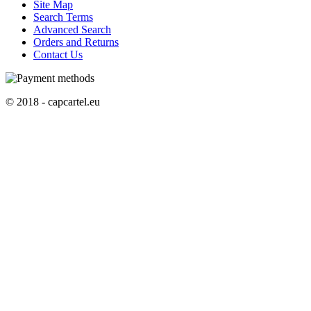
Site Map
Search Terms
Advanced Search
Orders and Returns
Contact Us
© 2018 - capcartel.eu