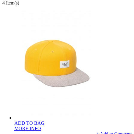
4 Item(s)
ADD TO BAG
MORE INFO
+ Add to Compare