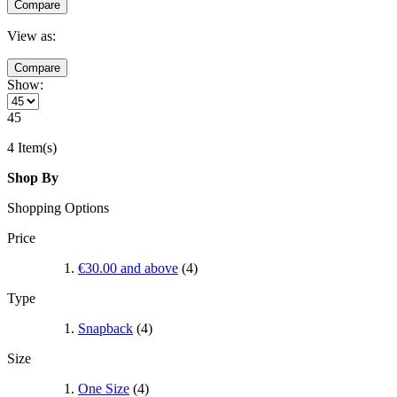
Compare
View as:
Compare
Show:
45
4 Item(s)
Shop By
Shopping Options
Price
€30.00
and above
(4)
Type
Snapback
(4)
Size
One Size
(4)