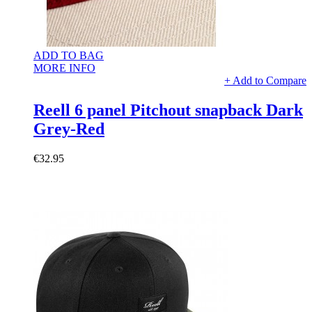
ADD TO BAG
MORE INFO
+ Add to Compare
Reell 6 panel Pitchout snapback Dark
Grey-Red
€32.95