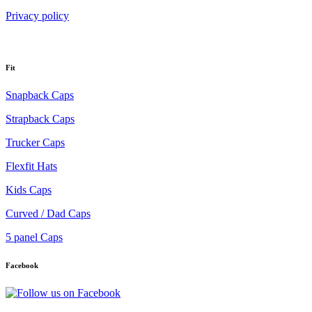
Privacy policy
Fit
Snapback Caps
Strapback Caps
Trucker Caps
Flexfit Hats
Kids Caps
Curved / Dad Caps
5 panel Caps
Facebook