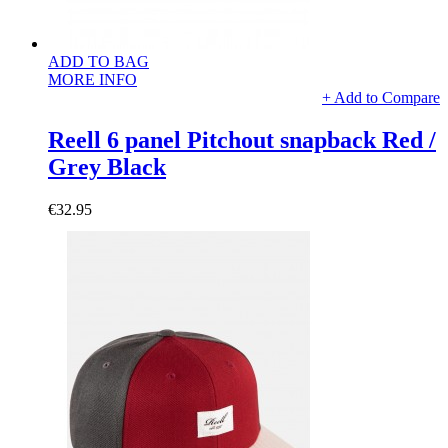
ADD TO BAG
MORE INFO
+ Add to Compare
Reell 6 panel Pitchout snapback Red /
Grey Black
€32.95