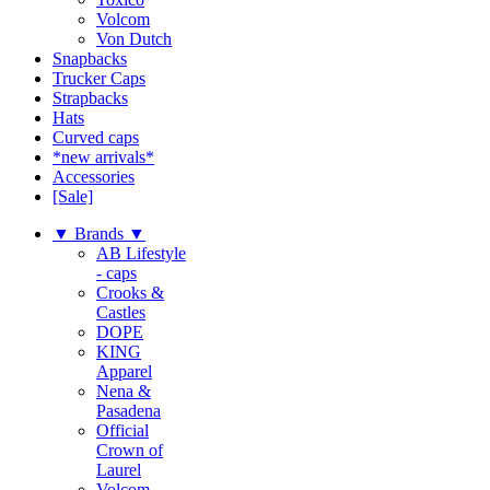
Volcom
Von Dutch
Snapbacks
Trucker Caps
Strapbacks
Hats
Curved caps
*new arrivals*
Accessories
[Sale]
▼ Brands ▼
AB Lifestyle
- caps
Crooks &
Castles
DOPE
KING
Apparel
Nena &
Pasadena
Official
Crown of
Laurel
Volcom