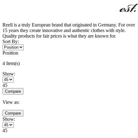
Reell is a truly European brand that originated in Germany. For over
15 years they create innovative and authentic clothes with style.
Quality products for fair prices is what they are known for.
Sort By:
Position
4 Item(s)
Show:
45
Compare
View as:
Compare
Show:
45