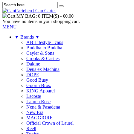
MY BAG:
0 ITEM(S)
-
€0.00
You have no items in your shopping cart.
MENU
▼ Brands ▼
AB Lifestyle - caps
Buddha to Buddha
Cayler & Sons
Crooks & Castles
Dakine
Deus ex Machina
DOPE
Good Busy
Goorin Bros.
KING Apparel
Lacoste
Lauren Rose
Nena & Pasadena
New Era
MAGGIORE
Official Crown of Laurel
Reell
Toxico