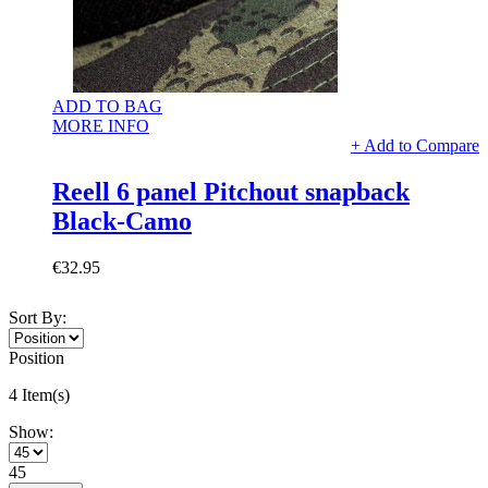
ADD TO BAG
MORE INFO
+ Add to Compare
Reell 6 panel Pitchout snapback
Black-Camo
€32.95
Sort By:
Position
4 Item(s)
Show:
45