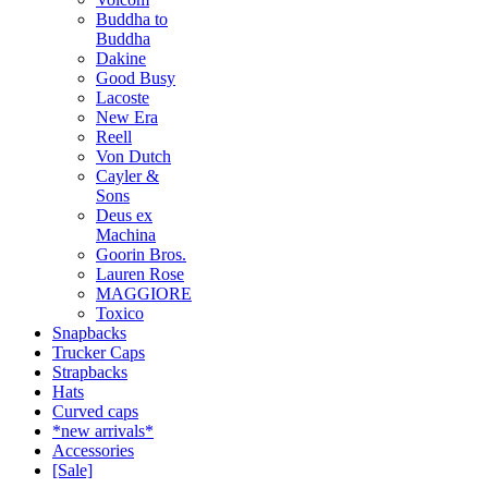
Buddha to
Buddha
Dakine
Good Busy
Lacoste
New Era
Reell
Von Dutch
Cayler &
Sons
Deus ex
Machina
Goorin Bros.
Lauren Rose
MAGGIORE
Toxico
Snapbacks
Trucker Caps
Strapbacks
Hats
Curved caps
*new arrivals*
Accessories
[Sale]