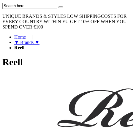
UNIQUE BRANDS & STYLES
LOW SHIPPINGCOSTS FOR
EVERY COUNTRY WITHIN EU
GET 10% OFF WHEN YOU
SPEND OVER €100
Home
|
▼ Brands ▼
|
Reell
Reell