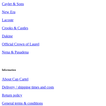
Cayler & Sons
New Era
Lacoste
Crooks & Castles
Dakine
Official Crown of Laurel
Nena & Pasadena
Information
About Cap Cartel
Delivery / shipping times and costs
Return policy
General terms & conditions