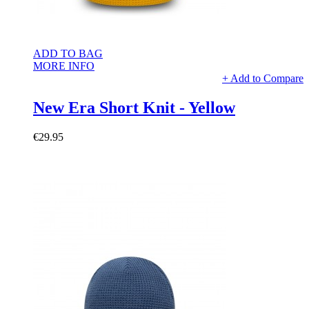
ADD TO BAG
MORE INFO
+ Add to Compare
New Era Short Knit - Yellow
€29.95