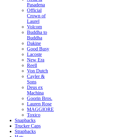
Pasadena
Official
Crown of
Laurel
Volcom
Buddha to
Buddha
Dakine
Good Busy
Lacoste
New Era
Reell
Von Dutch
Cayler &
Sons
Deus ex
Machina
Goorin Bros.
Lauren Rose
MAGGIORE
Toxico
Snapbacks
Trucker Caps
Strapbacks
Hats