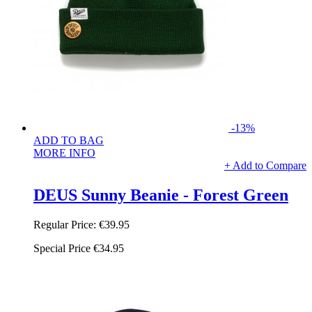
-13%
ADD TO BAG
MORE INFO
+ Add to Compare
DEUS Sunny Beanie - Forest Green
Regular Price:
€39.95
Special Price
€34.95