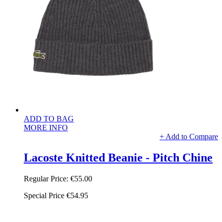
ADD TO BAG
MORE INFO
+ Add to Compare
Lacoste Knitted Beanie - Pitch Chine
Regular Price:
€55.00
Special Price
€54.95