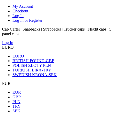
My Account
Checkout
Log In
Log In or Register
Cap Cartel | Snapbacks | Strapbacks | Trucker caps | Flexfit caps | 5
panel caps
Log In
EURO
EURO
BRITISH POUND-GBP
POLISH ZLOTY-PLN
TURKISH LIRA-TRY
SWEDISH KRONA-SEK
EUR
EUR
GBP
PLN
TRY
SEK