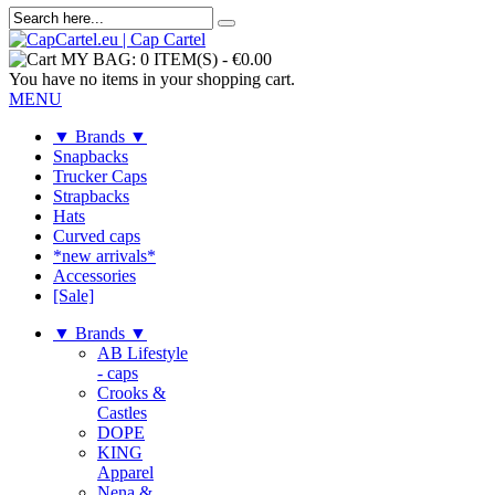
MY BAG:
0 ITEM(S)
-
€0.00
You have no items in your shopping cart.
MENU
▼ Brands ▼
Snapbacks
Trucker Caps
Strapbacks
Hats
Curved caps
*new arrivals*
Accessories
[Sale]
▼ Brands ▼
AB Lifestyle
- caps
Crooks &
Castles
DOPE
KING
Apparel
Nena &