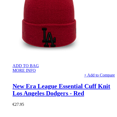
ADD TO BAG
MORE INFO
+ Add to Compare
New Era League Essential Cuff Knit
Los Angeles Dodgers - Red
€27.95