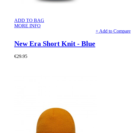
ADD TO BAG
MORE INFO
+ Add to Compare
New Era Short Knit - Blue
€29.95