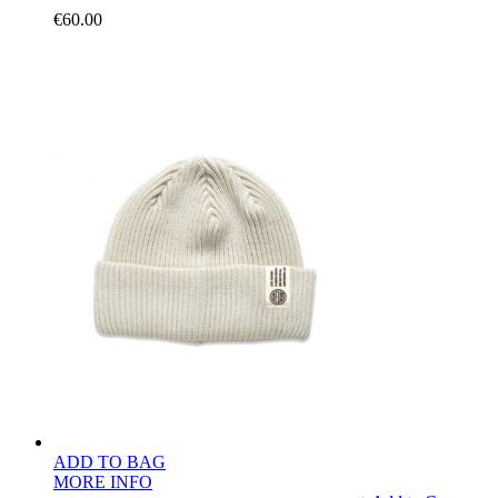
€60.00
ADD TO BAG
MORE INFO