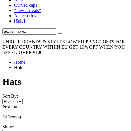
Curved caps
*new arrivals*
Accessories
[Sale]
UNIQUE BRANDS & STYLES
LOW SHIPPINGCOSTS FOR
EVERY COUNTRY WITHIN EU
GET 10% OFF WHEN YOU
SPEND OVER €100
Home
|
Hats
Hats
Sort By:
Position
34 Item(s)
Show: