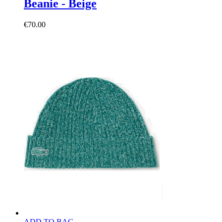
Beanie - Beige
€70.00
ADD TO BAG