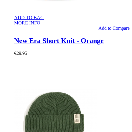
ADD TO BAG
MORE INFO
+ Add to Compare
New Era Short Knit - Orange
€29.95