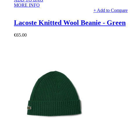
MORE INFO
+ Add to Compare
Lacoste Knitted Wool Beanie - Green
€65.00