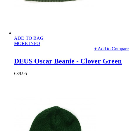
ADD TO BAG
MORE INFO
+ Add to Compare
DEUS Oscar Beanie - Clover Green
€39.95