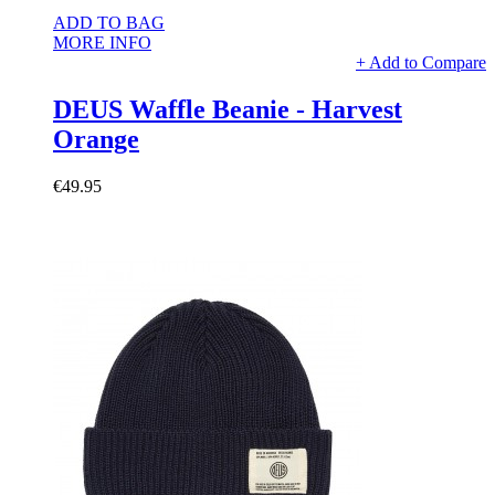
ADD TO BAG
MORE INFO
+ Add to Compare
DEUS Waffle Beanie - Harvest
Orange
€49.95