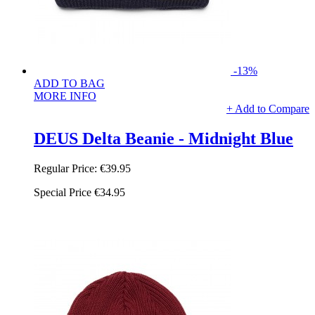
-13%
ADD TO BAG
MORE INFO
+ Add to Compare
DEUS Delta Beanie - Midnight Blue
Regular Price:
€39.95
Special Price
€34.95