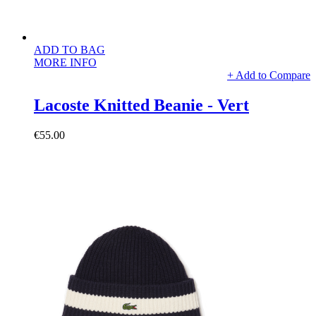
ADD TO BAG
MORE INFO
+ Add to Compare
Lacoste Knitted Beanie - Vert
€55.00