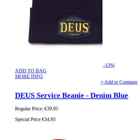
-13%
ADD TO BAG
MORE INFO
+ Add to Compare
DEUS Service Beanie - Denim Blue
Regular Price:
€39.95
Special Price
€34.95