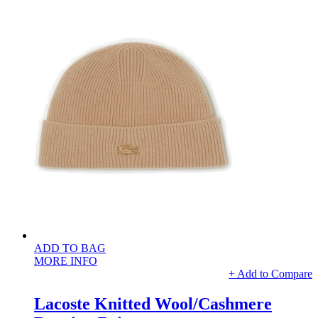
ADD TO BAG
MORE INFO
+ Add to Compare
Lacoste Knitted Wool/Cashmere