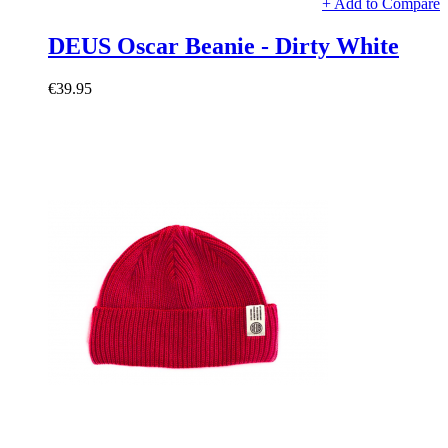
+ Add to Compare
DEUS Oscar Beanie - Dirty White
€39.95