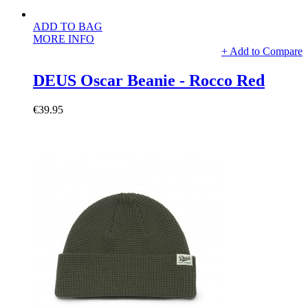
ADD TO BAG
MORE INFO
+ Add to Compare
DEUS Oscar Beanie - Rocco Red
€39.95