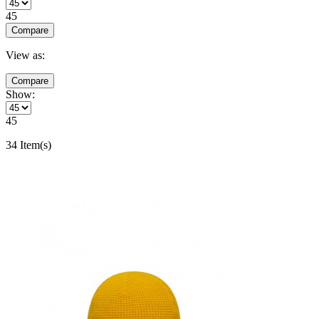
45
Compare
View as:
Compare
Show:
45
34 Item(s)