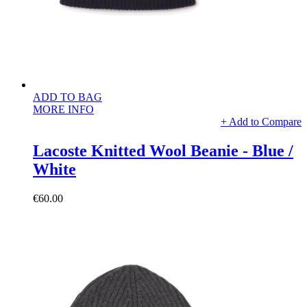
ADD TO BAG
MORE INFO
+ Add to Compare
Lacoste Knitted Wool Beanie - Blue /
White
€60.00