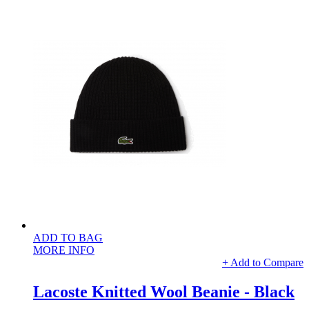
ADD TO BAG
MORE INFO
+ Add to Compare
Lacoste Knitted Wool Beanie - Black