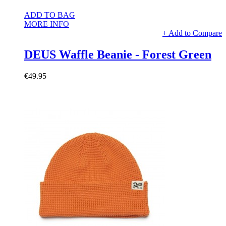
ADD TO BAG
MORE INFO
+ Add to Compare
DEUS Waffle Beanie - Forest Green
€49.95