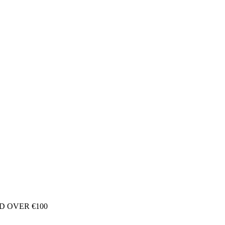
D OVER €100