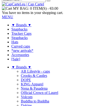
MY BAG:
0 ITEM(S)
-
€0.00
You have no items in your shopping cart.
MENU
▼ Brands ▼
Snapbacks
Trucker Caps
Strapbacks
Hats
Curved caps
*new arrivals*
Accessories
[Sale]
▼ Brands ▼
AB Lifestyle - caps
Crooks & Castles
DOPE
KING Apparel
Nena & Pasadena
Official Crown of Laurel
Volcom
Buddha to Buddha
Dakine