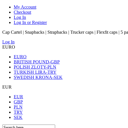
My Account
Checkout
Log In
Log In or Register
Cap Cartel | Snapbacks | Strapbacks | Trucker caps | Flexfit caps | 5 p
Log In
EURO
EURO
BRITISH POUND-GBP
POLISH ZLOTY-PLN
TURKISH LIRA-TRY
SWEDISH KRONA-SEK
EUR
EUR
GBP
PLN
TRY
SEK