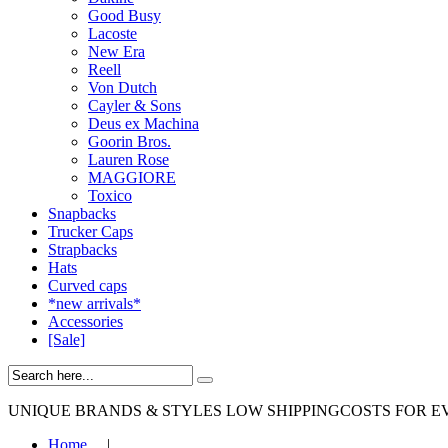
Good Busy
Lacoste
New Era
Reell
Von Dutch
Cayler & Sons
Deus ex Machina
Goorin Bros.
Lauren Rose
MAGGIORE
Toxico
Snapbacks
Trucker Caps
Strapbacks
Hats
Curved caps
*new arrivals*
Accessories
[Sale]
UNIQUE BRANDS & STYLES
LOW SHIPPINGCOSTS FOR E
Home
|