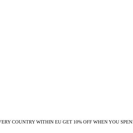
VERY COUNTRY WITHIN EU
GET 10% OFF WHEN YOU SPEN