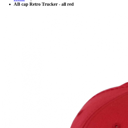
AB cap Retro Trucker - all red