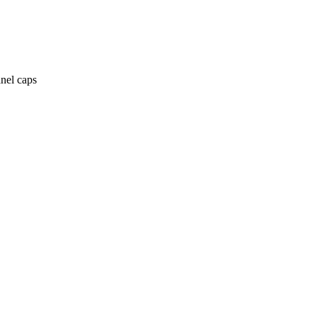
anel caps