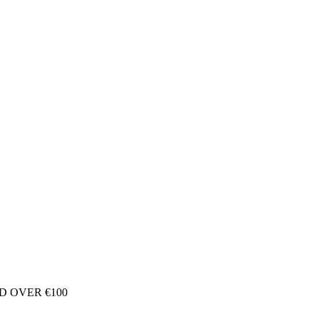
D OVER €100