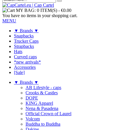
MY BAG:
0 ITEM(S)
-
€0.00
You have no items in your shopping cart.
MENU
▼ Brands ▼
Snapbacks
Trucker Caps
Strapbacks
Hats
Curved caps
*new arrivals*
Accessories
[Sale]
▼ Brands ▼
AB Lifestyle - caps
Crooks & Castles
DOPE
KING Apparel
Nena & Pasadena
Official Crown of Laurel
Volcom
Buddha to Buddha
Dakine