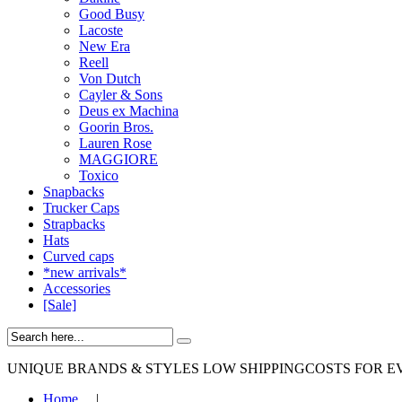
Good Busy
Lacoste
New Era
Reell
Von Dutch
Cayler & Sons
Deus ex Machina
Goorin Bros.
Lauren Rose
MAGGIORE
Toxico
Snapbacks
Trucker Caps
Strapbacks
Hats
Curved caps
*new arrivals*
Accessories
[Sale]
UNIQUE BRANDS & STYLES
LOW SHIPPINGCOSTS FOR E
Home
|