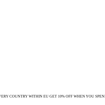
VERY COUNTRY WITHIN EU
GET 10% OFF WHEN YOU SPEN