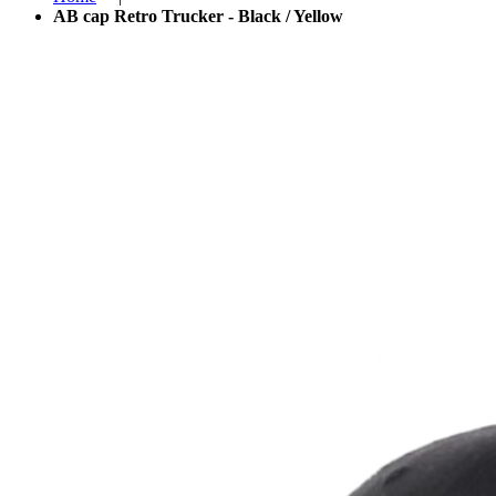
AB cap Retro Trucker - Black / Yellow