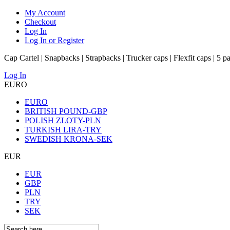
My Account
Checkout
Log In
Log In or Register
Cap Cartel | Snapbacks | Strapbacks | Trucker caps | Flexfit caps | 5 p
Log In
EURO
EURO
BRITISH POUND-GBP
POLISH ZLOTY-PLN
TURKISH LIRA-TRY
SWEDISH KRONA-SEK
EUR
EUR
GBP
PLN
TRY
SEK