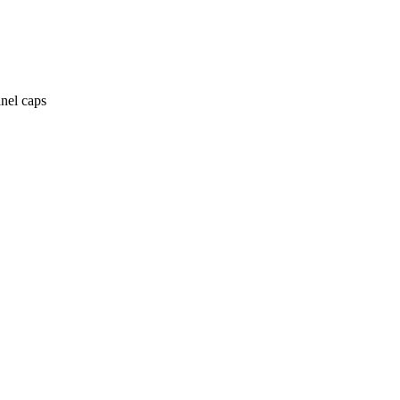
anel caps