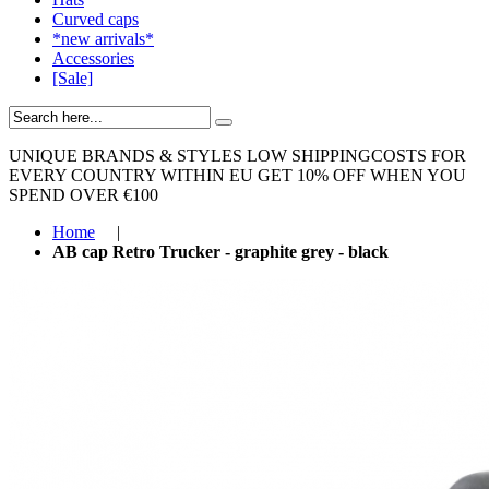
Curved caps
*new arrivals*
Accessories
[Sale]
UNIQUE BRANDS & STYLES
LOW SHIPPINGCOSTS FOR
EVERY COUNTRY WITHIN EU
GET 10% OFF WHEN YOU
SPEND OVER €100
Home
|
AB cap Retro Trucker - graphite grey - black