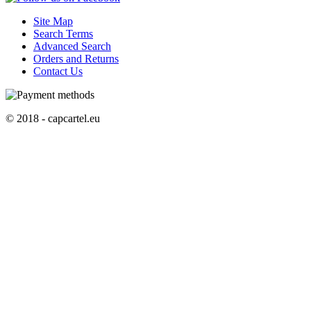
Site Map
Search Terms
Advanced Search
Orders and Returns
Contact Us
© 2018 - capcartel.eu