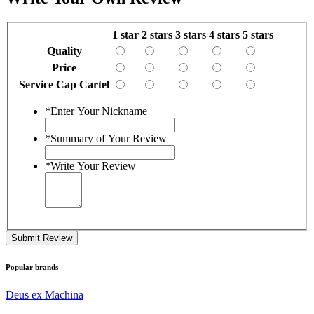
1 star
2 stars
3 stars
4 stars
5 stars
Quality
Price
Service Cap Cartel
*
Enter Your Nickname
*
Summary of Your Review
*
Write Your Review
Submit Review
Popular brands
Deus ex Machina