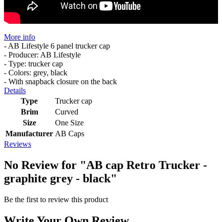
More info
- AB Lifestyle 6 panel trucker cap
- Producer: AB Lifestyle
- Type: trucker cap
- Colors: grey, black
- With snapback closure on the back
Details
Type
Trucker cap
Brim
Curved
Size
One Size
Manufacturer
AB Caps
Reviews
No Review for
"AB cap Retro Trucker -
graphite grey - black"
Be the first to review this product
Write Your Own Review