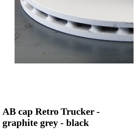
AB cap Retro Trucker -
graphite grey - black