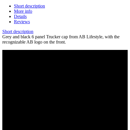
Short description
More info
Details
Reviews
Short description
Grey and black 6 panel Trucker cap from AB Lifestyle, with the
recognizable AB logo on the front.