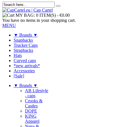
MY BAG:
0 ITEM(S)
-
€0.00
You have no items in your shopping cart.
MENU
▼ Brands ▼
Snapbacks
Trucker Caps
Strapbacks
Hats
Curved caps
*new arrivals*
Accessories
[Sale]
▼ Brands ▼
AB Lifestyle
- caps
Crooks &
Castles
DOPE
KING
Apparel
Nena &