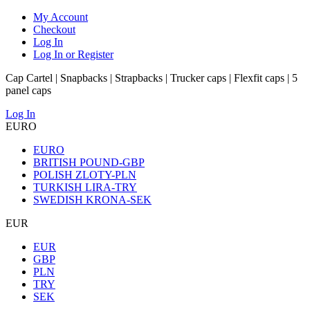
My Account
Checkout
Log In
Log In or Register
Cap Cartel | Snapbacks | Strapbacks | Trucker caps | Flexfit caps | 5
panel caps
Log In
EURO
EURO
BRITISH POUND-GBP
POLISH ZLOTY-PLN
TURKISH LIRA-TRY
SWEDISH KRONA-SEK
EUR
EUR
GBP
PLN
TRY
SEK