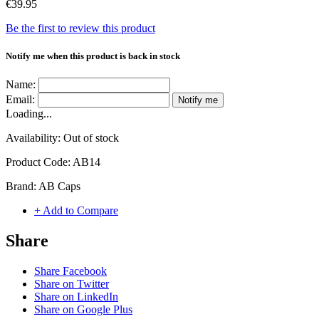
€39.95
Be the first to review this product
Notify me when this product is back in stock
Name:
Email:
Notify me
Loading...
Availability:
Out of stock
Product Code:
AB14
Brand:
AB Caps
+ Add to Compare
Share
Share Facebook
Share on Twitter
Share on LinkedIn
Share on Google Plus