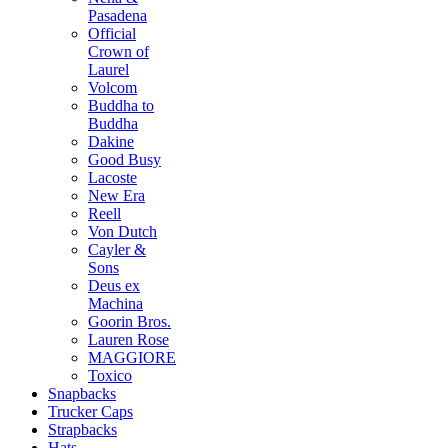
Pasadena
Official
Crown of
Laurel
Volcom
Buddha to
Buddha
Dakine
Good Busy
Lacoste
New Era
Reell
Von Dutch
Cayler &
Sons
Deus ex
Machina
Goorin Bros.
Lauren Rose
MAGGIORE
Toxico
Snapbacks
Trucker Caps
Strapbacks
Hats