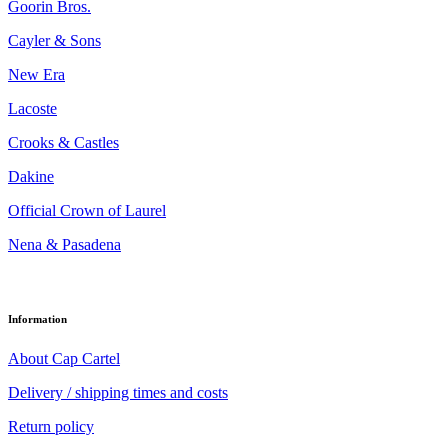
Goorin Bros.
Cayler & Sons
New Era
Lacoste
Crooks & Castles
Dakine
Official Crown of Laurel
Nena & Pasadena
Information
About Cap Cartel
Delivery / shipping times and costs
Return policy