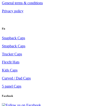
General terms & conditions
Privacy policy
Fit
Snapback Caps
Strapback Caps
Trucker Caps
Flexfit Hats
Kids Caps
Curved / Dad Caps
5 panel Caps
Facebook