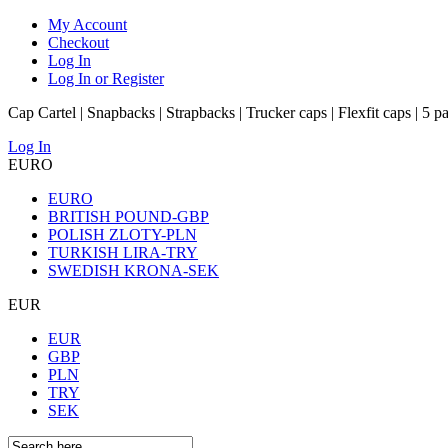
My Account
Checkout
Log In
Log In or Register
Cap Cartel | Snapbacks | Strapbacks | Trucker caps | Flexfit caps | 5 p
Log In
EURO
EURO
BRITISH POUND-GBP
POLISH ZLOTY-PLN
TURKISH LIRA-TRY
SWEDISH KRONA-SEK
EUR
EUR
GBP
PLN
TRY
SEK