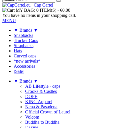
MY BAG:
0 ITEM(S)
-
€0.00
You have no items in your shopping cart.
MENU
▼ Brands ▼
Snapbacks
Trucker Caps
Strapbacks
Hats
Curved caps
*new arrivals*
Accessories
[Sale]
▼ Brands ▼
AB Lifestyle - caps
Crooks & Castles
DOPE
KING Apparel
Nena & Pasadena
Official Crown of Laurel
Volcom
Buddha to Buddha
Dakine