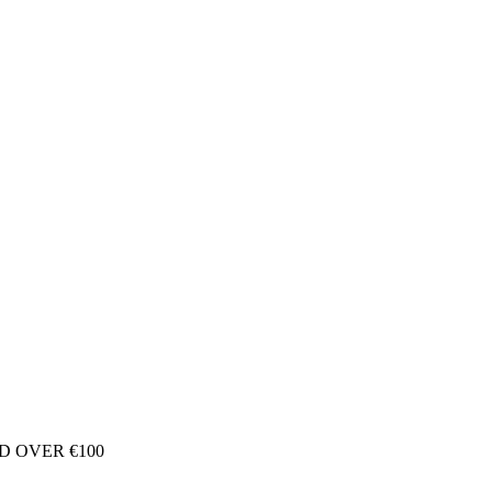
D OVER €100