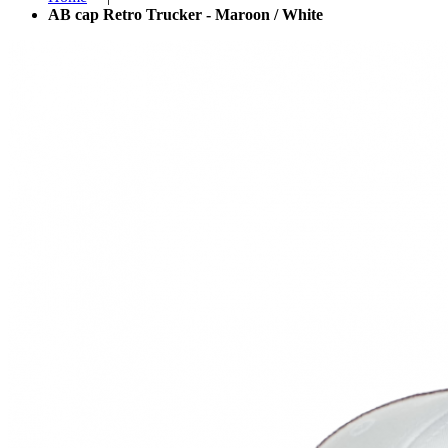
AB cap Retro Trucker - Maroon / White