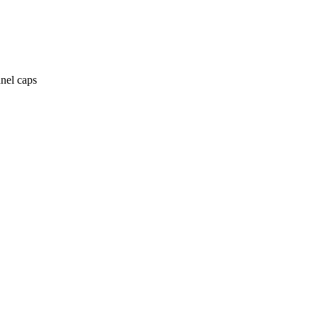
anel caps