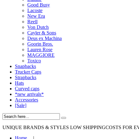
Good Busy
Lacoste
New Era
Reell
Von Dutch
Cayler & Sons
Deus ex Machina
Goorin Bros.
Lauren Rose
MAGGIORE
Toxico
Snapbacks
Trucker Caps
Strapbacks
Hats
Curved caps
*new arrivals*
Accessories
[Sale]
UNIQUE BRANDS & STYLES
LOW SHIPPINGCOSTS FOR E
Home
|