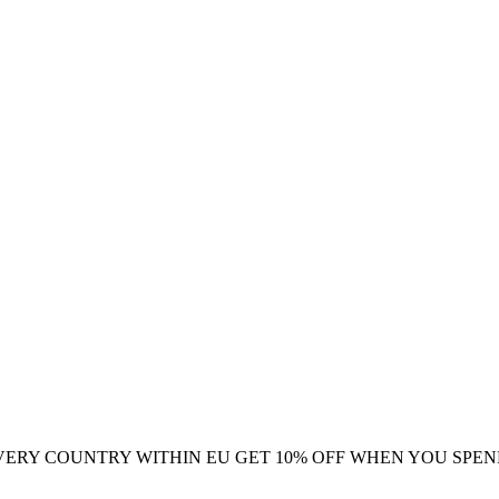
VERY COUNTRY WITHIN EU
GET 10% OFF WHEN YOU SPEN