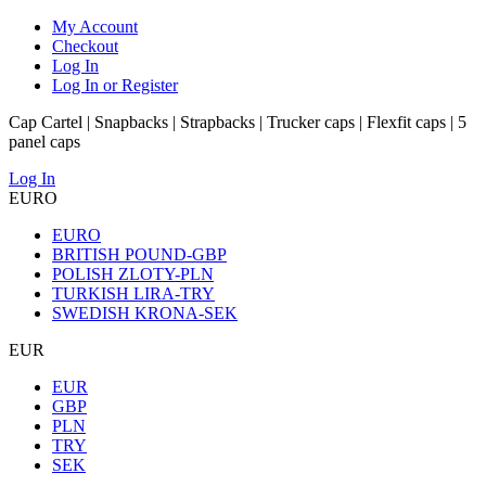
My Account
Checkout
Log In
Log In or Register
Cap Cartel | Snapbacks | Strapbacks | Trucker caps | Flexfit caps | 5
panel caps
Log In
EURO
EURO
BRITISH POUND-GBP
POLISH ZLOTY-PLN
TURKISH LIRA-TRY
SWEDISH KRONA-SEK
EUR
EUR
GBP
PLN
TRY
SEK