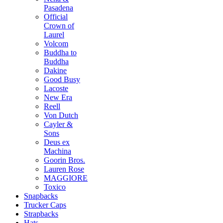
Pasadena
Official
Crown of
Laurel
Volcom
Buddha to
Buddha
Dakine
Good Busy
Lacoste
New Era
Reell
Von Dutch
Cayler &
Sons
Deus ex
Machina
Goorin Bros.
Lauren Rose
MAGGIORE
Toxico
Snapbacks
Trucker Caps
Strapbacks
Hats