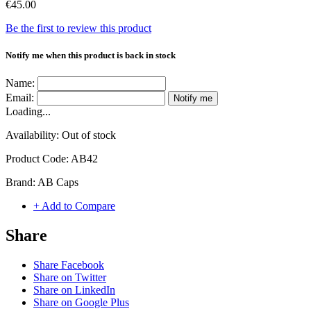
€45.00
Be the first to review this product
Notify me when this product is back in stock
Name:
Email:
Notify me
Loading...
Availability:
Out of stock
Product Code:
AB42
Brand:
AB Caps
+ Add to Compare
Share
Share Facebook
Share on Twitter
Share on LinkedIn
Share on Google Plus