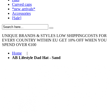
Curved caps
*new arrivals*
Accessories
[Sale]
UNIQUE BRANDS & STYLES
LOW SHIPPINGCOSTS FOR
EVERY COUNTRY WITHIN EU
GET 10% OFF WHEN YOU
SPEND OVER €100
Home
|
AB Lifestyle Dad Hat - Sand