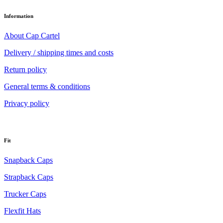
Information
About Cap Cartel
Delivery / shipping times and costs
Return policy
General terms & conditions
Privacy policy
Fit
Snapback Caps
Strapback Caps
Trucker Caps
Flexfit Hats