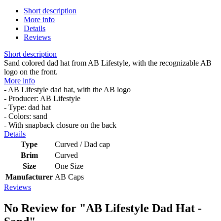
Short description
More info
Details
Reviews
Short description
Sand colored dad hat from AB Lifestyle, with the recognizable AB
logo on the front.
More info
- AB Lifestyle dad hat, with the AB logo
- Producer: AB Lifestyle
- Type: dad hat
- Colors: sand
- With snapback closure on the back
Details
Type
Curved / Dad cap
Brim
Curved
Size
One Size
Manufacturer
AB Caps
Reviews
No Review for
"AB Lifestyle Dad Hat -