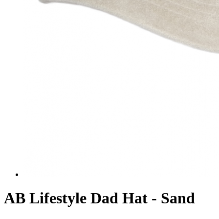
AB Lifestyle Dad Hat - Sand