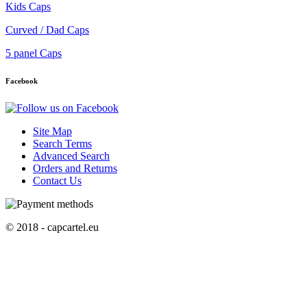
Kids Caps
Curved / Dad Caps
5 panel Caps
Facebook
Site Map
Search Terms
Advanced Search
Orders and Returns
Contact Us
© 2018 - capcartel.eu