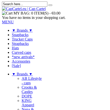
MY BAG:
0 ITEM(S)
-
€0.00
You have no items in your shopping cart.
MENU
▼ Brands ▼
Snapbacks
Trucker Caps
Strapbacks
Hats
Curved caps
*new arrivals*
Accessories
[Sale]
▼ Brands ▼
AB Lifestyle
- caps
Crooks &
Castles
DOPE
KING
Apparel
Nena &