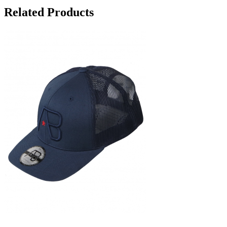
Related Products