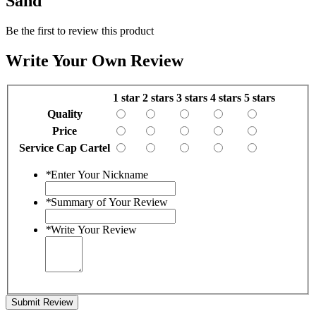
Sand"
Be the first to review this product
Write Your Own Review
1 star
2 stars
3 stars
4 stars
5 stars
Quality
Price
Service Cap Cartel
*
Enter Your Nickname
*
Summary of Your Review
*
Write Your Review
Submit Review