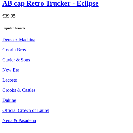
AB cap Retro Trucker - Eclipse
€39.95
Popular brands
Deus ex Machina
Goorin Bros.
Cayler & Sons
New Era
Lacoste
Crooks & Castles
Dakine
Official Crown of Laurel
Nena & Pasadena