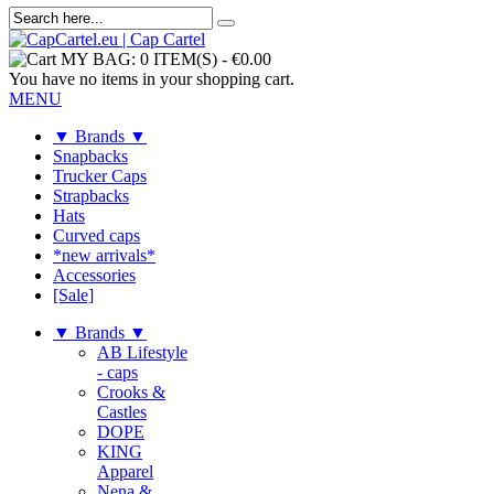
MY BAG:
0 ITEM(S)
-
€0.00
You have no items in your shopping cart.
MENU
▼ Brands ▼
Snapbacks
Trucker Caps
Strapbacks
Hats
Curved caps
*new arrivals*
Accessories
[Sale]
▼ Brands ▼
AB Lifestyle
- caps
Crooks &
Castles
DOPE
KING
Apparel
Nena &