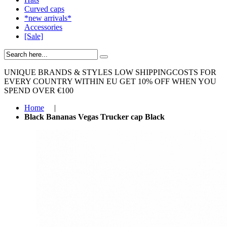
Curved caps
*new arrivals*
Accessories
[Sale]
UNIQUE BRANDS & STYLES
LOW SHIPPINGCOSTS FOR
EVERY COUNTRY WITHIN EU
GET 10% OFF WHEN YOU
SPEND OVER €100
Home
|
Black Bananas Vegas Trucker cap Black