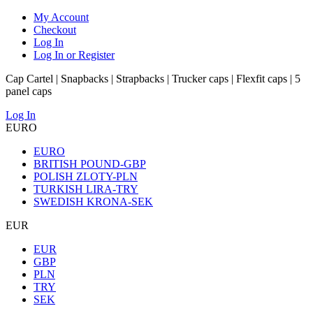
My Account
Checkout
Log In
Log In or Register
Cap Cartel | Snapbacks | Strapbacks | Trucker caps | Flexfit caps | 5
panel caps
Log In
EURO
EURO
BRITISH POUND-GBP
POLISH ZLOTY-PLN
TURKISH LIRA-TRY
SWEDISH KRONA-SEK
EUR
EUR
GBP
PLN
TRY
SEK