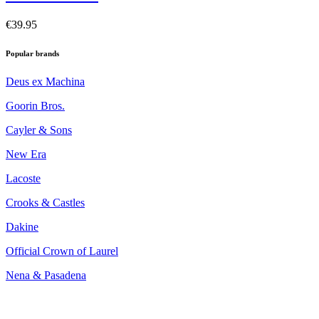
€39.95
Popular brands
Deus ex Machina
Goorin Bros.
Cayler & Sons
New Era
Lacoste
Crooks & Castles
Dakine
Official Crown of Laurel
Nena & Pasadena