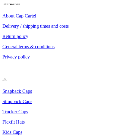
Information
About Cap Cartel
Delivery / shipping times and costs
Return policy
General terms & conditions
Privacy policy
Fit
Snapback Caps
Strapback Caps
Trucker Caps
Flexfit Hats
Kids Caps