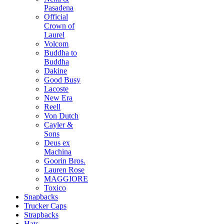
Pasadena
Official
Crown of
Laurel
Volcom
Buddha to
Buddha
Dakine
Good Busy
Lacoste
New Era
Reell
Von Dutch
Cayler &
Sons
Deus ex
Machina
Goorin Bros.
Lauren Rose
MAGGIORE
Toxico
Snapbacks
Trucker Caps
Strapbacks
Hats