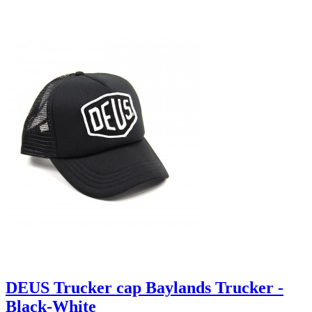
DEUS Trucker cap Baylands Trucker -
Black-White