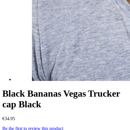
Black Bananas Vegas Trucker
cap Black
€34.95
Be the first to review this product