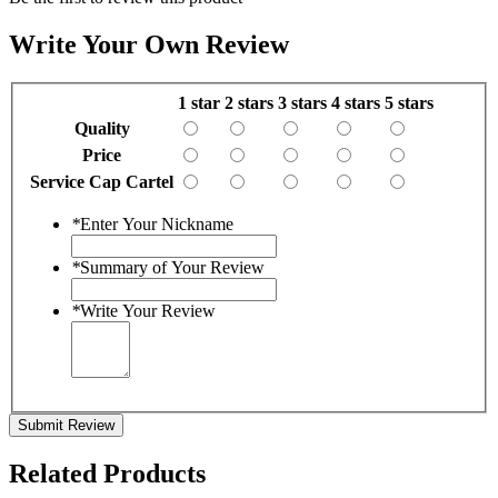
Write Your Own Review
1 star
2 stars
3 stars
4 stars
5 stars
Quality
Price
Service Cap Cartel
*
Enter Your Nickname
*
Summary of Your Review
*
Write Your Review
Submit Review
Related Products