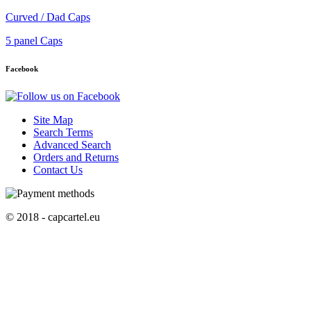
Curved / Dad Caps
5 panel Caps
Facebook
Site Map
Search Terms
Advanced Search
Orders and Returns
Contact Us
© 2018 - capcartel.eu