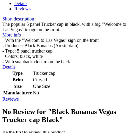
Details
Reviews
Short description
The popular 5 panel Trucker cap in black, with a big "Welcome to
Las Vegas" image on the front.
More info
- With the "Welcom to Las Vegas" sign on the front
- Producer: Black Bananas (Amsterdam)
- Type: 5 panel trucker cap
- Colors: black, white
- With snapback closure on the back
Details
Type
Trucker cap
Brim
Curved
Size
One Size
Manufacturer
No
Reviews
No Review for
"Black Bananas Vegas
Trucker cap Black"
Be the first to review this product