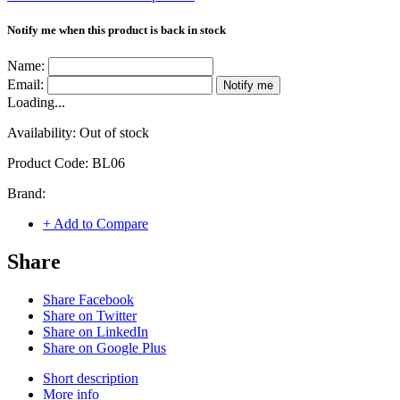
Notify me when this product is back in stock
Name:
Email:
Notify me
Loading...
Availability:
Out of stock
Product Code:
BL06
Brand:
+ Add to Compare
Share
Share Facebook
Share on Twitter
Share on LinkedIn
Share on Google Plus
Short description
More info