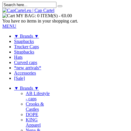
MY BAG:
0 ITEM(S)
-
€0.00
You have no items in your shopping cart.
MENU
▼ Brands ▼
Snapbacks
Trucker Caps
Strapbacks
Hats
Curved caps
*new arrivals*
Accessories
[Sale]
▼ Brands ▼
AB Lifestyle
- caps
Crooks &
Castles
DOPE
KING
Apparel
Nena &