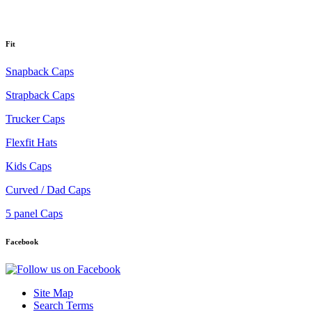
Fit
Snapback Caps
Strapback Caps
Trucker Caps
Flexfit Hats
Kids Caps
Curved / Dad Caps
5 panel Caps
Facebook
Site Map
Search Terms