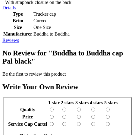
- With strapback closure on the back
Details
Type
Trucker cap
Brim
Curved
Size
One Size
Manufacturer
Buddha to Buddha
Reviews
No Review for
"Buddha to Buddha cap
Pal black"
Be the first to review this product
Write Your Own Review
1 star
2 stars
3 stars
4 stars
5 stars
Quality
Price
Service Cap Cartel