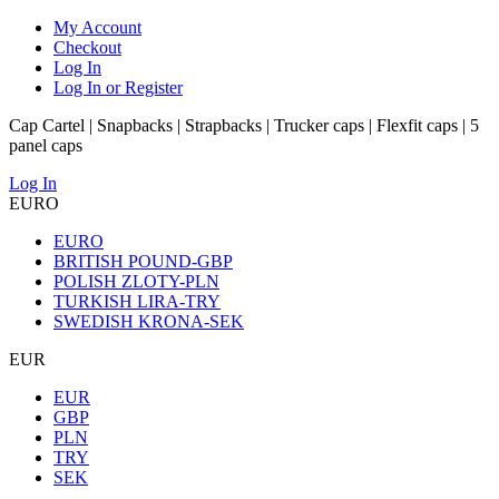
My Account
Checkout
Log In
Log In or Register
Cap Cartel | Snapbacks | Strapbacks | Trucker caps | Flexfit caps | 5
panel caps
Log In
EURO
EURO
BRITISH POUND-GBP
POLISH ZLOTY-PLN
TURKISH LIRA-TRY
SWEDISH KRONA-SEK
EUR
EUR
GBP
PLN
TRY
SEK