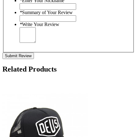
*
Enter Your Nickname
*
Summary of Your Review
*
Write Your Review
Submit Review
Related Products