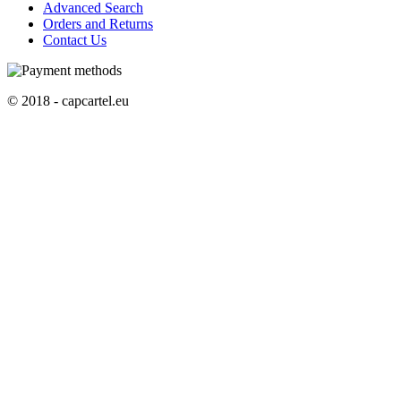
Advanced Search
Orders and Returns
Contact Us
© 2018 - capcartel.eu