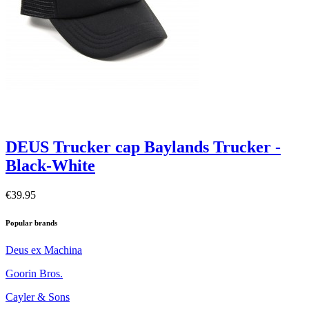
DEUS Trucker cap Baylands Trucker -
Black-White
€39.95
Popular brands
Deus ex Machina
Goorin Bros.
Cayler & Sons