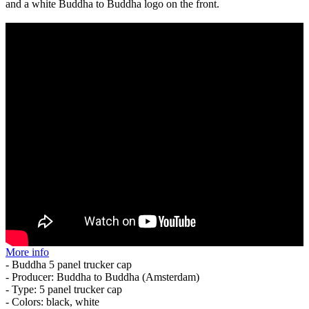
and a white Buddha to Buddha logo on the front.
More info
- Buddha 5 panel trucker cap
- Producer: Buddha to Buddha (Amsterdam)
- Type: 5 panel trucker cap
- Colors: black, white