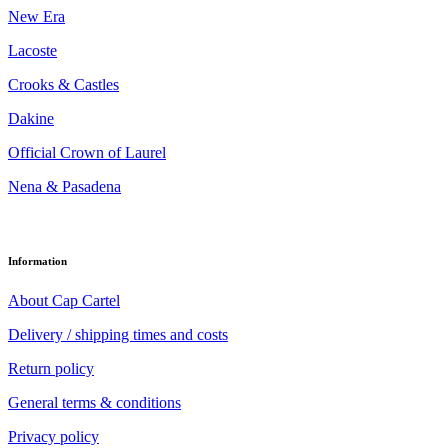
New Era
Lacoste
Crooks & Castles
Dakine
Official Crown of Laurel
Nena & Pasadena
Information
About Cap Cartel
Delivery / shipping times and costs
Return policy
General terms & conditions
Privacy policy