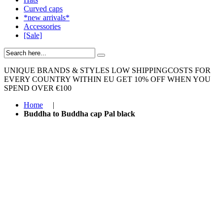
Curved caps
*new arrivals*
Accessories
[Sale]
UNIQUE BRANDS & STYLES
LOW SHIPPINGCOSTS FOR
EVERY COUNTRY WITHIN EU
GET 10% OFF WHEN YOU
SPEND OVER €100
Home
|
Buddha to Buddha cap Pal black