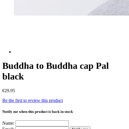
Buddha to Buddha cap Pal
black
€29.95
Be the first to review this product
Notify me when this product is back in stock
Name: