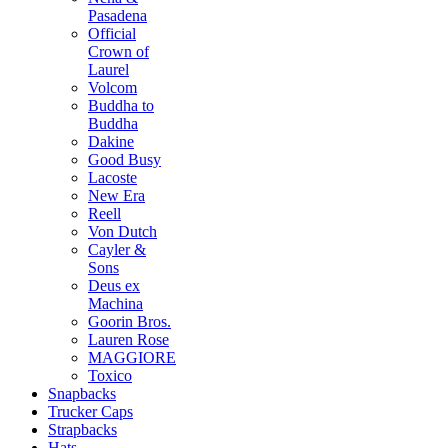
Pasadena
Official
Crown of
Laurel
Volcom
Buddha to
Buddha
Dakine
Good Busy
Lacoste
New Era
Reell
Von Dutch
Cayler &
Sons
Deus ex
Machina
Goorin Bros.
Lauren Rose
MAGGIORE
Toxico
Snapbacks
Trucker Caps
Strapbacks
Hats