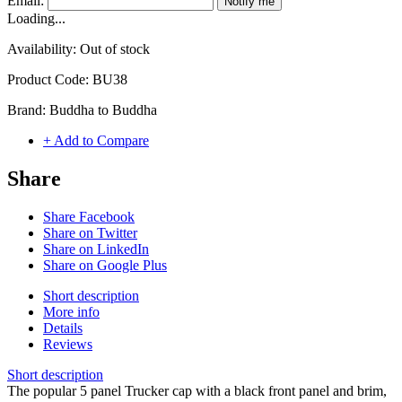
Email:
Notify me
Loading...
Availability:
Out of stock
Product Code:
BU38
Brand:
Buddha to Buddha
+ Add to Compare
Share
Share Facebook
Share on Twitter
Share on LinkedIn
Share on Google Plus
Short description
More info
Details
Reviews
Short description
The popular 5 panel Trucker cap with a black front panel and brim,