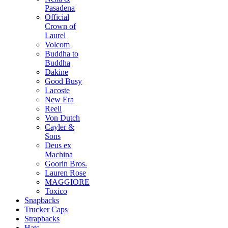
Pasadena
Official
Crown of
Laurel
Volcom
Buddha to
Buddha
Dakine
Good Busy
Lacoste
New Era
Reell
Von Dutch
Cayler &
Sons
Deus ex
Machina
Goorin Bros.
Lauren Rose
MAGGIORE
Toxico
Snapbacks
Trucker Caps
Strapbacks
Hats