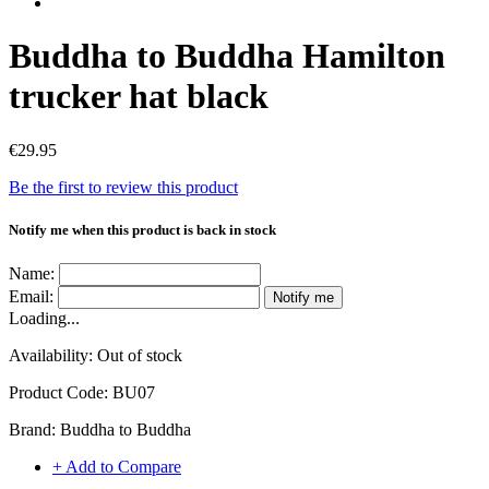
Buddha to Buddha Hamilton
trucker hat black
€29.95
Be the first to review this product
Notify me when this product is back in stock
Name:
Email:
Notify me
Loading...
Availability:
Out of stock
Product Code:
BU07
Brand:
Buddha to Buddha
+ Add to Compare