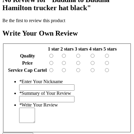
Hamilton trucker hat black"
Be the first to review this product
Write Your Own Review
1 star
2 stars
3 stars
4 stars
5 stars
Quality
Price
Service Cap Cartel
*
Enter Your Nickname
*
Summary of Your Review
*
Write Your Review