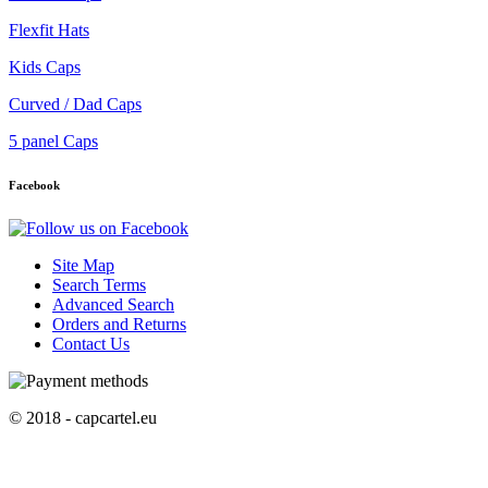
Flexfit Hats
Kids Caps
Curved / Dad Caps
5 panel Caps
Facebook
Site Map
Search Terms
Advanced Search
Orders and Returns
Contact Us
© 2018 - capcartel.eu