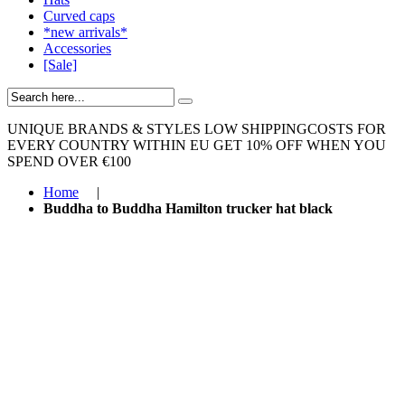
Curved caps
*new arrivals*
Accessories
[Sale]
UNIQUE BRANDS & STYLES
LOW SHIPPINGCOSTS FOR
EVERY COUNTRY WITHIN EU
GET 10% OFF WHEN YOU
SPEND OVER €100
Home
|
Buddha to Buddha Hamilton trucker hat black