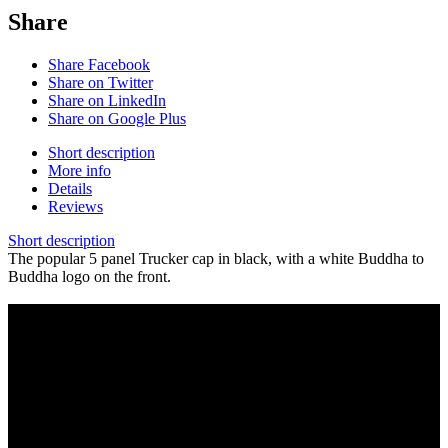
Share
Share Facebook
Share on Twitter
Share on LinkedIn
Share on Google Plus
Short description
More info
Details
Reviews
Short description
The popular 5 panel Trucker cap in black, with a white Buddha to
Buddha logo on the front.