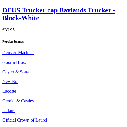
DEUS Trucker cap Baylands Trucker -
Black-White
€39.95
Popular brands
Deus ex Machina
Goorin Bros.
Cayler & Sons
New Era
Lacoste
Crooks & Castles
Dakine
Official Crown of Laurel