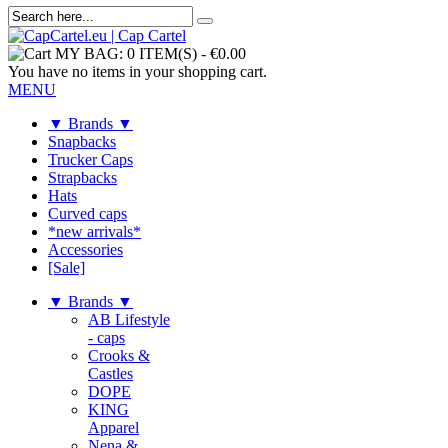
MY BAG:
0 ITEM(S)
-
€0.00
You have no items in your shopping cart.
MENU
▼ Brands ▼
Snapbacks
Trucker Caps
Strapbacks
Hats
Curved caps
*new arrivals*
Accessories
[Sale]
▼ Brands ▼
AB Lifestyle
- caps
Crooks &
Castles
DOPE
KING
Apparel
Nena &