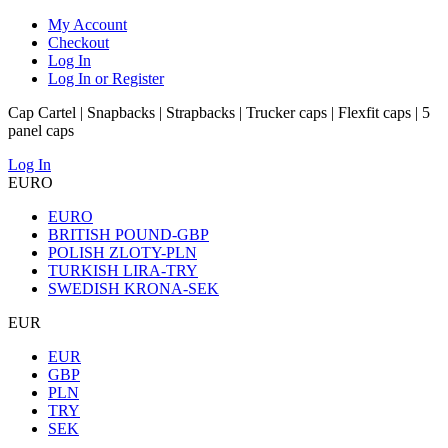
My Account
Checkout
Log In
Log In or Register
Cap Cartel | Snapbacks | Strapbacks | Trucker caps | Flexfit caps | 5
panel caps
Log In
EURO
EURO
BRITISH POUND-GBP
POLISH ZLOTY-PLN
TURKISH LIRA-TRY
SWEDISH KRONA-SEK
EUR
EUR
GBP
PLN
TRY
SEK