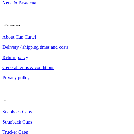
Nena & Pasadena
Information
About Cap Cartel
Delivery / shipping times and costs
Return policy
General terms & conditions
Privacy policy
Fit
Snapback Caps
Strapback Caps
Trucker Caps