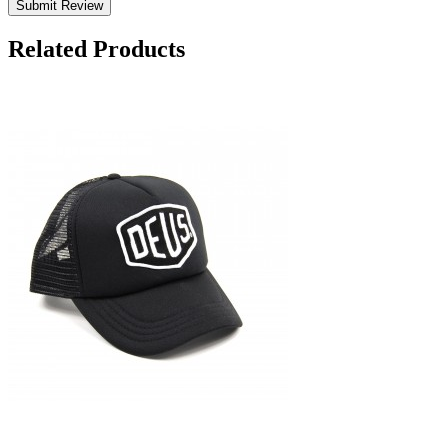
Submit Review
Related Products