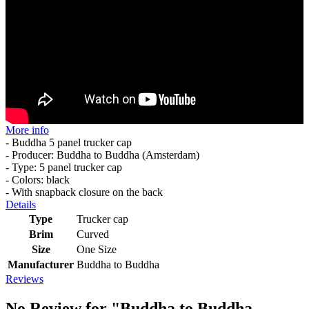
More info
- Buddha 5 panel trucker cap
- Producer: Buddha to Buddha (Amsterdam)
- Type: 5 panel trucker cap
- Colors: black
- With snapback closure on the back
Details
Type
Trucker cap
Brim
Curved
Size
One Size
Manufacturer
Buddha to Buddha
Reviews
No Review for
"Buddha to Buddha