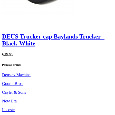
DEUS Trucker cap Baylands Trucker -
Black-White
€39.95
Popular brands
Deus ex Machina
Goorin Bros.
Cayler & Sons
New Era
Lacoste