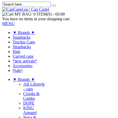
MY BAG:
0 ITEM(S)
-
€0.00
You have no items in your shopping cart.
MENU
▼ Brands ▼
Snapbacks
Trucker Caps
Strapbacks
Hats
Curved caps
*new arrivals*
Accessories
[Sale]
▼ Brands ▼
AB Lifestyle
- caps
Crooks &
Castles
DOPE
KING
Apparel
Nena &