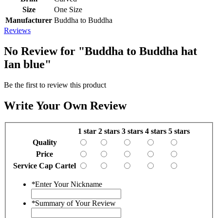
Size
One Size
Manufacturer
Buddha to Buddha
Reviews
No Review for
"Buddha to Buddha hat
Ian blue"
Be the first to review this product
Write Your Own Review
1 star
2 stars
3 stars
4 stars
5 stars
Quality
Price
Service Cap Cartel
*
Enter Your Nickname
*
Summary of Your Review