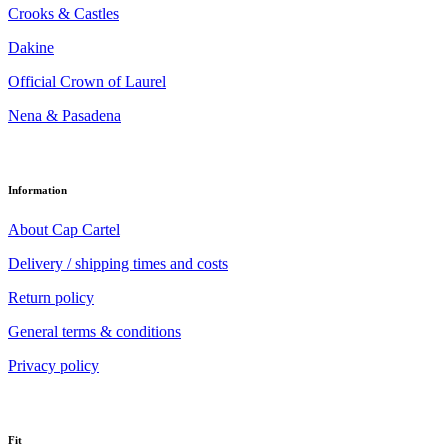
Crooks & Castles
Dakine
Official Crown of Laurel
Nena & Pasadena
Information
About Cap Cartel
Delivery / shipping times and costs
Return policy
General terms & conditions
Privacy policy
Fit