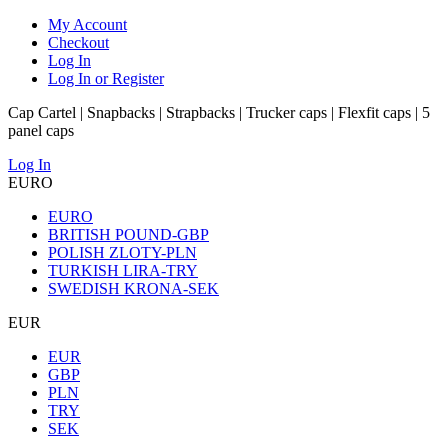
My Account
Checkout
Log In
Log In or Register
Cap Cartel | Snapbacks | Strapbacks | Trucker caps | Flexfit caps | 5
panel caps
Log In
EURO
EURO
BRITISH POUND-GBP
POLISH ZLOTY-PLN
TURKISH LIRA-TRY
SWEDISH KRONA-SEK
EUR
EUR
GBP
PLN
TRY
SEK