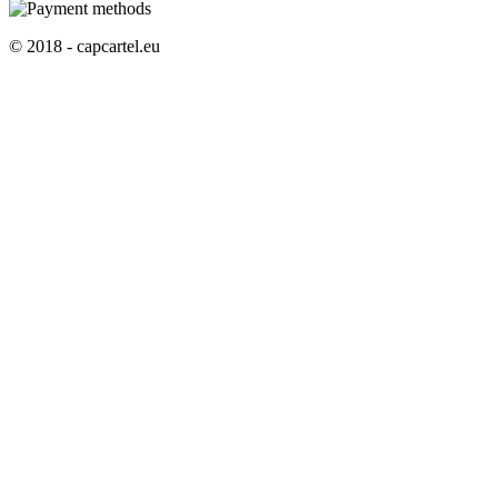
© 2018 - capcartel.eu