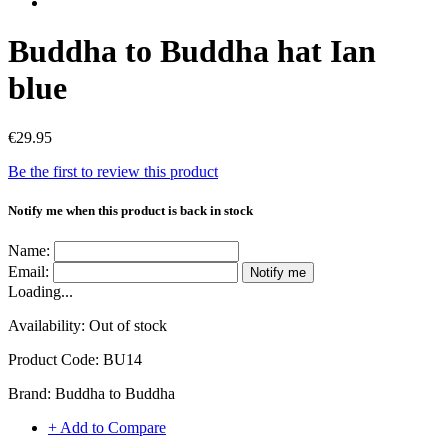
Buddha to Buddha hat Ian
blue
€29.95
Be the first to review this product
Notify me when this product is back in stock
Name:
Email:
Notify me
Loading...
Availability:
Out of stock
Product Code:
BU14
Brand:
Buddha to Buddha
+ Add to Compare