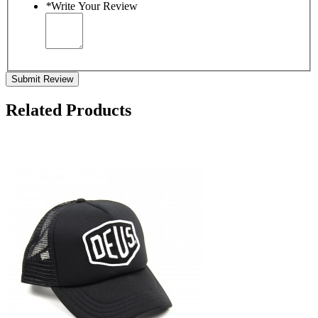
*
Write Your Review
Submit Review
Related Products