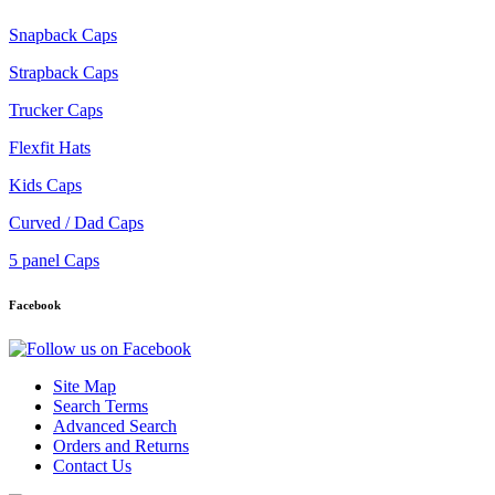
Snapback Caps
Strapback Caps
Trucker Caps
Flexfit Hats
Kids Caps
Curved / Dad Caps
5 panel Caps
Facebook
Site Map
Search Terms
Advanced Search
Orders and Returns
Contact Us