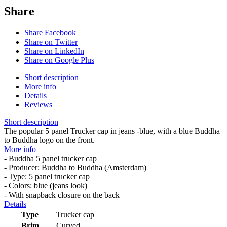
Share
Share Facebook
Share on Twitter
Share on LinkedIn
Share on Google Plus
Short description
More info
Details
Reviews
Short description
The popular 5 panel Trucker cap in jeans -blue, with a blue Buddha
to Buddha logo on the front.
More info
- Buddha 5 panel trucker cap
- Producer: Buddha to Buddha (Amsterdam)
- Type: 5 panel trucker cap
- Colors: blue (jeans look)
- With snapback closure on the back
Details
Type
Trucker cap
Brim
Curved