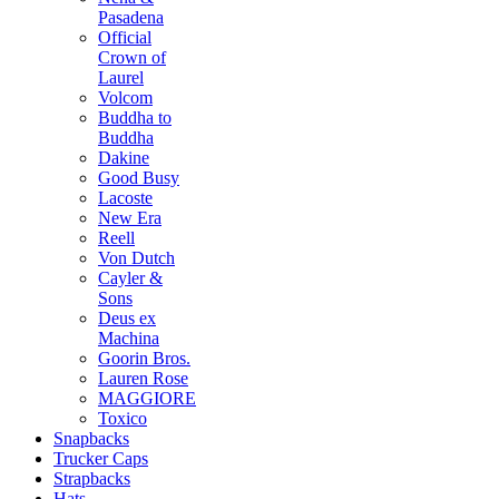
Pasadena
Official
Crown of
Laurel
Volcom
Buddha to
Buddha
Dakine
Good Busy
Lacoste
New Era
Reell
Von Dutch
Cayler &
Sons
Deus ex
Machina
Goorin Bros.
Lauren Rose
MAGGIORE
Toxico
Snapbacks
Trucker Caps
Strapbacks
Hats