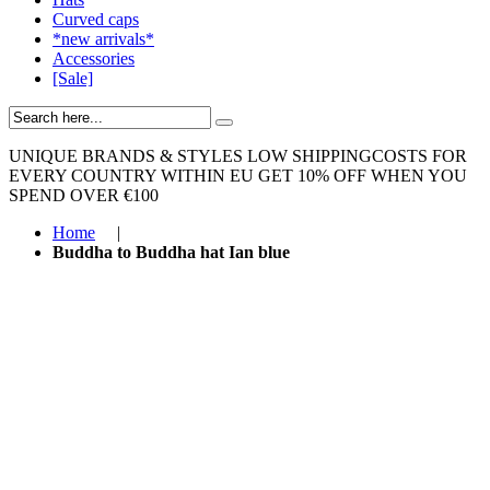
Curved caps
*new arrivals*
Accessories
[Sale]
UNIQUE BRANDS & STYLES
LOW SHIPPINGCOSTS FOR
EVERY COUNTRY WITHIN EU
GET 10% OFF WHEN YOU
SPEND OVER €100
Home
|
Buddha to Buddha hat Ian blue