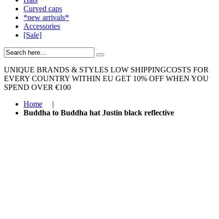
Curved caps
*new arrivals*
Accessories
[Sale]
UNIQUE BRANDS & STYLES
LOW SHIPPINGCOSTS FOR
EVERY COUNTRY WITHIN EU
GET 10% OFF WHEN YOU
SPEND OVER €100
Home
|
Buddha to Buddha hat Justin black reflective