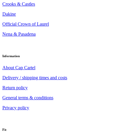
Crooks & Castles
Dakine
Official Crown of Laurel
Nena & Pasadena
Information
About Cap Cartel
Delivery / shipping times and costs
Return policy
General terms & conditions
Privacy policy
Fit