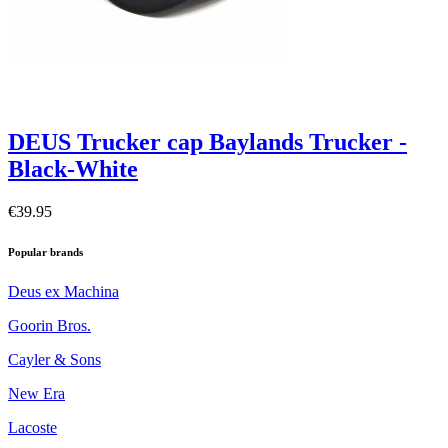
DEUS Trucker cap Baylands Trucker -
Black-White
€39.95
Popular brands
Deus ex Machina
Goorin Bros.
Cayler & Sons
New Era
Lacoste