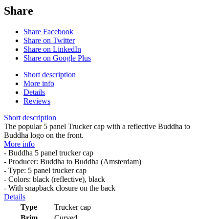
Share
Share Facebook
Share on Twitter
Share on LinkedIn
Share on Google Plus
Short description
More info
Details
Reviews
Short description
The popular 5 panel Trucker cap with a reflective Buddha to
Buddha logo on the front.
More info
- Buddha 5 panel trucker cap
- Producer: Buddha to Buddha (Amsterdam)
- Type: 5 panel trucker cap
- Colors: black (reflective), black
- With snapback closure on the back
Details
Type
Trucker cap
Brim
Curved