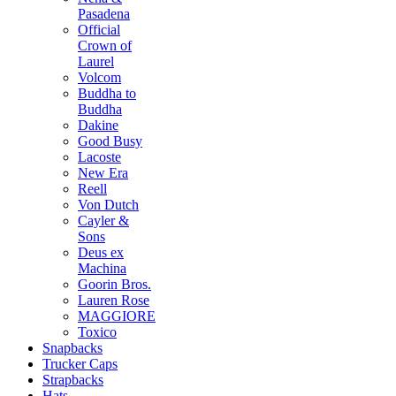
Pasadena
Official
Crown of
Laurel
Volcom
Buddha to
Buddha
Dakine
Good Busy
Lacoste
New Era
Reell
Von Dutch
Cayler &
Sons
Deus ex
Machina
Goorin Bros.
Lauren Rose
MAGGIORE
Toxico
Snapbacks
Trucker Caps
Strapbacks
Hats