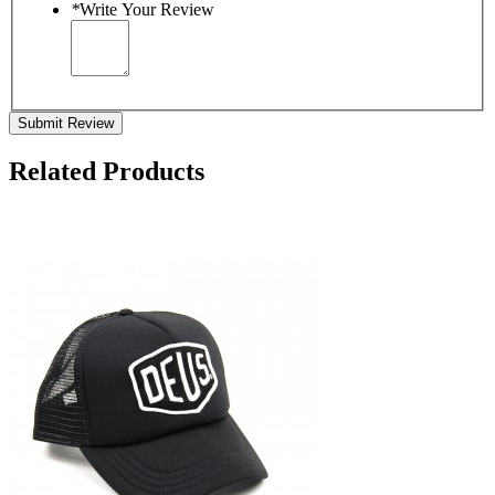
*
Write Your Review
Submit Review
Related Products