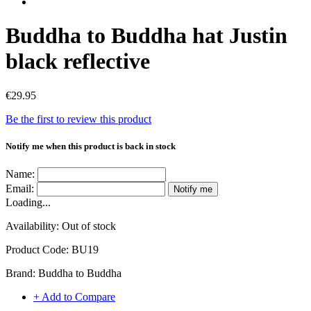
Buddha to Buddha hat Justin
black reflective
€29.95
Be the first to review this product
Notify me when this product is back in stock
Name:
Email:
Notify me
Loading...
Availability:
Out of stock
Product Code:
BU19
Brand:
Buddha to Buddha
+ Add to Compare