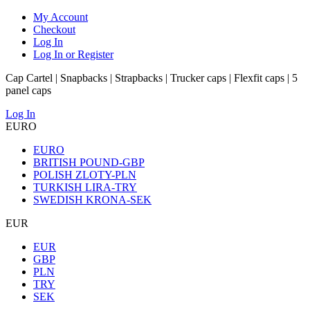
My Account
Checkout
Log In
Log In or Register
Cap Cartel | Snapbacks | Strapbacks | Trucker caps | Flexfit caps | 5
panel caps
Log In
EURO
EURO
BRITISH POUND-GBP
POLISH ZLOTY-PLN
TURKISH LIRA-TRY
SWEDISH KRONA-SEK
EUR
EUR
GBP
PLN
TRY
SEK