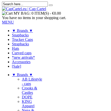
MY BAG:
0 ITEM(S)
-
€0.00
You have no items in your shopping cart.
MENU
▼ Brands ▼
Snapbacks
Trucker Caps
Strapbacks
Hats
Curved caps
*new arrivals*
Accessories
[Sale]
▼ Brands ▼
AB Lifestyle
- caps
Crooks &
Castles
DOPE
KING
Apparel
Nena &