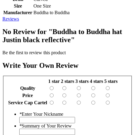
Size
One Size
Manufacturer
Buddha to Buddha
Reviews
No Review for
"Buddha to Buddha hat
Justin black reflective"
Be the first to review this product
Write Your Own Review
1 star
2 stars
3 stars
4 stars
5 stars
Quality
Price
Service Cap Cartel
*
Enter Your Nickname
*
Summary of Your Review