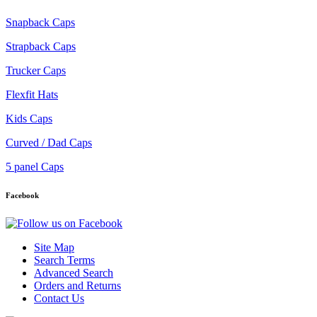
Snapback Caps
Strapback Caps
Trucker Caps
Flexfit Hats
Kids Caps
Curved / Dad Caps
5 panel Caps
Facebook
Site Map
Search Terms
Advanced Search
Orders and Returns
Contact Us