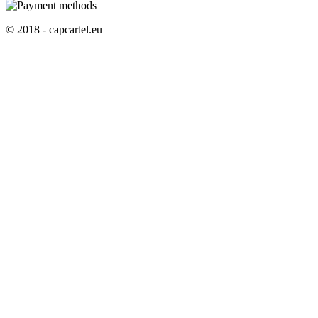
© 2018 - capcartel.eu