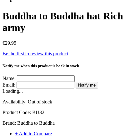
Buddha to Buddha hat Rich
army
€29.95
Be the first to review this product
Notify me when this product is back in stock
Name:
Email:
Notify me
Loading...
Availability:
Out of stock
Product Code:
BU32
Brand:
Buddha to Buddha
+ Add to Compare