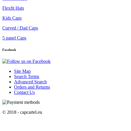
Flexfit Hats
Kids Caps
Curved / Dad Caps
5 panel Caps
Facebook
Site Map
Search Terms
Advanced Search
Orders and Returns
Contact Us
© 2018 - capcartel.eu