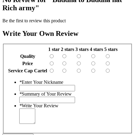
Rich army"
Be the first to review this product
Write Your Own Review
1 star
2 stars
3 stars
4 stars
5 stars
Quality
Price
Service Cap Cartel
*
Enter Your Nickname
*
Summary of Your Review
*
Write Your Review