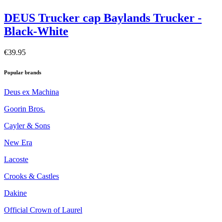
DEUS Trucker cap Baylands Trucker -
Black-White
€39.95
Popular brands
Deus ex Machina
Goorin Bros.
Cayler & Sons
New Era
Lacoste
Crooks & Castles
Dakine
Official Crown of Laurel