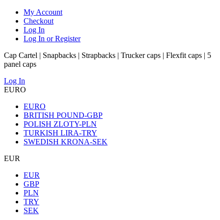
My Account
Checkout
Log In
Log In or Register
Cap Cartel | Snapbacks | Strapbacks | Trucker caps | Flexfit caps | 5
panel caps
Log In
EURO
EURO
BRITISH POUND-GBP
POLISH ZLOTY-PLN
TURKISH LIRA-TRY
SWEDISH KRONA-SEK
EUR
EUR
GBP
PLN
TRY
SEK