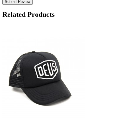
Submit Review
Related Products