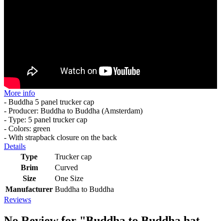
More info
- Buddha 5 panel trucker cap
- Producer: Buddha to Buddha (Amsterdam)
- Type: 5 panel trucker cap
- Colors: green
- With strapback closure on the back
Details
Type
Trucker cap
Brim
Curved
Size
One Size
Manufacturer
Buddha to Buddha
Reviews
No Review for
"Buddha to Buddha hat