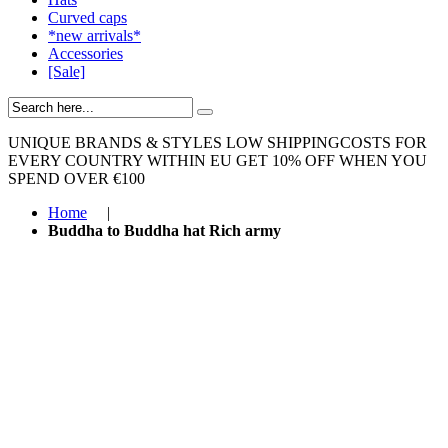
Curved caps
*new arrivals*
Accessories
[Sale]
UNIQUE BRANDS & STYLES
LOW SHIPPINGCOSTS FOR
EVERY COUNTRY WITHIN EU
GET 10% OFF WHEN YOU
SPEND OVER €100
Home
|
Buddha to Buddha hat Rich army