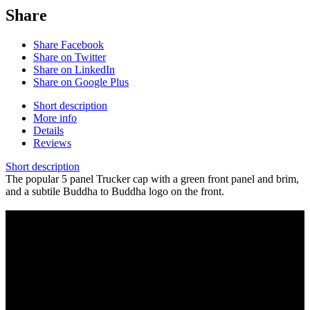
Share
Share Facebook
Share on Twitter
Share on LinkedIn
Share on Google Plus
Short description
More info
Details
Reviews
Short description
The popular 5 panel Trucker cap with a green front panel and brim,
and a subtile Buddha to Buddha logo on the front.