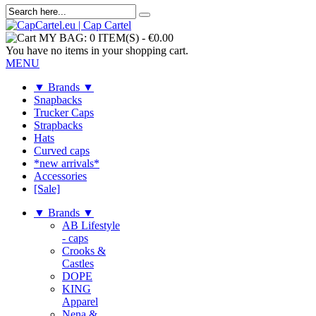
MY BAG:
0 ITEM(S)
-
€0.00
You have no items in your shopping cart.
MENU
▼ Brands ▼
Snapbacks
Trucker Caps
Strapbacks
Hats
Curved caps
*new arrivals*
Accessories
[Sale]
▼ Brands ▼
AB Lifestyle
- caps
Crooks &
Castles
DOPE
KING
Apparel
Nena &