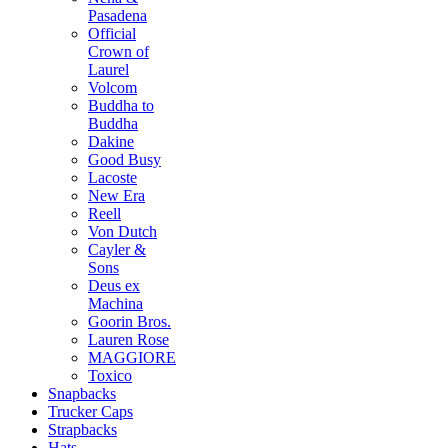
Pasadena
Official
Crown of
Laurel
Volcom
Buddha to
Buddha
Dakine
Good Busy
Lacoste
New Era
Reell
Von Dutch
Cayler &
Sons
Deus ex
Machina
Goorin Bros.
Lauren Rose
MAGGIORE
Toxico
Snapbacks
Trucker Caps
Strapbacks
Hats