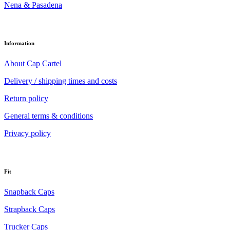
Nena & Pasadena
Information
About Cap Cartel
Delivery / shipping times and costs
Return policy
General terms & conditions
Privacy policy
Fit
Snapback Caps
Strapback Caps
Trucker Caps