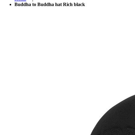
Buddha to Buddha hat Rich black