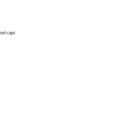
anel caps