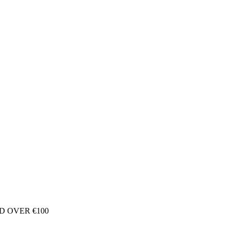
D OVER €100