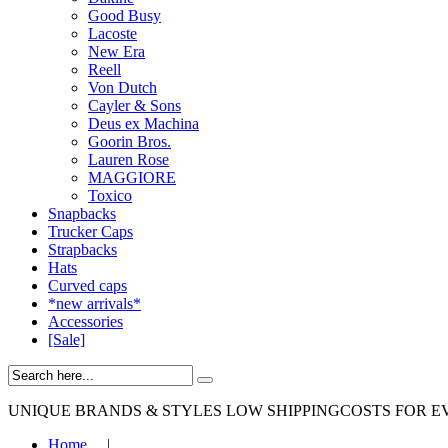
Good Busy
Lacoste
New Era
Reell
Von Dutch
Cayler & Sons
Deus ex Machina
Goorin Bros.
Lauren Rose
MAGGIORE
Toxico
Snapbacks
Trucker Caps
Strapbacks
Hats
Curved caps
*new arrivals*
Accessories
[Sale]
UNIQUE BRANDS & STYLES
LOW SHIPPINGCOSTS FOR E
Home
|