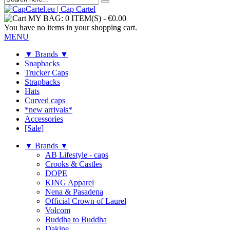
MY BAG:
0 ITEM(S)
-
€0.00
You have no items in your shopping cart.
MENU
▼ Brands ▼
Snapbacks
Trucker Caps
Strapbacks
Hats
Curved caps
*new arrivals*
Accessories
[Sale]
▼ Brands ▼
AB Lifestyle - caps
Crooks & Castles
DOPE
KING Apparel
Nena & Pasadena
Official Crown of Laurel
Volcom
Buddha to Buddha
Dakine