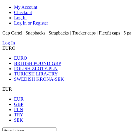
My Account
Checkout
Log In
Log In or Register
Cap Cartel | Snapbacks | Strapbacks | Trucker caps | Flexfit caps | 5 p
Log In
EURO
EURO
BRITISH POUND-GBP
POLISH ZLOTY-PLN
TURKISH LIRA-TRY
SWEDISH KRONA-SEK
EUR
EUR
GBP
PLN
TRY
SEK