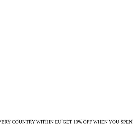
VERY COUNTRY WITHIN EU
GET 10% OFF WHEN YOU SPEN