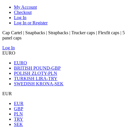
My Account
Checkout
Log In
Log In or Register
Cap Cartel | Snapbacks | Strapbacks | Trucker caps | Flexfit caps | 5
panel caps
Log In
EURO
EURO
BRITISH POUND-GBP
POLISH ZLOTY-PLN
TURKISH LIRA-TRY
SWEDISH KRONA-SEK
EUR
EUR
GBP
PLN
TRY
SEK