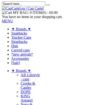
MY BAG:
0 ITEM(S)
-
€0.00
You have no items in your shopping cart.
MENU
▼ Brands ▼
Snapbacks
Trucker Caps
Strapbacks
Hats
Curved caps
*new arrivals*
Accessories
[Sale]
▼ Brands ▼
AB Lifestyle
- caps
Crooks &
Castles
DOPE
KING
Apparel
Nena &