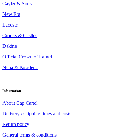
Cayler & Sons
New Era
Lacoste
Crooks & Castles
Dakine
Official Crown of Laurel
Nena & Pasadena
Information
About Cap Cartel
Delivery / shipping times and costs
Return policy
General terms & conditions