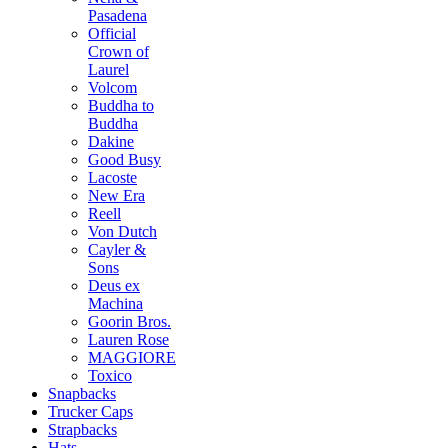
Pasadena
Official
Crown of
Laurel
Volcom
Buddha to
Buddha
Dakine
Good Busy
Lacoste
New Era
Reell
Von Dutch
Cayler &
Sons
Deus ex
Machina
Goorin Bros.
Lauren Rose
MAGGIORE
Toxico
Snapbacks
Trucker Caps
Strapbacks
Hats