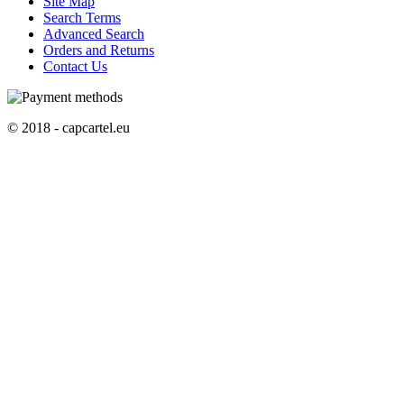
Site Map
Search Terms
Advanced Search
Orders and Returns
Contact Us
© 2018 - capcartel.eu