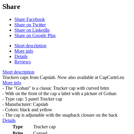
Share
Share Facebook
Share on Twitter
Share on LinkedIn
Share on Google Plus
Short description
More info
Details
Reviews
Short description
Truckers caps from Capslab. Now also available at CapCartel.eu
More info
- The "Gohan" is a classic Trucker cap with curved brim
- With on the front of the cap a label with a picture of Gohan
- Type cap: 5 panel Trucker cap
- Manufacturer: Capslab
- Colors: black and yellow
- The cap is adjustable with the snapback closure on the back
Details
Type
Trucker cap
Brim
Curved