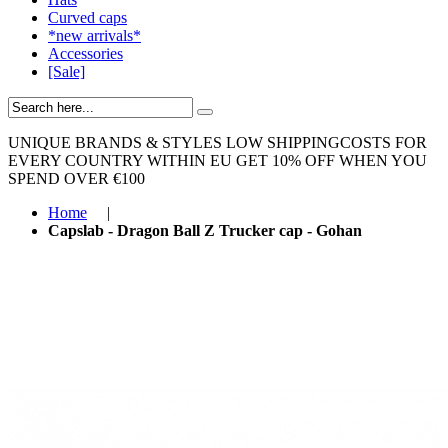
Curved caps
*new arrivals*
Accessories
[Sale]
UNIQUE BRANDS & STYLES
LOW SHIPPINGCOSTS FOR
EVERY COUNTRY WITHIN EU
GET 10% OFF WHEN YOU
SPEND OVER €100
Home
|
Capslab - Dragon Ball Z Trucker cap - Gohan