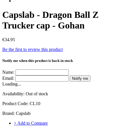
Capslab - Dragon Ball Z
Trucker cap - Gohan
€34.95
Be the first to review this product
Notify me when this product is back in stock
Name:
Email:
Notify me
Loading...
Availability:
Out of stock
Product Code:
CL10
Brand:
Capslab
+ Add to Compare