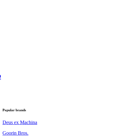
p
Popular brands
Deus ex Machina
Goorin Bros.