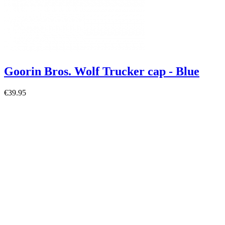
Goorin Bros. Wolf Trucker cap - Blue
€39.95