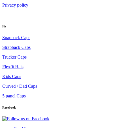
Privacy policy
Fit
Snapback Caps
Strapback Caps
Trucker Caps
Flexfit Hats
Kids Caps
Curved / Dad Caps
5 panel Caps
Facebook