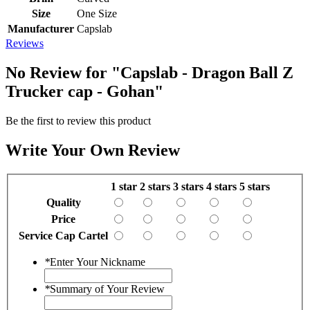
Size
One Size
Manufacturer
Capslab
Reviews
No Review for
"Capslab - Dragon Ball Z
Trucker cap - Gohan"
Be the first to review this product
Write Your Own Review
1 star
2 stars
3 stars
4 stars
5 stars
Quality
Price
Service Cap Cartel
*
Enter Your Nickname
*
Summary of Your Review