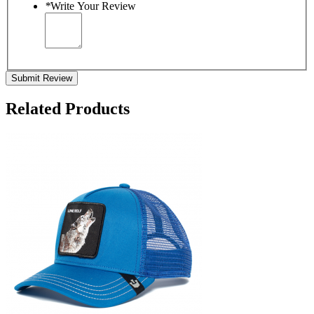
*
Write Your Review
Submit Review
Related Products