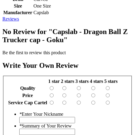
Size
One Size
Manufacturer
Capslab
Reviews
No Review for
"Capslab - Dragon Ball Z
Trucker cap - Goku"
Be the first to review this product
Write Your Own Review
1 star
2 stars
3 stars
4 stars
5 stars
Quality
Price
Service Cap Cartel
*
Enter Your Nickname
*
Summary of Your Review