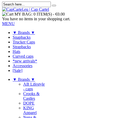
MY BAG:
0 ITEM(S)
-
€0.00
You have no items in your shopping cart.
MENU
▼ Brands ▼
Snapbacks
Trucker Caps
Strapbacks
Hats
Curved caps
*new arrivals*
Accessories
[Sale]
▼ Brands ▼
AB Lifestyle
- caps
Crooks &
Castles
DOPE
KING
Apparel
Nena &