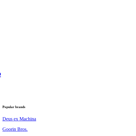
p
Popular brands
Deus ex Machina
Goorin Bros.