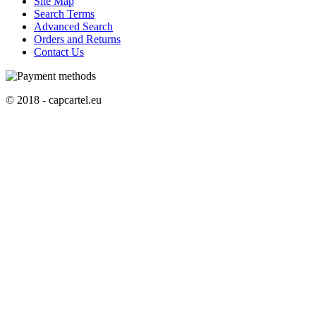
Site Map
Search Terms
Advanced Search
Orders and Returns
Contact Us
© 2018 - capcartel.eu