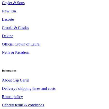
Cayler & Sons
New Era
Lacoste
Crooks & Castles
Dakine
Official Crown of Laurel
Nena & Pasadena
Information
About Cap Cartel
Delivery / shipping times and costs
Return policy
General terms & conditions