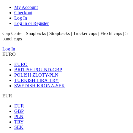
My Account
Checkout
Log In
Log In or Register
Cap Cartel | Snapbacks | Strapbacks | Trucker caps | Flexfit caps | 5
panel caps
Log In
EURO
EURO
BRITISH POUND-GBP
POLISH ZLOTY-PLN
TURKISH LIRA-TRY
SWEDISH KRONA-SEK
EUR
EUR
GBP
PLN
TRY
SEK