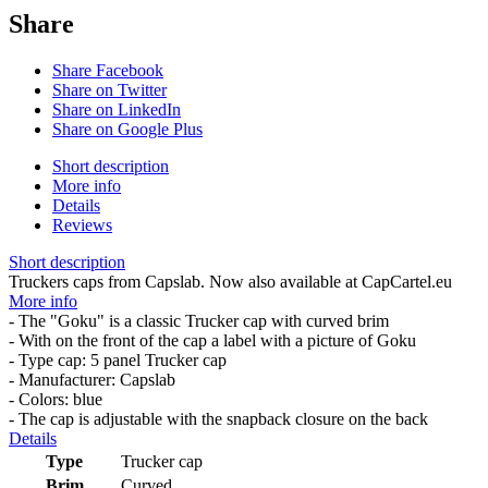
Share
Share Facebook
Share on Twitter
Share on LinkedIn
Share on Google Plus
Short description
More info
Details
Reviews
Short description
Truckers caps from Capslab. Now also available at CapCartel.eu
More info
- The "Goku" is a classic Trucker cap with curved brim
- With on the front of the cap a label with a picture of Goku
- Type cap: 5 panel Trucker cap
- Manufacturer: Capslab
- Colors: blue
- The cap is adjustable with the snapback closure on the back
Details
Type
Trucker cap
Brim
Curved