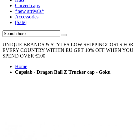
Curved caps
*new arrivals*
Accessories
[Sale]
UNIQUE BRANDS & STYLES
LOW SHIPPINGCOSTS FOR
EVERY COUNTRY WITHIN EU
GET 10% OFF WHEN YOU
SPEND OVER €100
Home
|
Capslab - Dragon Ball Z Trucker cap - Goku