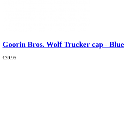
Goorin Bros. Wolf Trucker cap - Blue
€39.95