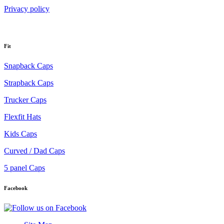
Privacy policy
Fit
Snapback Caps
Strapback Caps
Trucker Caps
Flexfit Hats
Kids Caps
Curved / Dad Caps
5 panel Caps
Facebook