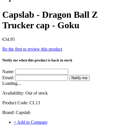
Capslab - Dragon Ball Z
Trucker cap - Goku
€34.95
Be the first to review this product
Notify me when this product is back in stock
Name:
Email:
Notify me
Loading...
Availability:
Out of stock
Product Code:
CL13
Brand:
Capslab
+ Add to Compare