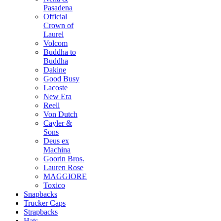
Pasadena
Official
Crown of
Laurel
Volcom
Buddha to
Buddha
Dakine
Good Busy
Lacoste
New Era
Reell
Von Dutch
Cayler &
Sons
Deus ex
Machina
Goorin Bros.
Lauren Rose
MAGGIORE
Toxico
Snapbacks
Trucker Caps
Strapbacks
Hats