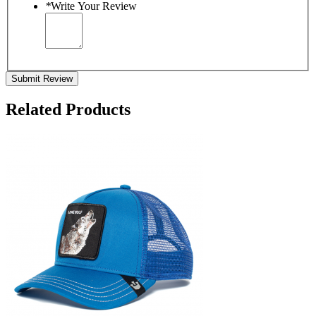
*
Write Your Review
Submit Review
Related Products