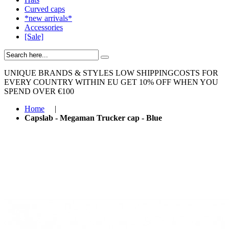
Curved caps
*new arrivals*
Accessories
[Sale]
UNIQUE BRANDS & STYLES
LOW SHIPPINGCOSTS FOR
EVERY COUNTRY WITHIN EU
GET 10% OFF WHEN YOU
SPEND OVER €100
Home
|
Capslab - Megaman Trucker cap - Blue