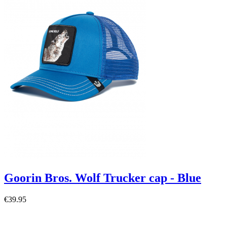
Goorin Bros. Wolf Trucker cap - Blue
€39.95