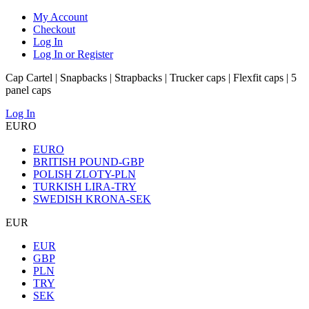
My Account
Checkout
Log In
Log In or Register
Cap Cartel | Snapbacks | Strapbacks | Trucker caps | Flexfit caps | 5
panel caps
Log In
EURO
EURO
BRITISH POUND-GBP
POLISH ZLOTY-PLN
TURKISH LIRA-TRY
SWEDISH KRONA-SEK
EUR
EUR
GBP
PLN
TRY
SEK