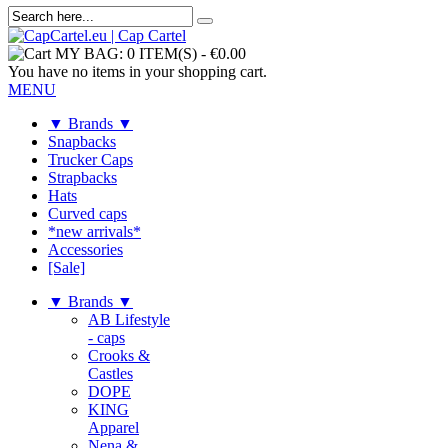
MY BAG:
0 ITEM(S)
-
€0.00
You have no items in your shopping cart.
MENU
▼ Brands ▼
Snapbacks
Trucker Caps
Strapbacks
Hats
Curved caps
*new arrivals*
Accessories
[Sale]
▼ Brands ▼
AB Lifestyle
- caps
Crooks &
Castles
DOPE
KING
Apparel
Nena &