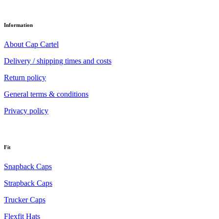
Information
About Cap Cartel
Delivery / shipping times and costs
Return policy
General terms & conditions
Privacy policy
Fit
Snapback Caps
Strapback Caps
Trucker Caps
Flexfit Hats