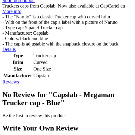
Short description
Truckers caps from Capslab. Now also available at CapCartel.eu
More info
- The "Naruto" is a classic Trucker cap with curved brim
- With on the front of the cap a label with a picture of Naruto
- Type cap: 5 panel Trucker cap
- Manufacturer: Capslab
- Colors: black and blue
- The cap is adjustable with the snapback closure on the back
Details
Type
Trucker cap
Brim
Curved
Size
One Size
Manufacturer
Capslab
Reviews
No Review for
"Capslab - Megaman
Trucker cap - Blue"
Be the first to review this product
Write Your Own Review