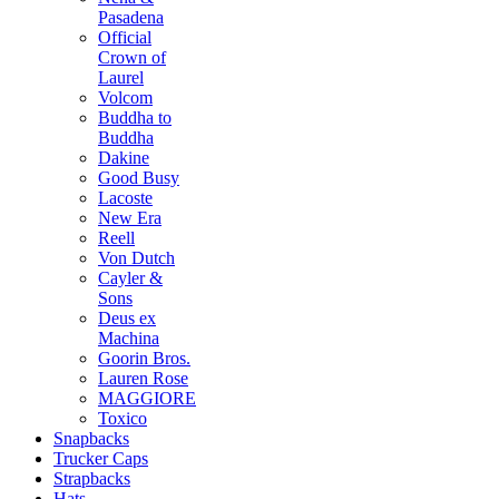
Pasadena
Official
Crown of
Laurel
Volcom
Buddha to
Buddha
Dakine
Good Busy
Lacoste
New Era
Reell
Von Dutch
Cayler &
Sons
Deus ex
Machina
Goorin Bros.
Lauren Rose
MAGGIORE
Toxico
Snapbacks
Trucker Caps
Strapbacks
Hats