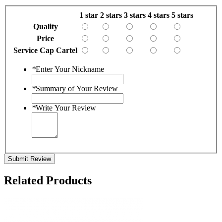
1 star
2 stars
3 stars
4 stars
5 stars
Quality
Price
Service Cap Cartel
*
Enter Your Nickname
*
Summary of Your Review
*
Write Your Review
Submit Review
Related Products