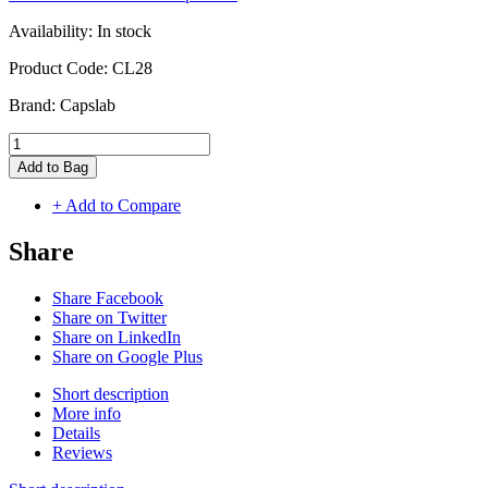
Availability:
In stock
Product Code:
CL28
Brand:
Capslab
Add to Bag
+ Add to Compare
Share
Share Facebook
Share on Twitter
Share on LinkedIn
Share on Google Plus
Short description
More info
Details
Reviews