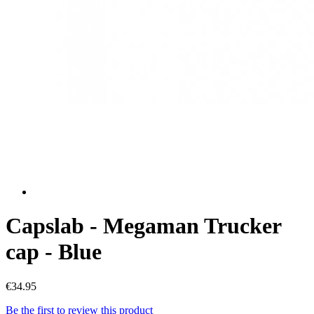
Capslab - Megaman Trucker
cap - Blue
€34.95
Be the first to review this product