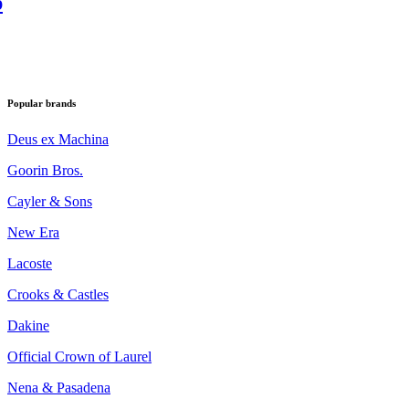
p
Popular brands
Deus ex Machina
Goorin Bros.
Cayler & Sons
New Era
Lacoste
Crooks & Castles
Dakine
Official Crown of Laurel
Nena & Pasadena