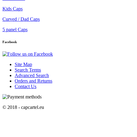
Kids Caps
Curved / Dad Caps
5 panel Caps
Facebook
Site Map
Search Terms
Advanced Search
Orders and Returns
Contact Us
© 2018 - capcartel.eu