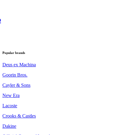
p
Popular brands
Deus ex Machina
Goorin Bros.
Cayler & Sons
New Era
Lacoste
Crooks & Castles
Dakine