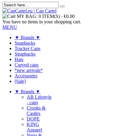
MY BAG:
0 ITEM(S)
-
€0.00
You have no items in your shopping cart.
MENU
▼ Brands ▼
Snapbacks
Trucker Caps
Strapbacks
Hats
Curved caps
*new arrivals*
Accessories
[Sale]
▼ Brands ▼
AB Lifestyle
- caps
Crooks &
Castles
DOPE
KING
Apparel
Nena &