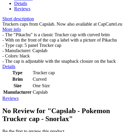
Details
Reviews
Short description
Truckers caps from Capslab. Now also available at CapCartel.eu
More info
- The "Pikachu" is a classic Trucker cap with curved brim
- With on the front of the cap a label with a picture of Pikachu
- Type cap: 5 panel Trucker cap
- Manufacturer: Capslab
- Colors: black
- The cap is adjustable with the snapback closure on the back
Details
Type
Trucker cap
Brim
Curved
Size
One Size
Manufacturer
Capslab
Reviews
No Review for
"Capslab - Pokemon
Trucker cap - Snorlax"
Be the first to review this product