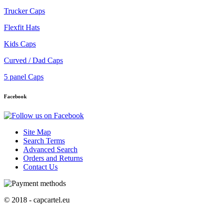
Trucker Caps
Flexfit Hats
Kids Caps
Curved / Dad Caps
5 panel Caps
Facebook
Site Map
Search Terms
Advanced Search
Orders and Returns
Contact Us
© 2018 - capcartel.eu