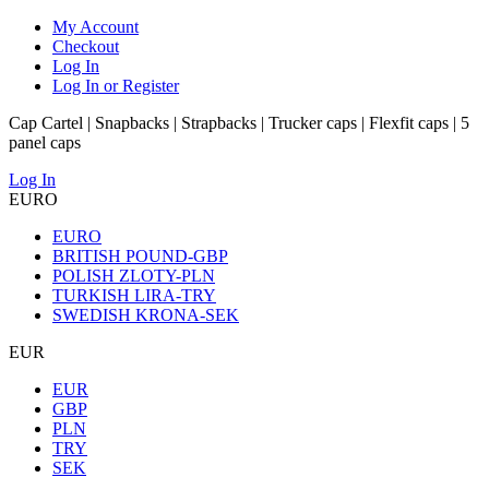
My Account
Checkout
Log In
Log In or Register
Cap Cartel | Snapbacks | Strapbacks | Trucker caps | Flexfit caps | 5
panel caps
Log In
EURO
EURO
BRITISH POUND-GBP
POLISH ZLOTY-PLN
TURKISH LIRA-TRY
SWEDISH KRONA-SEK
EUR
EUR
GBP
PLN
TRY
SEK