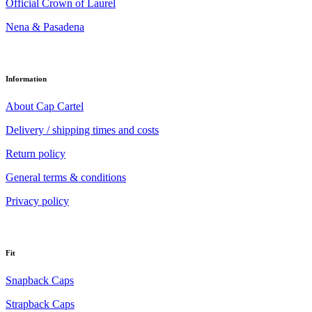
Official Crown of Laurel
Nena & Pasadena
Information
About Cap Cartel
Delivery / shipping times and costs
Return policy
General terms & conditions
Privacy policy
Fit
Snapback Caps
Strapback Caps