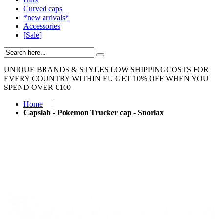
Curved caps
*new arrivals*
Accessories
[Sale]
UNIQUE BRANDS & STYLES
LOW SHIPPINGCOSTS FOR
EVERY COUNTRY WITHIN EU
GET 10% OFF WHEN YOU
SPEND OVER €100
Home
|
Capslab - Pokemon Trucker cap - Snorlax