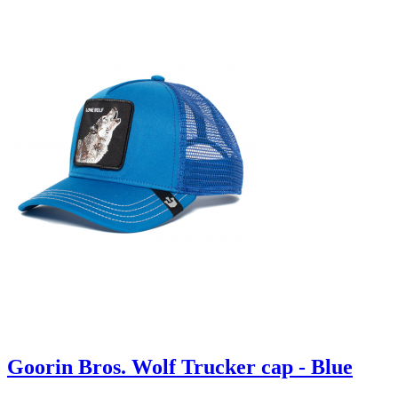
Goorin Bros. Wolf Trucker cap - Blue