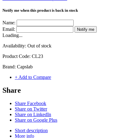
Notify me when this product is back in stock
Name:
Email:
Notify me
Loading...
Availability:
Out of stock
Product Code:
CL23
Brand:
Capslab
+ Add to Compare
Share
Share Facebook
Share on Twitter
Share on LinkedIn
Share on Google Plus
Short description
More info