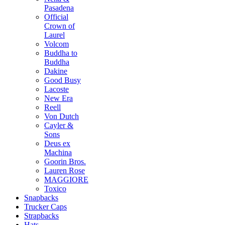
Pasadena
Official
Crown of
Laurel
Volcom
Buddha to
Buddha
Dakine
Good Busy
Lacoste
New Era
Reell
Von Dutch
Cayler &
Sons
Deus ex
Machina
Goorin Bros.
Lauren Rose
MAGGIORE
Toxico
Snapbacks
Trucker Caps
Strapbacks
Hats