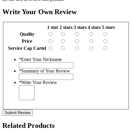
Write Your Own Review
1 star
2 stars
3 stars
4 stars
5 stars
Quality
Price
Service Cap Cartel
*
Enter Your Nickname
*
Summary of Your Review
*
Write Your Review
Submit Review
Related Products