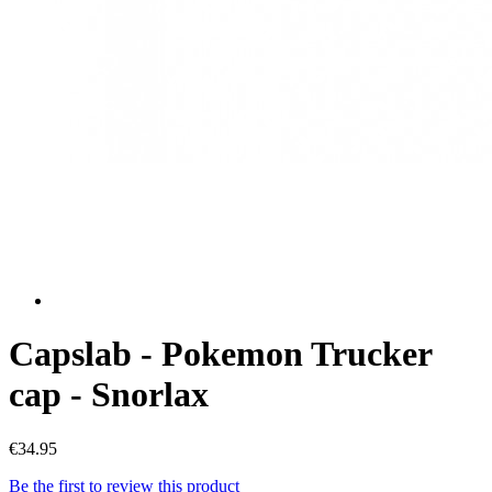
Capslab - Pokemon Trucker
cap - Snorlax
€34.95
Be the first to review this product