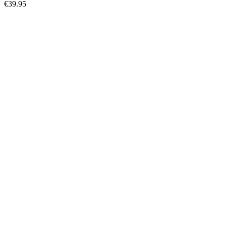
€39.95