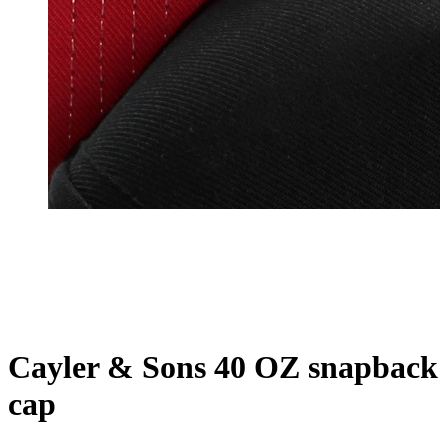
Cayler & Sons 40 OZ snapback
cap