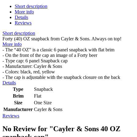
Short description
More info
Details
Reviews
Short description
Forty (40) OZ snapback from Cayler & Sons. Always on top!
More info
- The “40 OZ” is a classic 6 panel snapback with flat brim
- On the front of the cap an image of a Forty beer
- Type cap: 6 panel Snapback cap
- Manufacturer: Cayler & Sons
- Colors: black, red, yellow
- The cap is adjustable with the snapback closure on the back
Details
Type
Snapback
Brim
Flat
Size
One Size
Manufacturer
Cayler & Sons
Reviews
No Review for
"Cayler & Sons 40 OZ
snapback cap"