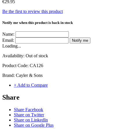
€29.95
Be the first to review this product
Notify me when this product is back in stock
Name:
Email:
Notify me
Loading...
Availability:
Out of stock
Product Code:
CA126
Brand:
Cayler & Sons
+ Add to Compare
Share
Share Facebook
Share on Twitter
Share on LinkedIn
Share on Google Plus