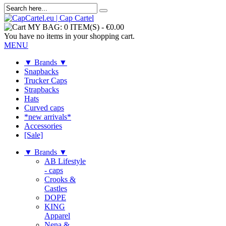
MY BAG:
0 ITEM(S)
-
€0.00
You have no items in your shopping cart.
MENU
▼ Brands ▼
Snapbacks
Trucker Caps
Strapbacks
Hats
Curved caps
*new arrivals*
Accessories
[Sale]
▼ Brands ▼
AB Lifestyle
- caps
Crooks &
Castles
DOPE
KING
Apparel
Nena &