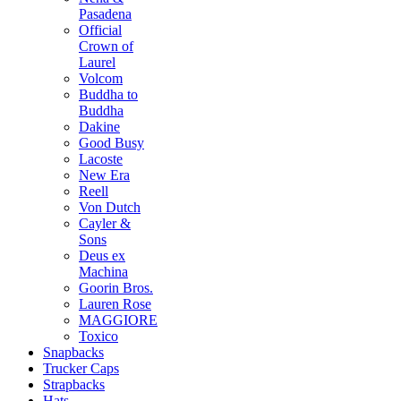
Pasadena
Official
Crown of
Laurel
Volcom
Buddha to
Buddha
Dakine
Good Busy
Lacoste
New Era
Reell
Von Dutch
Cayler &
Sons
Deus ex
Machina
Goorin Bros.
Lauren Rose
MAGGIORE
Toxico
Snapbacks
Trucker Caps
Strapbacks
Hats