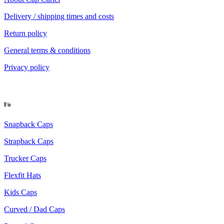
Delivery / shipping times and costs
Return policy
General terms & conditions
Privacy policy
Fit
Snapback Caps
Strapback Caps
Trucker Caps
Flexfit Hats
Kids Caps
Curved / Dad Caps