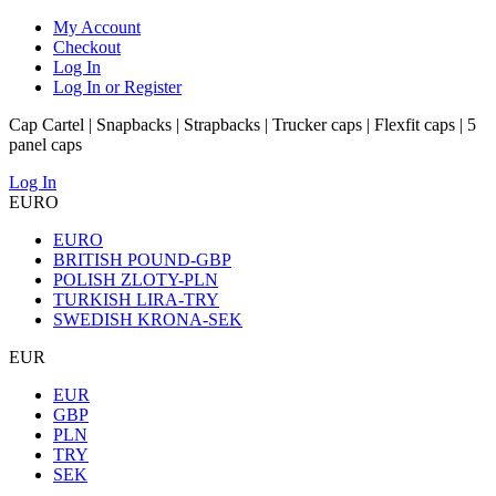
My Account
Checkout
Log In
Log In or Register
Cap Cartel | Snapbacks | Strapbacks | Trucker caps | Flexfit caps | 5
panel caps
Log In
EURO
EURO
BRITISH POUND-GBP
POLISH ZLOTY-PLN
TURKISH LIRA-TRY
SWEDISH KRONA-SEK
EUR
EUR
GBP
PLN
TRY
SEK