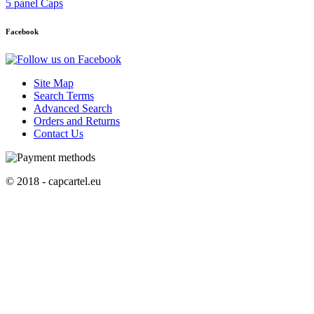
5 panel Caps
Facebook
Site Map
Search Terms
Advanced Search
Orders and Returns
Contact Us
© 2018 - capcartel.eu