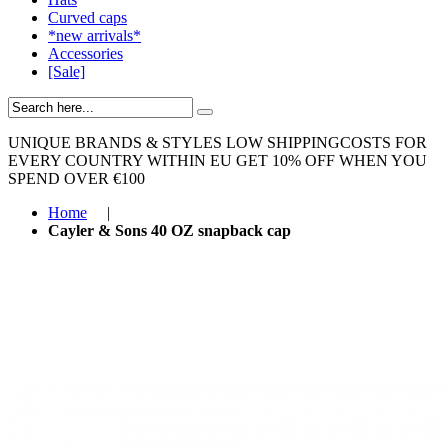
Curved caps
*new arrivals*
Accessories
[Sale]
UNIQUE BRANDS & STYLES
LOW SHIPPINGCOSTS FOR
EVERY COUNTRY WITHIN EU
GET 10% OFF WHEN YOU
SPEND OVER €100
Home
|
Cayler & Sons 40 OZ snapback cap