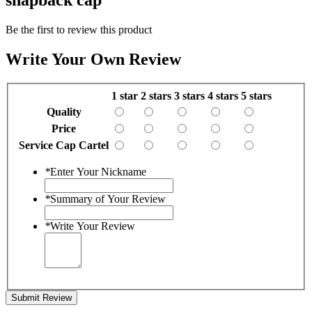
Be the first to review this product
Write Your Own Review
1 star
2 stars
3 stars
4 stars
5 stars
Quality
Price
Service Cap Cartel
*
Enter Your Nickname
*
Summary of Your Review
*
Write Your Review
Submit Review