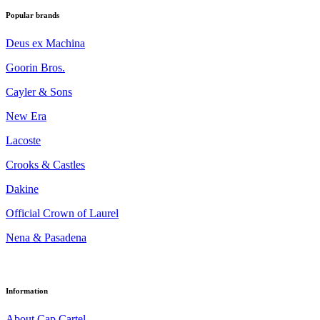
Popular brands
Deus ex Machina
Goorin Bros.
Cayler & Sons
New Era
Lacoste
Crooks & Castles
Dakine
Official Crown of Laurel
Nena & Pasadena
Information
About Cap Cartel