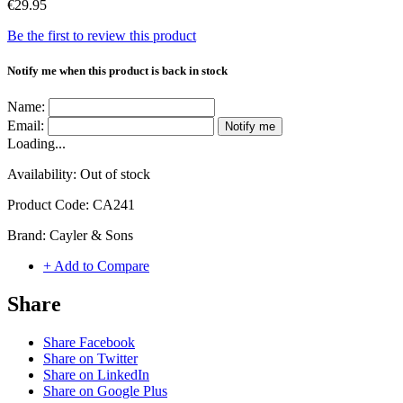
€29.95
Be the first to review this product
Notify me when this product is back in stock
Name:
Email:
Notify me
Loading...
Availability:
Out of stock
Product Code:
CA241
Brand:
Cayler & Sons
+ Add to Compare
Share
Share Facebook
Share on Twitter
Share on LinkedIn
Share on Google Plus