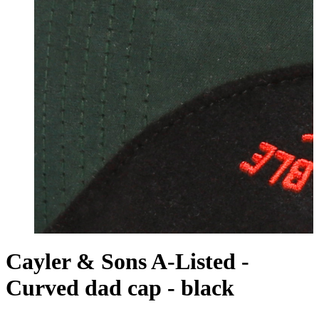
Cayler & Sons A-Listed -
Curved dad cap - black