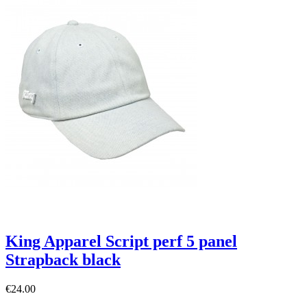
King Apparel Script perf 5 panel
Strapback black
€24.00