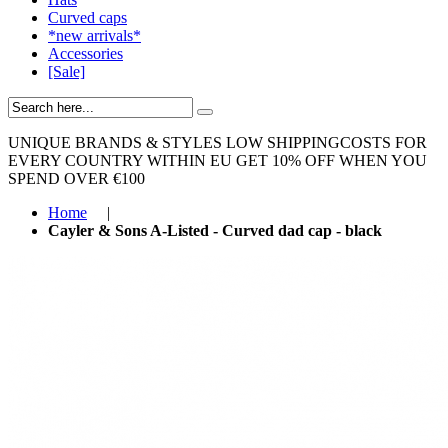
Curved caps
*new arrivals*
Accessories
[Sale]
UNIQUE BRANDS & STYLES
LOW SHIPPINGCOSTS FOR
EVERY COUNTRY WITHIN EU
GET 10% OFF WHEN YOU
SPEND OVER €100
Home
|
Cayler & Sons A-Listed - Curved dad cap - black