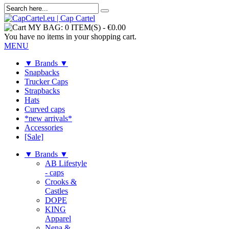
MY BAG:
0 ITEM(S)
-
€0.00
You have no items in your shopping cart.
MENU
▼ Brands ▼
Snapbacks
Trucker Caps
Strapbacks
Hats
Curved caps
*new arrivals*
Accessories
[Sale]
▼ Brands ▼
AB Lifestyle
- caps
Crooks &
Castles
DOPE
KING
Apparel
Nena &