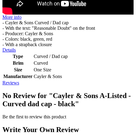
More info
- Cayler & Sons Curved / Dad cap
- With the text: "Reasonable Doubt" on the front
- Producer: Cayler & Sons
- Colors: black, green, red
- With a strapback closure
Details
Type
Curved / Dad cap
Brim
Curved
Size
One Size
Manufacturer
Cayler & Sons
Reviews
No Review for
"Cayler & Sons A-Listed -
Curved dad cap - black"
Be the first to review this product
Write Your Own Review