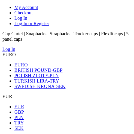
My Account
Checkout
Log In
Log In or Register
Cap Cartel | Snapbacks | Strapbacks | Trucker caps | Flexfit caps | 5
panel caps
Log In
EURO
EURO
BRITISH POUND-GBP
POLISH ZLOTY-PLN
TURKISH LIRA-TRY
SWEDISH KRONA-SEK
EUR
EUR
GBP
PLN
TRY
SEK