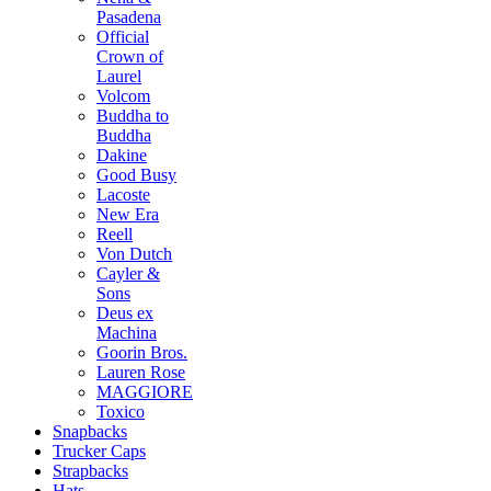
Pasadena
Official
Crown of
Laurel
Volcom
Buddha to
Buddha
Dakine
Good Busy
Lacoste
New Era
Reell
Von Dutch
Cayler &
Sons
Deus ex
Machina
Goorin Bros.
Lauren Rose
MAGGIORE
Toxico
Snapbacks
Trucker Caps
Strapbacks
Hats