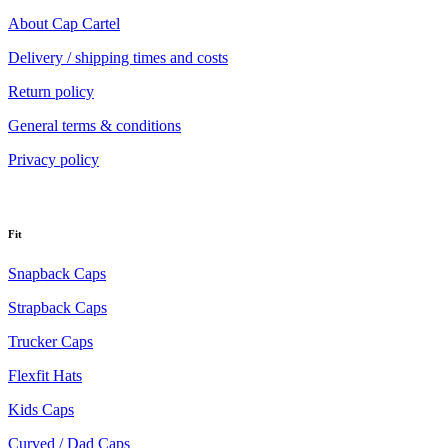
About Cap Cartel
Delivery / shipping times and costs
Return policy
General terms & conditions
Privacy policy
Fit
Snapback Caps
Strapback Caps
Trucker Caps
Flexfit Hats
Kids Caps
Curved / Dad Caps