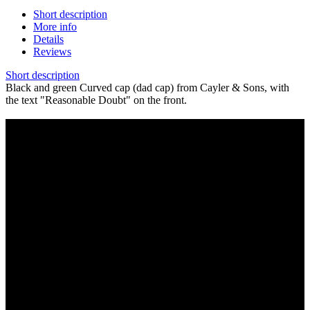
Short description
More info
Details
Reviews
Short description
Black and green Curved cap (dad cap) from Cayler & Sons, with
the text "Reasonable Doubt" on the front.