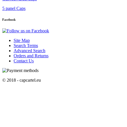
5 panel Caps
Facebook
Site Map
Search Terms
Advanced Search
Orders and Returns
Contact Us
© 2018 - capcartel.eu