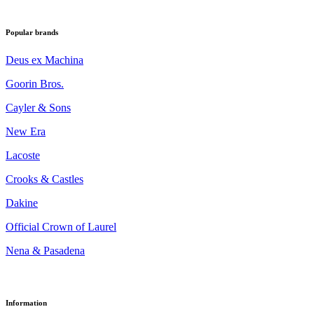
Popular brands
Deus ex Machina
Goorin Bros.
Cayler & Sons
New Era
Lacoste
Crooks & Castles
Dakine
Official Crown of Laurel
Nena & Pasadena
Information