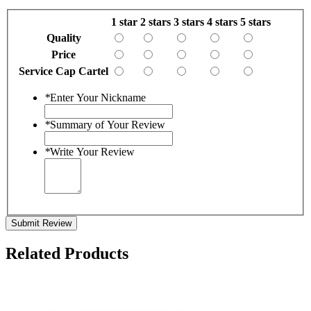
1 star
2 stars
3 stars
4 stars
5 stars
Quality
Price
Service Cap Cartel
*
Enter Your Nickname
*
Summary of Your Review
*
Write Your Review
Submit Review
Related Products