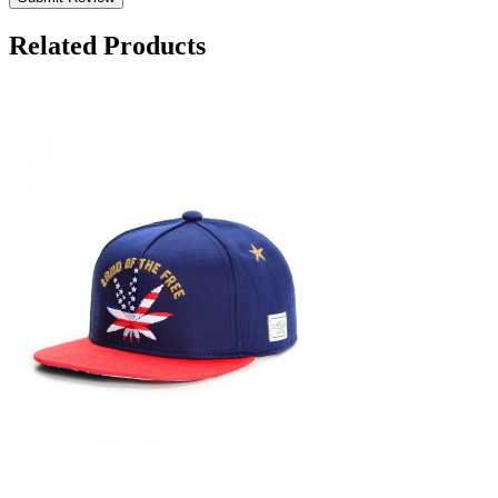
Related Products