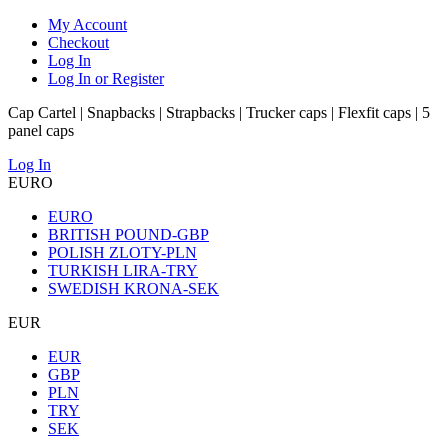
My Account
Checkout
Log In
Log In or Register
Cap Cartel | Snapbacks | Strapbacks | Trucker caps | Flexfit caps | 5
panel caps
Log In
EURO
EURO
BRITISH POUND-GBP
POLISH ZLOTY-PLN
TURKISH LIRA-TRY
SWEDISH KRONA-SEK
EUR
EUR
GBP
PLN
TRY
SEK