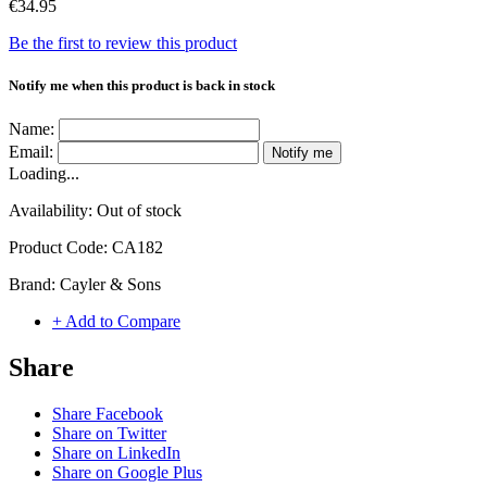
€34.95
Be the first to review this product
Notify me when this product is back in stock
Name:
Email:
Notify me
Loading...
Availability:
Out of stock
Product Code:
CA182
Brand:
Cayler & Sons
+ Add to Compare
Share
Share Facebook
Share on Twitter
Share on LinkedIn
Share on Google Plus