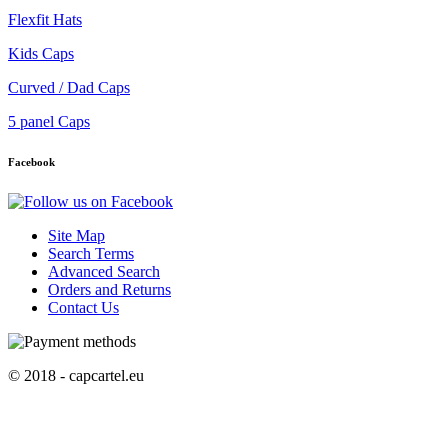
Flexfit Hats
Kids Caps
Curved / Dad Caps
5 panel Caps
Facebook
Site Map
Search Terms
Advanced Search
Orders and Returns
Contact Us
© 2018 - capcartel.eu