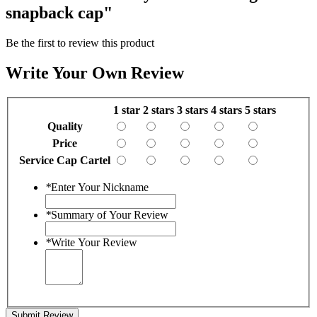
snapback cap"
Be the first to review this product
Write Your Own Review
1 star
2 stars
3 stars
4 stars
5 stars
Quality
Price
Service Cap Cartel
*
Enter Your Nickname
*
Summary of Your Review
*
Write Your Review
Submit Review