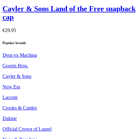
Cayler & Sons Land of the Free snapback
cap
€29.95
Popular brands
Deus ex Machina
Goorin Bros.
Cayler & Sons
New Era
Lacoste
Crooks & Castles
Dakine
Official Crown of Laurel