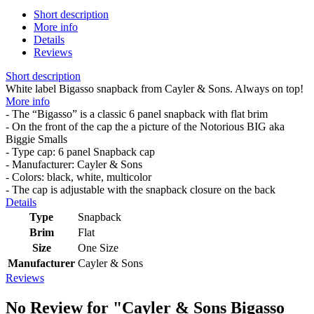
Short description
More info
Details
Reviews
Short description
White label Bigasso snapback from Cayler & Sons. Always on top!
More info
- The “Bigasso” is a classic 6 panel snapback with flat brim
- On the front of the cap the a picture of the Notorious BIG aka
Biggie Smalls
- Type cap: 6 panel Snapback cap
- Manufacturer: Cayler & Sons
- Colors: black, white, multicolor
- The cap is adjustable with the snapback closure on the back
Details
Type
Snapback
Brim
Flat
Size
One Size
Manufacturer
Cayler & Sons
Reviews
No Review for
"Cayler & Sons Bigasso