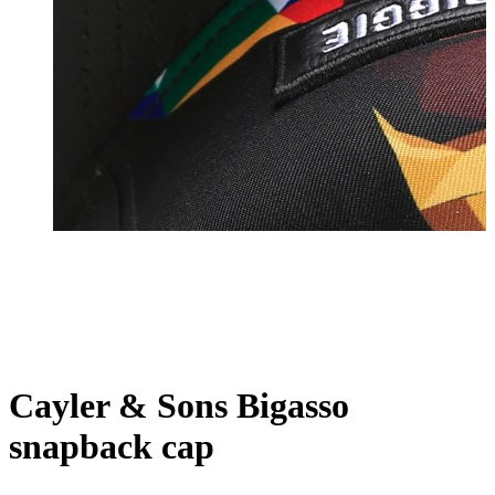
Cayler & Sons Bigasso
snapback cap