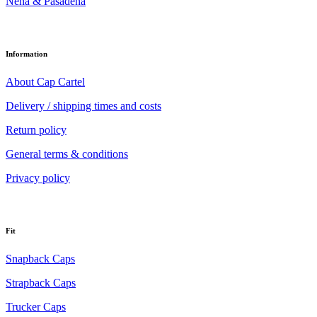
Nena & Pasadena
Information
About Cap Cartel
Delivery / shipping times and costs
Return policy
General terms & conditions
Privacy policy
Fit
Snapback Caps
Strapback Caps
Trucker Caps