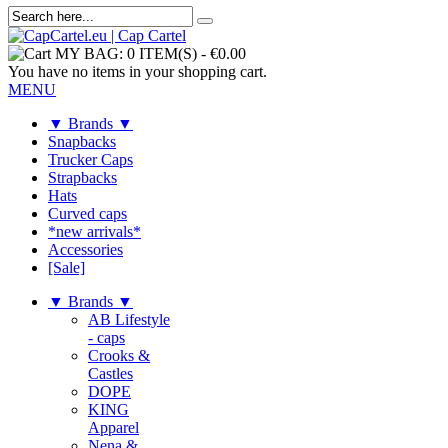
MY BAG:
0 ITEM(S)
-
€0.00
You have no items in your shopping cart.
MENU
▼ Brands ▼
Snapbacks
Trucker Caps
Strapbacks
Hats
Curved caps
*new arrivals*
Accessories
[Sale]
▼ Brands ▼
AB Lifestyle
- caps
Crooks &
Castles
DOPE
KING
Apparel
Nena &