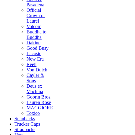
Pasadena
Official
Crown of
Laurel
Volcom
Buddha to
Buddha
Dakine
Good Busy
Lacoste
New Era
Reell
Von Dutch
Cayler &
Sons
Deus ex
Machina
Goorin Bros.
Lauren Rose
MAGGIORE
Toxico
Snapbacks
Trucker Caps
Strapbacks
Hats