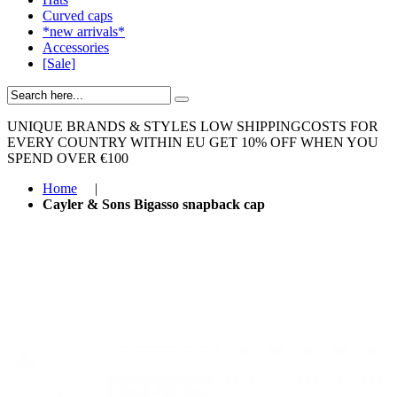
Curved caps
*new arrivals*
Accessories
[Sale]
UNIQUE BRANDS & STYLES
LOW SHIPPINGCOSTS FOR
EVERY COUNTRY WITHIN EU
GET 10% OFF WHEN YOU
SPEND OVER €100
Home
|
Cayler & Sons Bigasso snapback cap