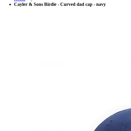
Cayler & Sons Birdie - Curved dad cap - navy