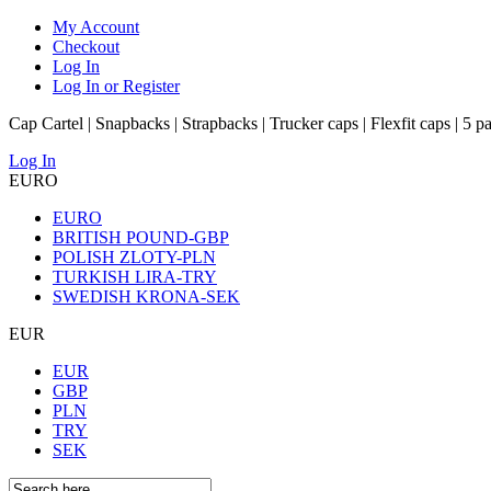
My Account
Checkout
Log In
Log In or Register
Cap Cartel | Snapbacks | Strapbacks | Trucker caps | Flexfit caps | 5 p
Log In
EURO
EURO
BRITISH POUND-GBP
POLISH ZLOTY-PLN
TURKISH LIRA-TRY
SWEDISH KRONA-SEK
EUR
EUR
GBP
PLN
TRY
SEK