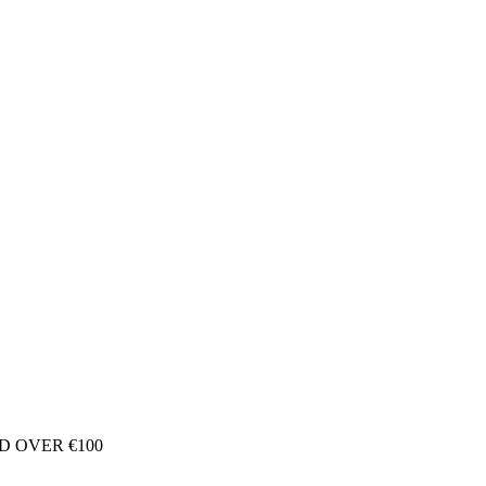
D OVER €100