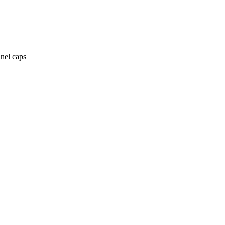
anel caps