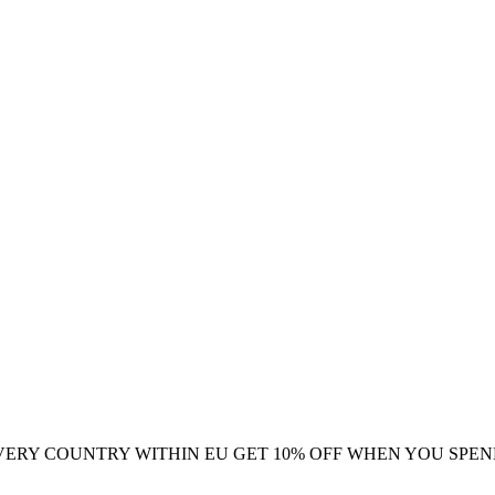
VERY COUNTRY WITHIN EU
GET 10% OFF WHEN YOU SPEN