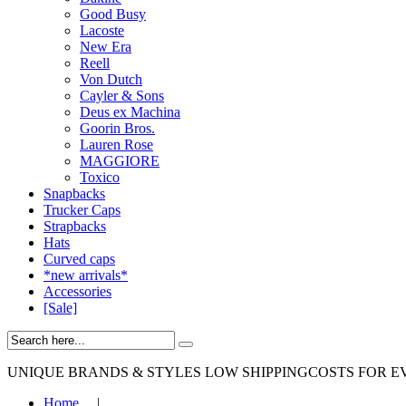
Good Busy
Lacoste
New Era
Reell
Von Dutch
Cayler & Sons
Deus ex Machina
Goorin Bros.
Lauren Rose
MAGGIORE
Toxico
Snapbacks
Trucker Caps
Strapbacks
Hats
Curved caps
*new arrivals*
Accessories
[Sale]
UNIQUE BRANDS & STYLES
LOW SHIPPINGCOSTS FOR E
Home
|