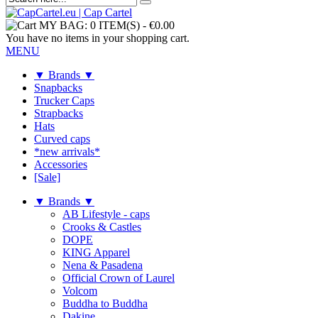
MY BAG:
0 ITEM(S)
-
€0.00
You have no items in your shopping cart.
MENU
▼ Brands ▼
Snapbacks
Trucker Caps
Strapbacks
Hats
Curved caps
*new arrivals*
Accessories
[Sale]
▼ Brands ▼
AB Lifestyle - caps
Crooks & Castles
DOPE
KING Apparel
Nena & Pasadena
Official Crown of Laurel
Volcom
Buddha to Buddha
Dakine