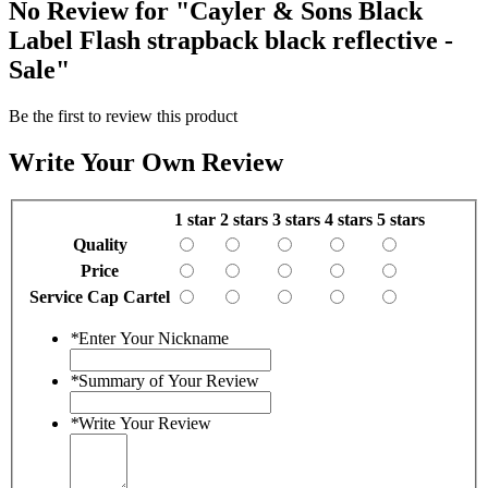
No Review for
"Cayler & Sons Black
Label Flash strapback black reflective -
Sale"
Be the first to review this product
Write Your Own Review
1 star
2 stars
3 stars
4 stars
5 stars
Quality
Price
Service Cap Cartel
*
Enter Your Nickname
*
Summary of Your Review
*
Write Your Review