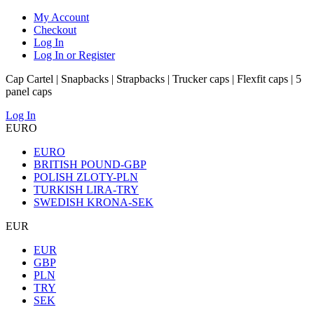
My Account
Checkout
Log In
Log In or Register
Cap Cartel | Snapbacks | Strapbacks | Trucker caps | Flexfit caps | 5
panel caps
Log In
EURO
EURO
BRITISH POUND-GBP
POLISH ZLOTY-PLN
TURKISH LIRA-TRY
SWEDISH KRONA-SEK
EUR
EUR
GBP
PLN
TRY
SEK