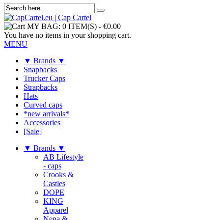
MY BAG:
0 ITEM(S)
-
€0.00
You have no items in your shopping cart.
MENU
▼ Brands ▼
Snapbacks
Trucker Caps
Strapbacks
Hats
Curved caps
*new arrivals*
Accessories
[Sale]
▼ Brands ▼
AB Lifestyle
- caps
Crooks &
Castles
DOPE
KING
Apparel
Nena &