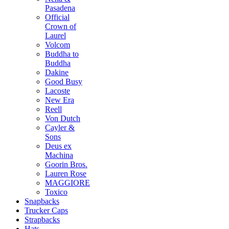
Pasadena
Official
Crown of
Laurel
Volcom
Buddha to
Buddha
Dakine
Good Busy
Lacoste
New Era
Reell
Von Dutch
Cayler &
Sons
Deus ex
Machina
Goorin Bros.
Lauren Rose
MAGGIORE
Toxico
Snapbacks
Trucker Caps
Strapbacks
Hats