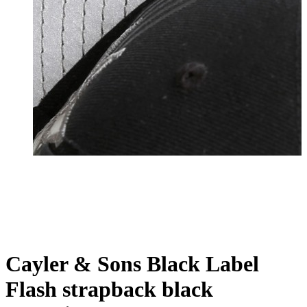
Cayler & Sons Black Label
Flash strapback black