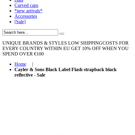
Curved caps
*new arrivals*
Accessories
[Sale]
UNIQUE BRANDS & STYLES
LOW SHIPPINGCOSTS FOR
EVERY COUNTRY WITHIN EU
GET 10% OFF WHEN YOU
SPEND OVER €100
Home
|
Cayler & Sons Black Label Flash strapback black
reflective - Sale