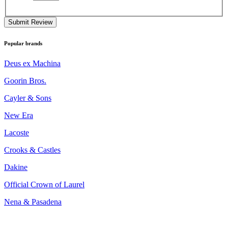
Submit Review
Popular brands
Deus ex Machina
Goorin Bros.
Cayler & Sons
New Era
Lacoste
Crooks & Castles
Dakine
Official Crown of Laurel
Nena & Pasadena