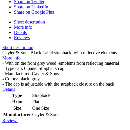
Share on Twitter
Share on LinkedIn
Share on Google Plus
Short description
More info
Details
Reviews
Short description
Cayler & Sons Black Label strapback, with reflective elements
More info
- With on the front grey weed -emblems from reflecting material
- Type cap: 6 panel Strapback cap
- Manufacturer: Cayler & Sons
- Colors: black, grey
- The cap is adjustable with the strapback closure on the back
Details
Type
Strapback
Brim
Flat
Size
One Size
Manufacturer
Cayler & Sons
Reviews