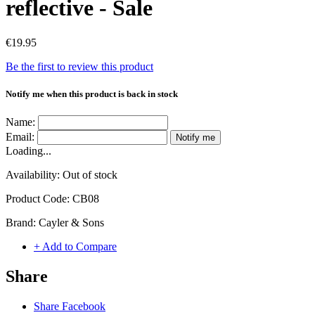
reflective - Sale
€19.95
Be the first to review this product
Notify me when this product is back in stock
Name:
Email:
Notify me
Loading...
Availability:
Out of stock
Product Code:
CB08
Brand:
Cayler & Sons
+ Add to Compare
Share
Share Facebook