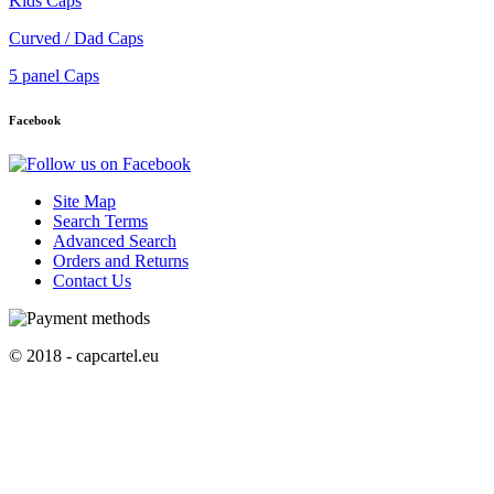
Kids Caps
Curved / Dad Caps
5 panel Caps
Facebook
Site Map
Search Terms
Advanced Search
Orders and Returns
Contact Us
© 2018 - capcartel.eu