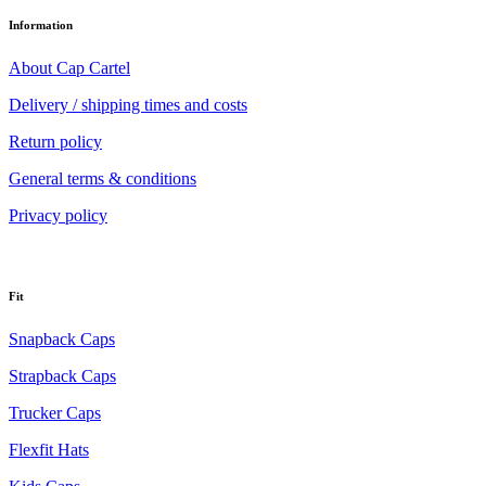
Information
About Cap Cartel
Delivery / shipping times and costs
Return policy
General terms & conditions
Privacy policy
Fit
Snapback Caps
Strapback Caps
Trucker Caps
Flexfit Hats