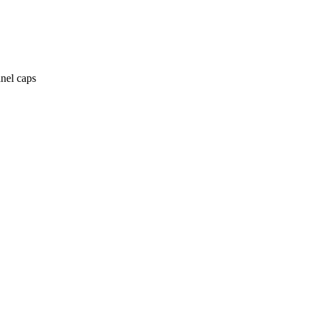
anel caps