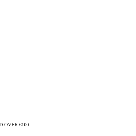
D OVER €100