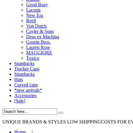
Good Busy
Lacoste
New Era
Reell
Von Dutch
Cayler & Sons
Deus ex Machina
Goorin Bros.
Lauren Rose
MAGGIORE
Toxico
Snapbacks
Trucker Caps
Strapbacks
Hats
Curved caps
*new arrivals*
Accessories
[Sale]
UNIQUE BRANDS & STYLES
LOW SHIPPINGCOSTS FOR E
Home
|