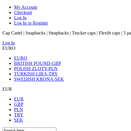
My Account
Checkout
Log In
Log In or Register
Cap Cartel | Snapbacks | Strapbacks | Trucker caps | Flexfit caps | 5 p
Log In
EURO
EURO
BRITISH POUND-GBP
POLISH ZLOTY-PLN
TURKISH LIRA-TRY
SWEDISH KRONA-SEK
EUR
EUR
GBP
PLN
TRY
SEK