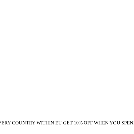
VERY COUNTRY WITHIN EU
GET 10% OFF WHEN YOU SPEN