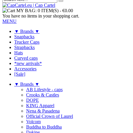
MY BAG:
0 ITEM(S)
-
€0.00
You have no items in your shopping cart.
MENU
▼ Brands ▼
Snapbacks
Trucker Caps
Strapbacks
Hats
Curved caps
*new arrivals*
Accessories
[Sale]
▼ Brands ▼
AB Lifestyle - caps
Crooks & Castles
DOPE
KING Apparel
Nena & Pasadena
Official Crown of Laurel
Volcom
Buddha to Buddha
Dakine