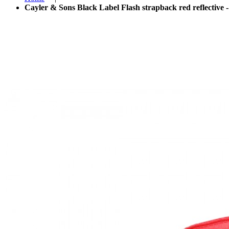
Cayler & Sons Black Label Flash strapback red reflective -