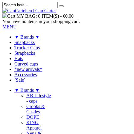
MY BAG:
0 ITEM(S)
-
€0.00
You have no items in your shopping cart.
MENU
▼ Brands ▼
Snapbacks
Trucker Caps
Strapbacks
Hats
Curved caps
*new arrivals*
Accessories
[Sale]
▼ Brands ▼
AB Lifestyle
- caps
Crooks &
Castles
DOPE
KING
Apparel
Nena &