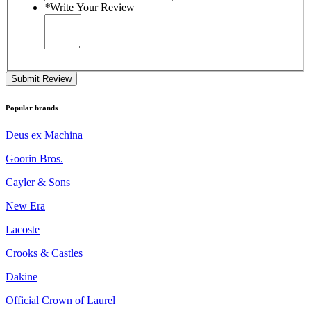
*
Write Your Review
Submit Review
Popular brands
Deus ex Machina
Goorin Bros.
Cayler & Sons
New Era
Lacoste
Crooks & Castles
Dakine
Official Crown of Laurel