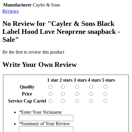
Manufacturer
Cayler & Sons
Reviews
No Review for
"Cayler & Sons Black
Label Hood Love Neoprene snapback -
Sale"
Be the first to review this product
Write Your Own Review
1 star
2 stars
3 stars
4 stars
5 stars
Quality
Price
Service Cap Cartel
*
Enter Your Nickname
*
Summary of Your Review