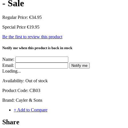
- Sale
Regular Price:
€34.95
Special Price
€19.95
Be the first to review this product
Notify me when this product is back in stock
Name:
Email:
Notify me
Loading...
Availability:
Out of stock
Product Code:
CB03
Brand:
Cayler & Sons
+ Add to Compare
Share