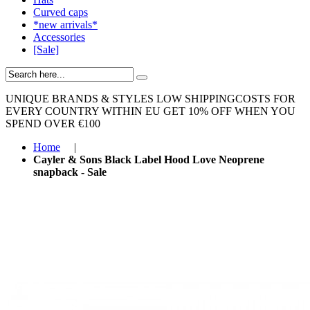
Curved caps
*new arrivals*
Accessories
[Sale]
UNIQUE BRANDS & STYLES
LOW SHIPPINGCOSTS FOR
EVERY COUNTRY WITHIN EU
GET 10% OFF WHEN YOU
SPEND OVER €100
Home
|
Cayler & Sons Black Label Hood Love Neoprene
snapback - Sale