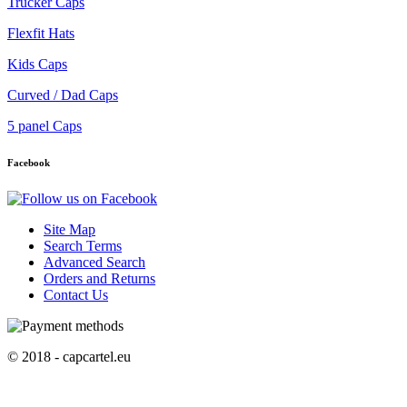
Trucker Caps
Flexfit Hats
Kids Caps
Curved / Dad Caps
5 panel Caps
Facebook
Site Map
Search Terms
Advanced Search
Orders and Returns
Contact Us
© 2018 - capcartel.eu