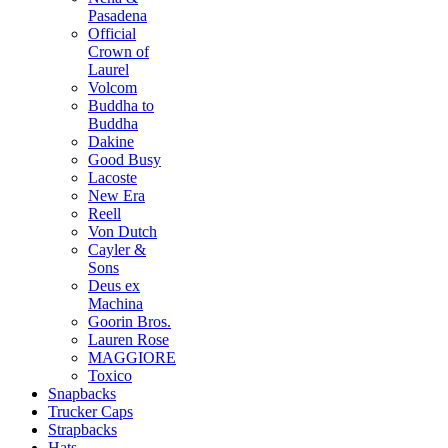
Pasadena
Official
Crown of
Laurel
Volcom
Buddha to
Buddha
Dakine
Good Busy
Lacoste
New Era
Reell
Von Dutch
Cayler &
Sons
Deus ex
Machina
Goorin Bros.
Lauren Rose
MAGGIORE
Toxico
Snapbacks
Trucker Caps
Strapbacks
Hats