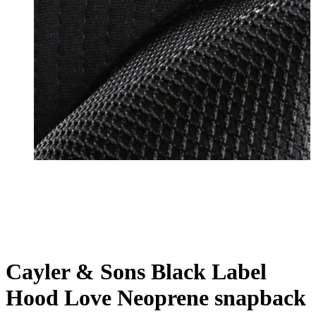
Cayler & Sons Black Label
Hood Love Neoprene snapback