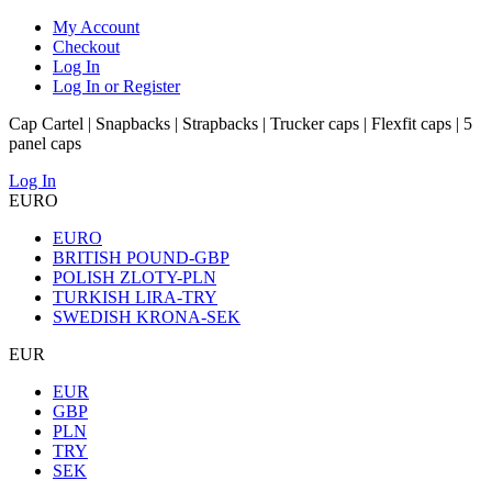
My Account
Checkout
Log In
Log In or Register
Cap Cartel | Snapbacks | Strapbacks | Trucker caps | Flexfit caps | 5
panel caps
Log In
EURO
EURO
BRITISH POUND-GBP
POLISH ZLOTY-PLN
TURKISH LIRA-TRY
SWEDISH KRONA-SEK
EUR
EUR
GBP
PLN
TRY
SEK