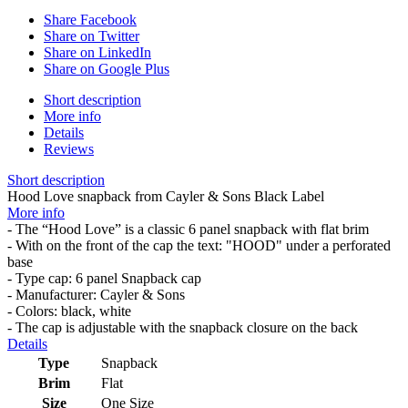
Share Facebook
Share on Twitter
Share on LinkedIn
Share on Google Plus
Short description
More info
Details
Reviews
Short description
Hood Love snapback from Cayler & Sons Black Label
More info
- The “Hood Love” is a classic 6 panel snapback with flat brim
- With on the front of the cap the text: "HOOD" under a perforated
base
- Type cap: 6 panel Snapback cap
- Manufacturer: Cayler & Sons
- Colors: black, white
- The cap is adjustable with the snapback closure on the back
Details
Type
Snapback
Brim
Flat
Size
One Size