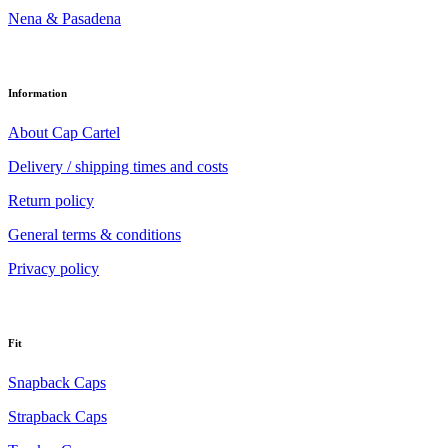
Nena & Pasadena
Information
About Cap Cartel
Delivery / shipping times and costs
Return policy
General terms & conditions
Privacy policy
Fit
Snapback Caps
Strapback Caps