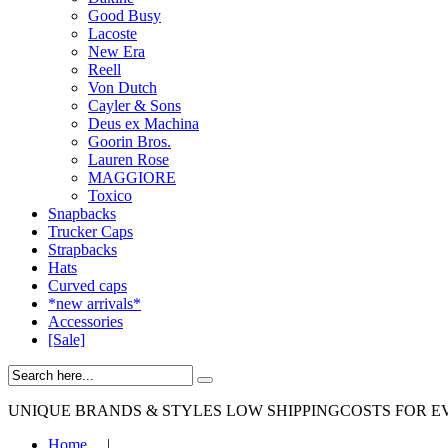
Good Busy
Lacoste
New Era
Reell
Von Dutch
Cayler & Sons
Deus ex Machina
Goorin Bros.
Lauren Rose
MAGGIORE
Toxico
Snapbacks
Trucker Caps
Strapbacks
Hats
Curved caps
*new arrivals*
Accessories
[Sale]
UNIQUE BRANDS & STYLES
LOW SHIPPINGCOSTS FOR E
Home
|