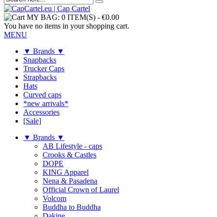
MY BAG:
0 ITEM(S)
-
€0.00
You have no items in your shopping cart.
MENU
▼ Brands ▼
Snapbacks
Trucker Caps
Strapbacks
Hats
Curved caps
*new arrivals*
Accessories
[Sale]
▼ Brands ▼
AB Lifestyle - caps
Crooks & Castles
DOPE
KING Apparel
Nena & Pasadena
Official Crown of Laurel
Volcom
Buddha to Buddha
Dakine