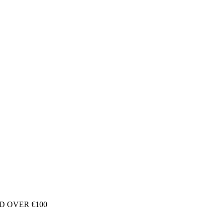
D OVER €100