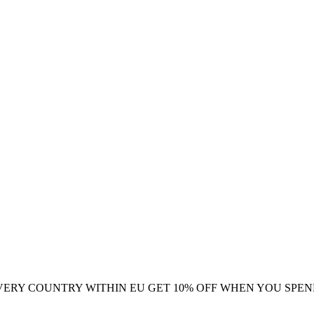
VERY COUNTRY WITHIN EU
GET 10% OFF WHEN YOU SPEN