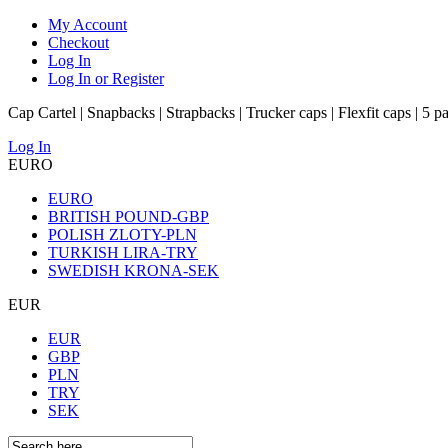
My Account
Checkout
Log In
Log In or Register
Cap Cartel | Snapbacks | Strapbacks | Trucker caps | Flexfit caps | 5 p
Log In
EURO
EURO
BRITISH POUND-GBP
POLISH ZLOTY-PLN
TURKISH LIRA-TRY
SWEDISH KRONA-SEK
EUR
EUR
GBP
PLN
TRY
SEK