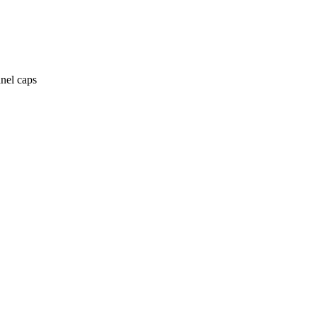
anel caps