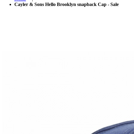
Cayler & Sons Hello Brooklyn snapback Cap - Sale