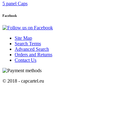
5 panel Caps
Facebook
Site Map
Search Terms
Advanced Search
Orders and Returns
Contact Us
© 2018 - capcartel.eu