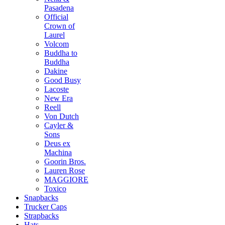
Pasadena
Official
Crown of
Laurel
Volcom
Buddha to
Buddha
Dakine
Good Busy
Lacoste
New Era
Reell
Von Dutch
Cayler &
Sons
Deus ex
Machina
Goorin Bros.
Lauren Rose
MAGGIORE
Toxico
Snapbacks
Trucker Caps
Strapbacks
Hats