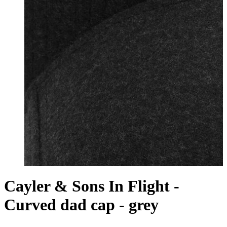
Cayler & Sons In Flight -
Curved dad cap - grey