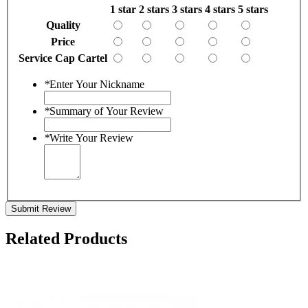
1 star
2 stars
3 stars
4 stars
5 stars
Quality
Price
Service Cap Cartel
*
Enter Your Nickname
*
Summary of Your Review
*
Write Your Review
Submit Review
Related Products