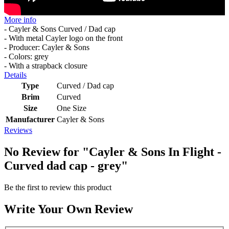
More info
- Cayler & Sons Curved / Dad cap
- With metal Cayler logo on the front
- Producer: Cayler & Sons
- Colors: grey
- With a strapback closure
Details
Type
Curved / Dad cap
Brim
Curved
Size
One Size
Manufacturer
Cayler & Sons
Reviews
No Review for
"Cayler & Sons In Flight -
Curved dad cap - grey"
Be the first to review this product
Write Your Own Review