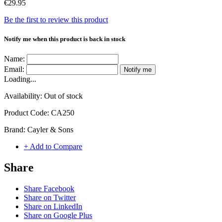
€29.95
Be the first to review this product
Notify me when this product is back in stock
Name:
Email:
Notify me
Loading...
Availability:
Out of stock
Product Code:
CA250
Brand:
Cayler & Sons
+ Add to Compare
Share
Share Facebook
Share on Twitter
Share on LinkedIn
Share on Google Plus