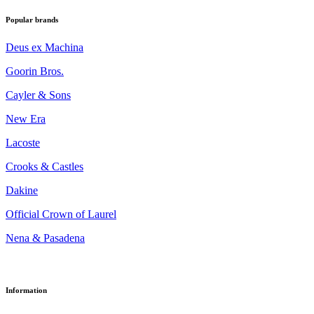
Popular brands
Deus ex Machina
Goorin Bros.
Cayler & Sons
New Era
Lacoste
Crooks & Castles
Dakine
Official Crown of Laurel
Nena & Pasadena
Information