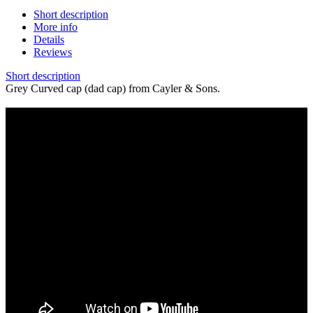
Short description
More info
Details
Reviews
Short description
Grey Curved cap (dad cap) from Cayler & Sons.