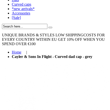
Curved caps
*new arrivals*
Accessories
[Sale]
UNIQUE BRANDS & STYLES
LOW SHIPPINGCOSTS FOR
EVERY COUNTRY WITHIN EU
GET 10% OFF WHEN YOU
SPEND OVER €100
Home
|
Cayler & Sons In Flight - Curved dad cap - grey