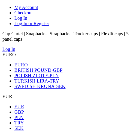
My Account
Checkout
Log In
Log In or Register
Cap Cartel | Snapbacks | Strapbacks | Trucker caps | Flexfit caps | 5
panel caps
Log In
EURO
EURO
BRITISH POUND-GBP
POLISH ZLOTY-PLN
TURKISH LIRA-TRY
SWEDISH KRONA-SEK
EUR
EUR
GBP
PLN
TRY
SEK