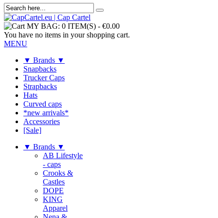
MY BAG:
0 ITEM(S)
-
€0.00
You have no items in your shopping cart.
MENU
▼ Brands ▼
Snapbacks
Trucker Caps
Strapbacks
Hats
Curved caps
*new arrivals*
Accessories
[Sale]
▼ Brands ▼
AB Lifestyle
- caps
Crooks &
Castles
DOPE
KING
Apparel
Nena &