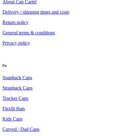
About Cap Cartel
Delivery / shipping times and costs
Return policy
General terms & conditions
Privacy policy
Fit
Snapback Caps
Strapback Caps
Trucker Caps
Flexfit Hats
Kids Caps
Curved / Dad Caps