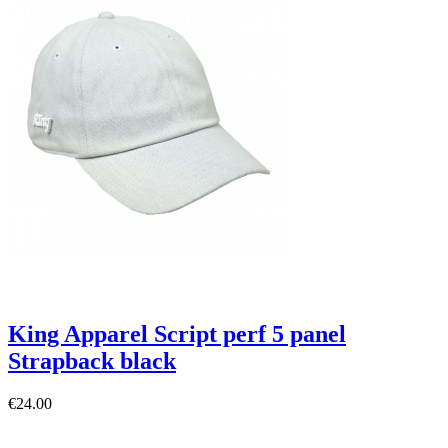
King Apparel Script perf 5 panel
Strapback black
€24.00