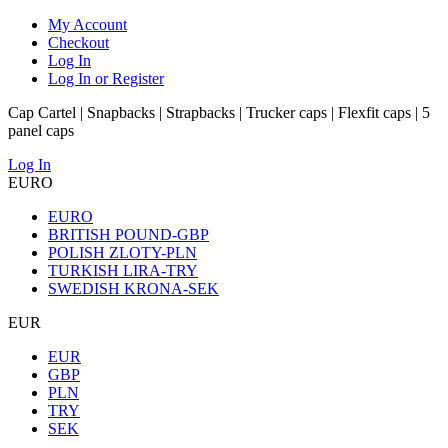
My Account
Checkout
Log In
Log In or Register
Cap Cartel | Snapbacks | Strapbacks | Trucker caps | Flexfit caps | 5
panel caps
Log In
EURO
EURO
BRITISH POUND-GBP
POLISH ZLOTY-PLN
TURKISH LIRA-TRY
SWEDISH KRONA-SEK
EUR
EUR
GBP
PLN
TRY
SEK