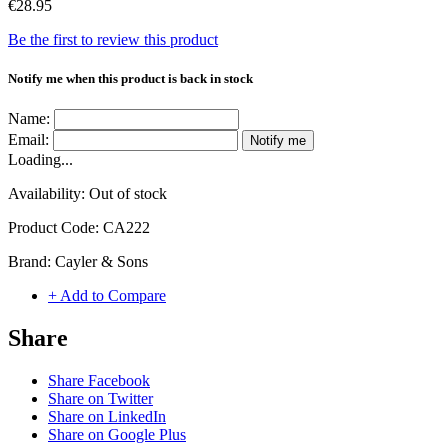
€28.95
Be the first to review this product
Notify me when this product is back in stock
Name:
Email:
Notify me
Loading...
Availability:
Out of stock
Product Code:
CA222
Brand:
Cayler & Sons
+ Add to Compare
Share
Share Facebook
Share on Twitter
Share on LinkedIn
Share on Google Plus