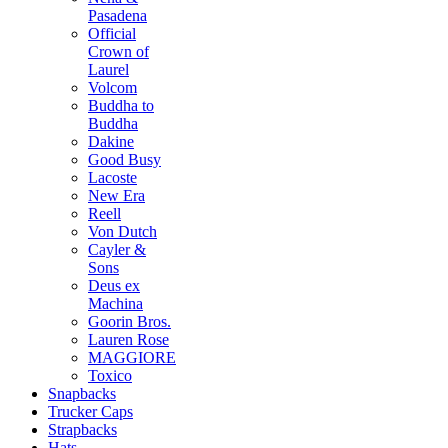
Pasadena
Official
Crown of
Laurel
Volcom
Buddha to
Buddha
Dakine
Good Busy
Lacoste
New Era
Reell
Von Dutch
Cayler &
Sons
Deus ex
Machina
Goorin Bros.
Lauren Rose
MAGGIORE
Toxico
Snapbacks
Trucker Caps
Strapbacks
Hats