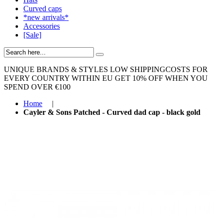
Curved caps
*new arrivals*
Accessories
[Sale]
UNIQUE BRANDS & STYLES
LOW SHIPPINGCOSTS FOR
EVERY COUNTRY WITHIN EU
GET 10% OFF WHEN YOU
SPEND OVER €100
Home
|
Cayler & Sons Patched - Curved dad cap - black gold