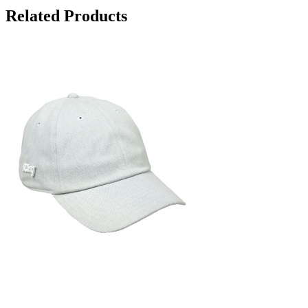
Related Products