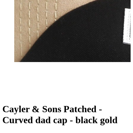
Cayler & Sons Patched -
Curved dad cap - black gold