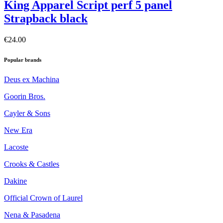
King Apparel Script perf 5 panel
Strapback black
€24.00
Popular brands
Deus ex Machina
Goorin Bros.
Cayler & Sons
New Era
Lacoste
Crooks & Castles
Dakine
Official Crown of Laurel
Nena & Pasadena