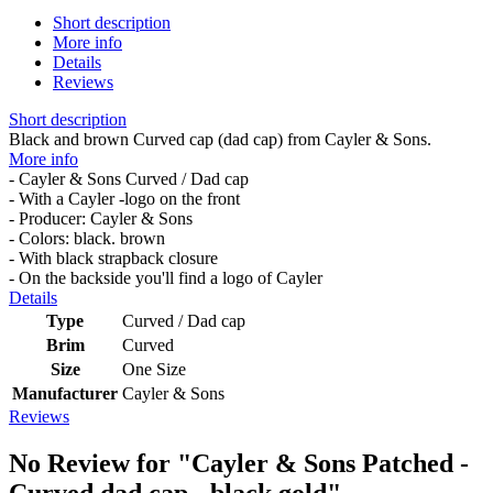
Short description
More info
Details
Reviews
Short description
Black and brown Curved cap (dad cap) from Cayler & Sons.
More info
- Cayler & Sons Curved / Dad cap
- With a Cayler -logo on the front
- Producer: Cayler & Sons
- Colors: black. brown
- With black strapback closure
- On the backside you'll find a logo of Cayler
Details
Type
Curved / Dad cap
Brim
Curved
Size
One Size
Manufacturer
Cayler & Sons
Reviews
No Review for
"Cayler & Sons Patched -
Curved dad cap - black gold"