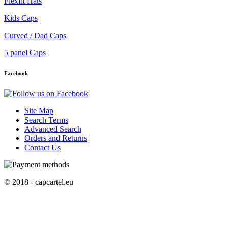
Flexfit Hats
Kids Caps
Curved / Dad Caps
5 panel Caps
Facebook
Site Map
Search Terms
Advanced Search
Orders and Returns
Contact Us
© 2018 - capcartel.eu