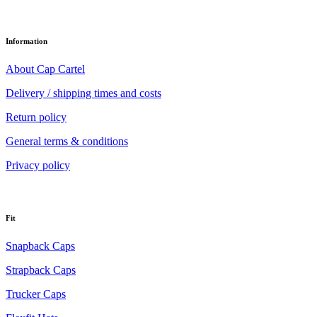
Information
About Cap Cartel
Delivery / shipping times and costs
Return policy
General terms & conditions
Privacy policy
Fit
Snapback Caps
Strapback Caps
Trucker Caps