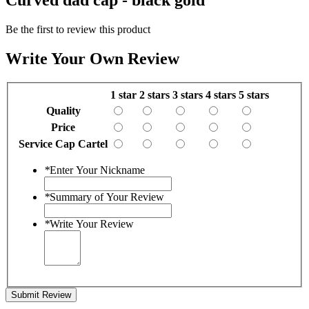
Be the first to review this product
Write Your Own Review
1 star
2 stars
3 stars
4 stars
5 stars
Quality
Price
Service Cap Cartel
*
Enter Your Nickname
*
Summary of Your Review
*
Write Your Review
Submit Review