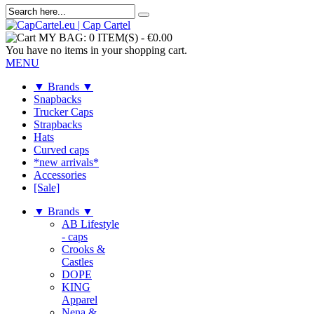
MY BAG:
0 ITEM(S)
-
€0.00
You have no items in your shopping cart.
MENU
▼ Brands ▼
Snapbacks
Trucker Caps
Strapbacks
Hats
Curved caps
*new arrivals*
Accessories
[Sale]
▼ Brands ▼
AB Lifestyle
- caps
Crooks &
Castles
DOPE
KING
Apparel
Nena &