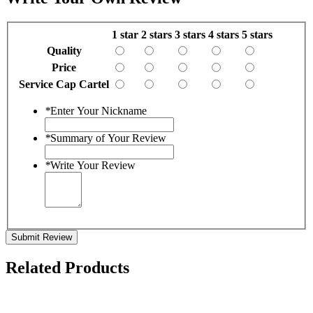
1 star
2 stars
3 stars
4 stars
5 stars
Quality
Price
Service Cap Cartel
*
Enter Your Nickname
*
Summary of Your Review
*
Write Your Review
Submit Review
Related Products