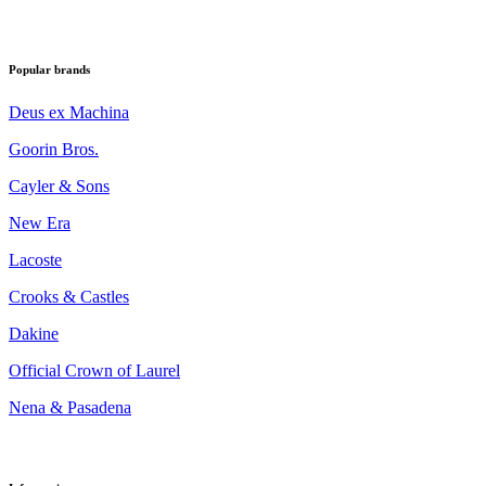
Popular brands
Deus ex Machina
Goorin Bros.
Cayler & Sons
New Era
Lacoste
Crooks & Castles
Dakine
Official Crown of Laurel
Nena & Pasadena