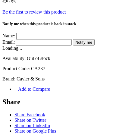
€29.95
Be the first to review this product
Notify me when this product is back in stock
Name:
Email:
Notify me
Loading...
Availability:
Out of stock
Product Code:
CA237
Brand:
Cayler & Sons
+ Add to Compare
Share
Share Facebook
Share on Twitter
Share on LinkedIn
Share on Google Plus