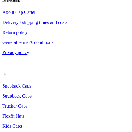
Information
About Cap Cartel
Delivery / shipping times and costs
Return policy
General terms & conditions
Privacy policy
Fit
Snapback Caps
Strapback Caps
Trucker Caps
Flexfit Hats
Kids Caps