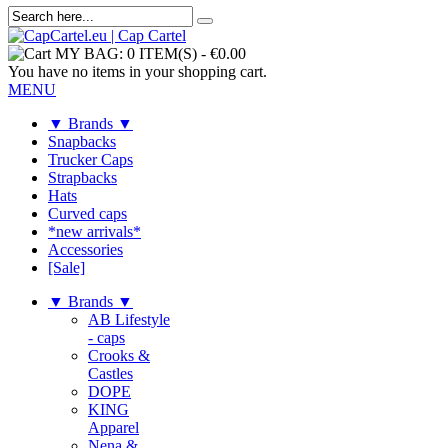
MY BAG:
0 ITEM(S)
-
€0.00
You have no items in your shopping cart.
MENU
▼ Brands ▼
Snapbacks
Trucker Caps
Strapbacks
Hats
Curved caps
*new arrivals*
Accessories
[Sale]
▼ Brands ▼
AB Lifestyle
- caps
Crooks &
Castles
DOPE
KING
Apparel
Nena &