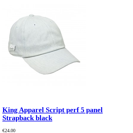
King Apparel Script perf 5 panel
Strapback black
€24.00