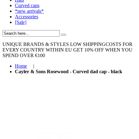
Curved caps
*new arrivals*
Accessories
[Sale]
UNIQUE BRANDS & STYLES
LOW SHIPPINGCOSTS FOR
EVERY COUNTRY WITHIN EU
GET 10% OFF WHEN YOU
SPEND OVER €100
Home
|
Cayler & Sons Rosewood - Curved dad cap - black