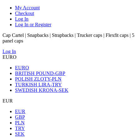
My Account
Checkout
Log In
Log In or Register
Cap Cartel | Snapbacks | Strapbacks | Trucker caps | Flexfit caps | 5
panel caps
Log In
EURO
EURO
BRITISH POUND-GBP
POLISH ZLOTY-PLN
TURKISH LIRA-TRY
SWEDISH KRONA-SEK
EUR
EUR
GBP
PLN
TRY
SEK