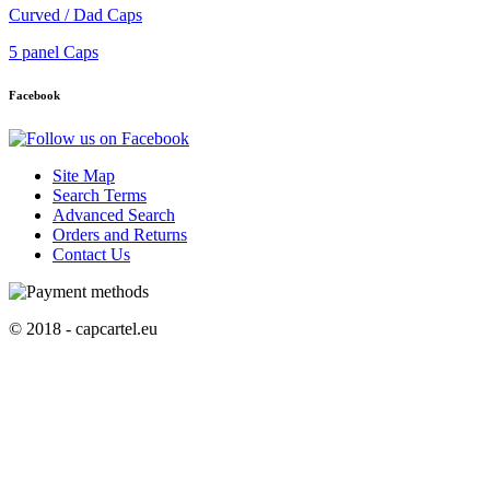
Curved / Dad Caps
5 panel Caps
Facebook
Site Map
Search Terms
Advanced Search
Orders and Returns
Contact Us
© 2018 - capcartel.eu