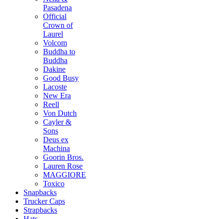
Pasadena
Official
Crown of
Laurel
Volcom
Buddha to
Buddha
Dakine
Good Busy
Lacoste
New Era
Reell
Von Dutch
Cayler &
Sons
Deus ex
Machina
Goorin Bros.
Lauren Rose
MAGGIORE
Toxico
Snapbacks
Trucker Caps
Strapbacks
Hats