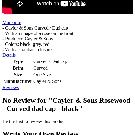
More info
- Cayler & Sons Curved / Dad cap
- With an image of a rose on the front
- Producer: Cayler & Sons
- Colors: black, grey, red
- With a strapback closure
Details
Type
Curved / Dad cap
Brim
Curved
Size
One Size
Manufacturer
Cayler & Sons
Reviews
No Review for
"Cayler & Sons Rosewood
- Curved dad cap - black"
Be the first to review this product
Write Your Own Review