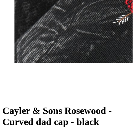
Cayler & Sons Rosewood -
Curved dad cap - black