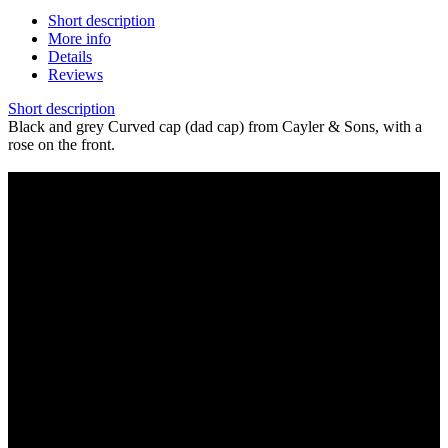
Short description
More info
Details
Reviews
Short description
Black and grey Curved cap (dad cap) from Cayler & Sons, with a
rose on the front.