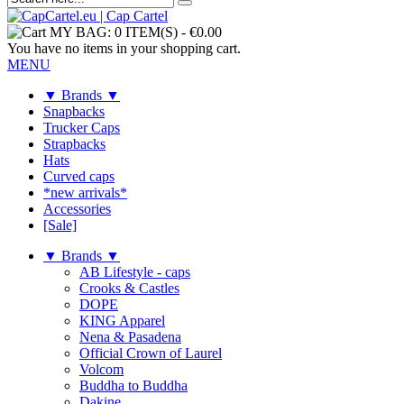
MY BAG:
0 ITEM(S)
-
€0.00
You have no items in your shopping cart.
MENU
▼ Brands ▼
Snapbacks
Trucker Caps
Strapbacks
Hats
Curved caps
*new arrivals*
Accessories
[Sale]
▼ Brands ▼
AB Lifestyle - caps
Crooks & Castles
DOPE
KING Apparel
Nena & Pasadena
Official Crown of Laurel
Volcom
Buddha to Buddha
Dakine