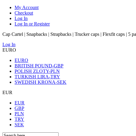
My Account
Checkout
Log In
Log In or Register
Cap Cartel | Snapbacks | Strapbacks | Trucker caps | Flexfit caps | 5 p
Log In
EURO
EURO
BRITISH POUND-GBP
POLISH ZLOTY-PLN
TURKISH LIRA-TRY
SWEDISH KRONA-SEK
EUR
EUR
GBP
PLN
TRY
SEK