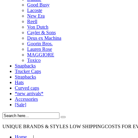
Good Busy
Lacoste
New Era
Reell
Von Dutch
Cayler & Sons
Deus ex Machina
Goorin Bros.
Lauren Rose
MAGGIORE
Toxico
Snapbacks
Trucker Caps
Strapbacks
Hats
Curved caps
*new arrivals*
Accessories
[Sale]
UNIQUE BRANDS & STYLES
LOW SHIPPINGCOSTS FOR E
Home
|