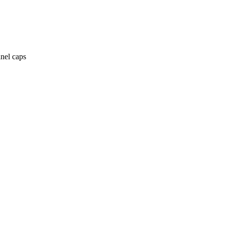
anel caps