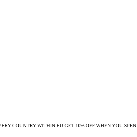
VERY COUNTRY WITHIN EU
GET 10% OFF WHEN YOU SPEN