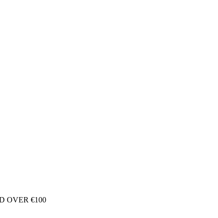
D OVER €100