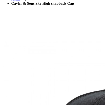
Cayler & Sons Sky High snapback Cap