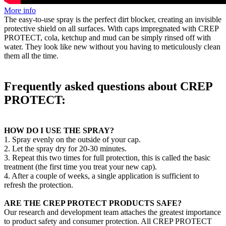
More info
The easy-to-use spray is the perfect dirt blocker, creating an invisible
protective shield on all surfaces. With caps impregnated with CREP
PROTECT, cola, ketchup and mud can be simply rinsed off with
water. They look like new without you having to meticulously clean
them all the time.
Frequently asked questions about CREP
PROTECT:
HOW DO I USE THE SPRAY?
1. Spray evenly on the outside of your cap.
2. Let the spray dry for 20-30 minutes.
3. Repeat this two times for full protection, this is called the basic
treatment (the first time you treat your new cap).
4. After a couple of weeks, a single application is sufficient to
refresh the protection.
ARE THE CREP PROTECT PRODUCTS SAFE?
Our research and development team attaches the greatest importance
to product safety and consumer protection. All CREP PROTECT