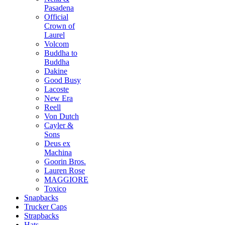
Pasadena
Official
Crown of
Laurel
Volcom
Buddha to
Buddha
Dakine
Good Busy
Lacoste
New Era
Reell
Von Dutch
Cayler &
Sons
Deus ex
Machina
Goorin Bros.
Lauren Rose
MAGGIORE
Toxico
Snapbacks
Trucker Caps
Strapbacks
Hats