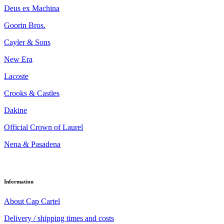
Deus ex Machina
Goorin Bros.
Cayler & Sons
New Era
Lacoste
Crooks & Castles
Dakine
Official Crown of Laurel
Nena & Pasadena
Information
About Cap Cartel
Delivery / shipping times and costs