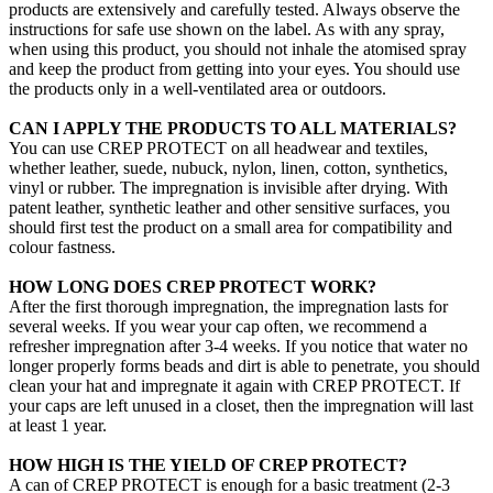
products are extensively and carefully tested. Always observe the
instructions for safe use shown on the label. As with any spray,
when using this product, you should not inhale the atomised spray
and keep the product from getting into your eyes. You should use
the products only in a well-ventilated area or outdoors.
CAN I APPLY THE PRODUCTS TO ALL MATERIALS?
You can use CREP PROTECT on all headwear and textiles,
whether leather, suede, nubuck, nylon, linen, cotton, synthetics,
vinyl or rubber. The impregnation is invisible after drying. With
patent leather, synthetic leather and other sensitive surfaces, you
should first test the product on a small area for compatibility and
colour fastness.
HOW LONG DOES CREP PROTECT WORK?
After the first thorough impregnation, the impregnation lasts for
several weeks. If you wear your cap often, we recommend a
refresher impregnation after 3-4 weeks. If you notice that water no
longer properly forms beads and dirt is able to penetrate, you should
clean your hat and impregnate it again with CREP PROTECT. If
your caps are left unused in a closet, then the impregnation will last
at least 1 year.
HOW HIGH IS THE YIELD OF CREP PROTECT?
A can of CREP PROTECT is enough for a basic treatment (2-3