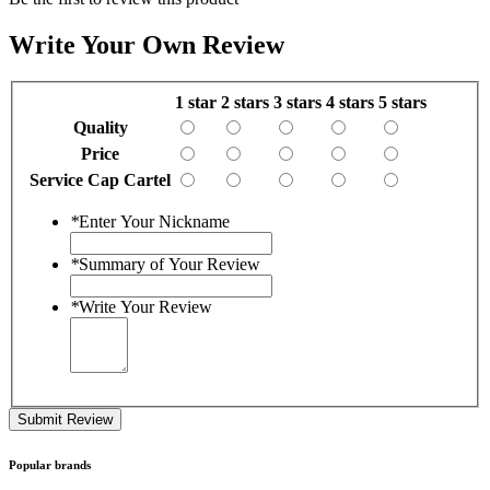
Write Your Own Review
1 star
2 stars
3 stars
4 stars
5 stars
Quality
Price
Service Cap Cartel
*
Enter Your Nickname
*
Summary of Your Review
*
Write Your Review
Submit Review
Popular brands