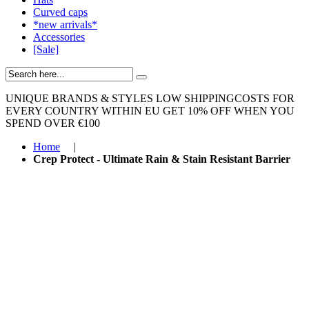
Curved caps
*new arrivals*
Accessories
[Sale]
UNIQUE BRANDS & STYLES
LOW SHIPPINGCOSTS FOR
EVERY COUNTRY WITHIN EU
GET 10% OFF WHEN YOU
SPEND OVER €100
Home
|
Crep Protect - Ultimate Rain & Stain Resistant Barrier