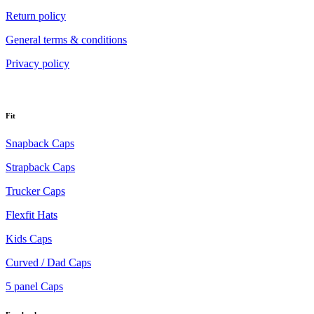
Return policy
General terms & conditions
Privacy policy
Fit
Snapback Caps
Strapback Caps
Trucker Caps
Flexfit Hats
Kids Caps
Curved / Dad Caps
5 panel Caps