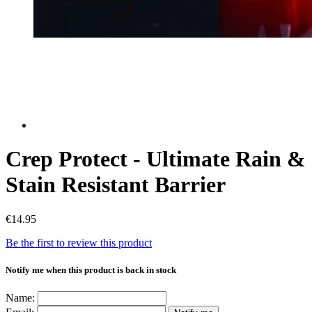
Crep Protect - Ultimate Rain &
Stain Resistant Barrier
€14.95
Be the first to review this product
Notify me when this product is back in stock
Name: