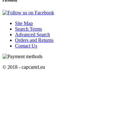
Facebook
Site Map
Search Terms
Advanced Search
Orders and Returns
Contact Us
© 2018 - capcartel.eu