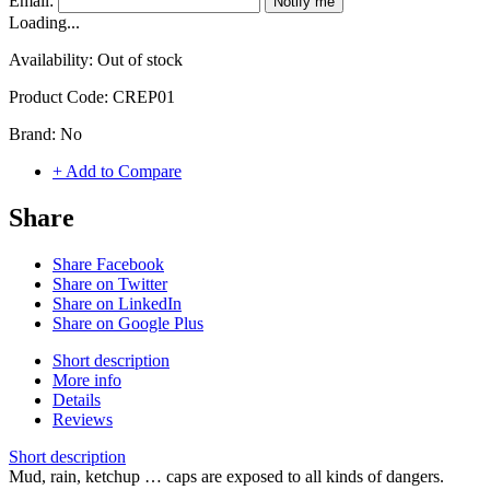
Email:
Notify me
Loading...
Availability:
Out of stock
Product Code:
CREP01
Brand:
No
+ Add to Compare
Share
Share Facebook
Share on Twitter
Share on LinkedIn
Share on Google Plus
Short description
More info
Details
Reviews
Short description
Mud, rain, ketchup … caps are exposed to all kinds of dangers.