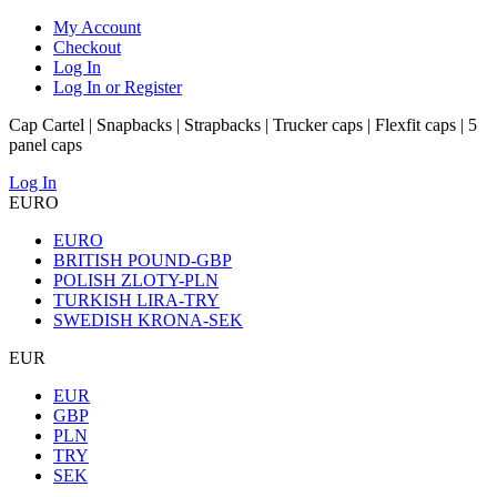
My Account
Checkout
Log In
Log In or Register
Cap Cartel | Snapbacks | Strapbacks | Trucker caps | Flexfit caps | 5
panel caps
Log In
EURO
EURO
BRITISH POUND-GBP
POLISH ZLOTY-PLN
TURKISH LIRA-TRY
SWEDISH KRONA-SEK
EUR
EUR
GBP
PLN
TRY
SEK