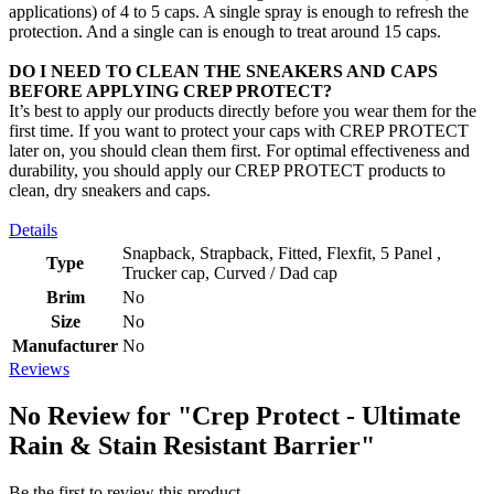
applications) of 4 to 5 caps. A single spray is enough to refresh the
protection. And a single can is enough to treat around 15 caps.
DO I NEED TO CLEAN THE SNEAKERS AND CAPS
BEFORE APPLYING CREP PROTECT?
It’s best to apply our products directly before you wear them for the
first time. If you want to protect your caps with CREP PROTECT
later on, you should clean them first. For optimal effectiveness and
durability, you should apply our CREP PROTECT products to
clean, dry sneakers and caps.
Details
Snapback, Strapback, Fitted, Flexfit, 5 Panel ,
Type
Trucker cap, Curved / Dad cap
Brim
No
Size
No
Manufacturer
No
Reviews
No Review for
"Crep Protect - Ultimate
Rain & Stain Resistant Barrier"
Be the first to review this product