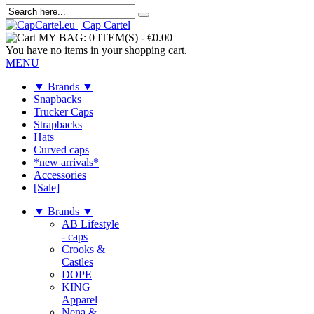
MY BAG:
0 ITEM(S)
-
€0.00
You have no items in your shopping cart.
MENU
▼ Brands ▼
Snapbacks
Trucker Caps
Strapbacks
Hats
Curved caps
*new arrivals*
Accessories
[Sale]
▼ Brands ▼
AB Lifestyle
- caps
Crooks &
Castles
DOPE
KING
Apparel
Nena &