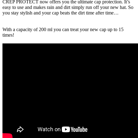
CREP PROTECT now offers you the ultimate cap protection. It’s
easy to use and makes rain and dirt simply run off your new hat. So
you stay stylish and your cap beats the dirt time after time…
With a capacity of 200 ml you can treat your new cap up to 15
times!