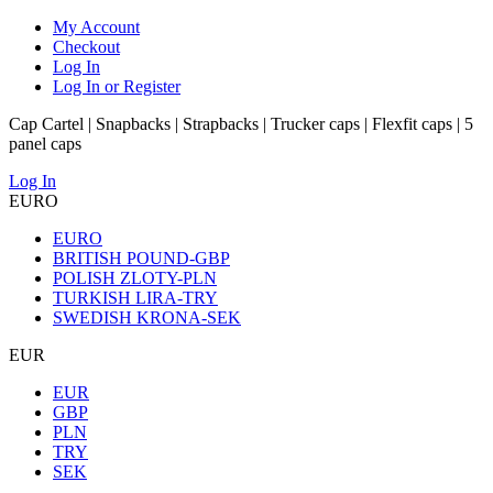
My Account
Checkout
Log In
Log In or Register
Cap Cartel | Snapbacks | Strapbacks | Trucker caps | Flexfit caps | 5
panel caps
Log In
EURO
EURO
BRITISH POUND-GBP
POLISH ZLOTY-PLN
TURKISH LIRA-TRY
SWEDISH KRONA-SEK
EUR
EUR
GBP
PLN
TRY
SEK