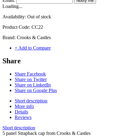
Email:
Notify me
Loading...
Availability:
Out of stock
Product Code:
CC22
Brand:
Crooks & Castles
+ Add to Compare
Share
Share Facebook
Share on Twitter
Share on LinkedIn
Share on Google Plus
Short description
More info
Details
Reviews
Short description
5 panel Strapback cap from Crooks & Castles