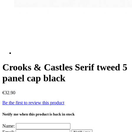
Crooks & Castles Serif tweed 5
panel cap black
€32.90
Be the first to review this product
Notify me when this product is back in stock
Name: