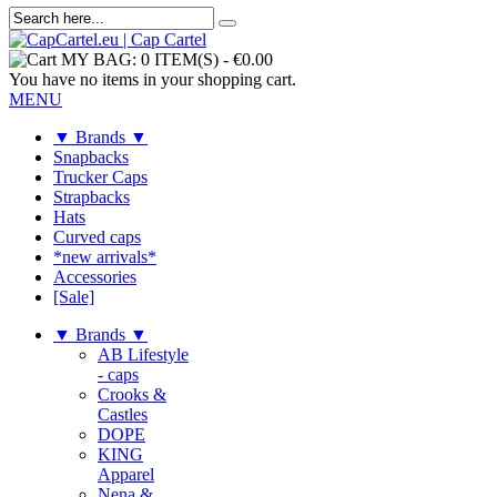
MY BAG:
0 ITEM(S)
-
€0.00
You have no items in your shopping cart.
MENU
▼ Brands ▼
Snapbacks
Trucker Caps
Strapbacks
Hats
Curved caps
*new arrivals*
Accessories
[Sale]
▼ Brands ▼
AB Lifestyle
- caps
Crooks &
Castles
DOPE
KING
Apparel
Nena &