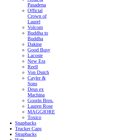
Pasadena
Official
Crown of
Laurel
Volcom
Buddha to
Buddha
Dakine
Good Busy
Lacoste
New Era
Reell
Von Dutch
Cayler &
Sons
Deus ex
Machina
Goorin Bros.
Lauren Rose
MAGGIORE
Toxico
Snapbacks
Trucker Caps
Strapbacks
Hats