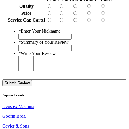
Quality
Price
Service Cap Cartel
*
Enter Your Nickname
*
Summary of Your Review
*
Write Your Review
Submit Review
Popular brands
Deus ex Machina
Goorin Bros.
Cayler & Sons