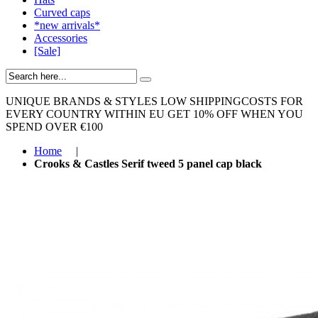
Curved caps
*new arrivals*
Accessories
[Sale]
UNIQUE BRANDS & STYLES
LOW SHIPPINGCOSTS FOR
EVERY COUNTRY WITHIN EU
GET 10% OFF WHEN YOU
SPEND OVER €100
Home
|
Crooks & Castles Serif tweed 5 panel cap black