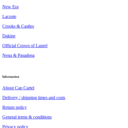
New Era
Lacoste
Crooks & Castles
Dakine
Official Crown of Laurel
Nena & Pasadena
Information
About Cap Cartel
Delivery / shipping times and costs
Return policy
General terms & conditions
Privacy policy