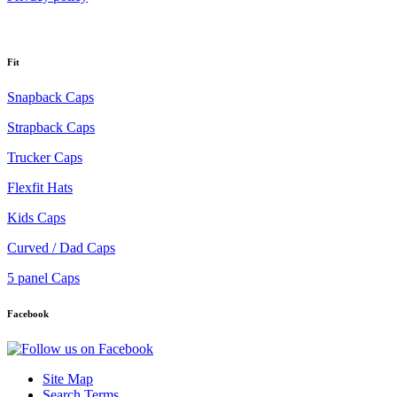
Fit
Snapback Caps
Strapback Caps
Trucker Caps
Flexfit Hats
Kids Caps
Curved / Dad Caps
5 panel Caps
Facebook
Site Map
Search Terms