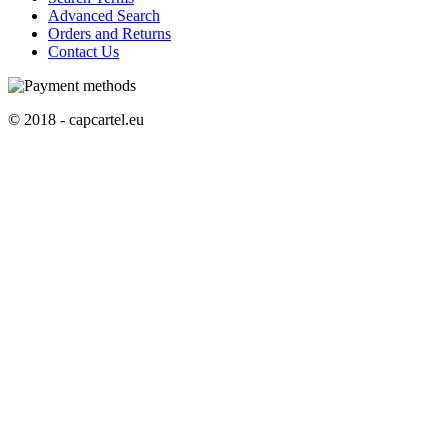
Advanced Search
Orders and Returns
Contact Us
© 2018 - capcartel.eu