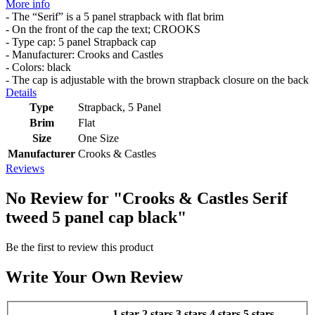
More info
- The “Serif” is a 5 panel strapback with flat brim
- On the front of the cap the text; CROOKS
- Type cap: 5 panel Strapback cap
- Manufacturer: Crooks and Castles
- Colors: black
- The cap is adjustable with the brown strapback closure on the back
Details
Type
Strapback, 5 Panel
Brim
Flat
Size
One Size
Manufacturer
Crooks & Castles
Reviews
No Review for
"Crooks & Castles Serif
tweed 5 panel cap black"
Be the first to review this product
Write Your Own Review
1 star
2 stars
3 stars
4 stars
5 stars