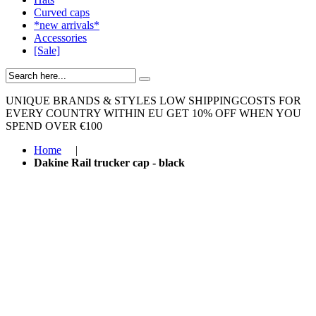
Curved caps
*new arrivals*
Accessories
[Sale]
UNIQUE BRANDS & STYLES
LOW SHIPPINGCOSTS FOR
EVERY COUNTRY WITHIN EU
GET 10% OFF WHEN YOU
SPEND OVER €100
Home
|
Dakine Rail trucker cap - black