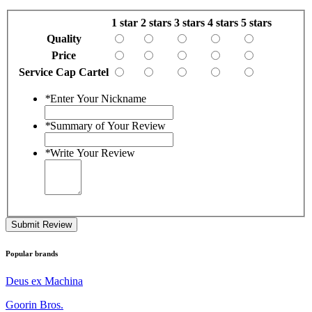
1 star
2 stars
3 stars
4 stars
5 stars
Quality
Price
Service Cap Cartel
*
Enter Your Nickname
*
Summary of Your Review
*
Write Your Review
Submit Review
Popular brands
Deus ex Machina
Goorin Bros.