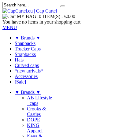
MY BAG:
0 ITEM(S)
-
€0.00
You have no items in your shopping cart.
MENU
▼ Brands ▼
Snapbacks
Trucker Caps
Strapbacks
Hats
Curved caps
*new arrivals*
Accessories
[Sale]
▼ Brands ▼
AB Lifestyle
- caps
Crooks &
Castles
DOPE
KING
Apparel
Nena &