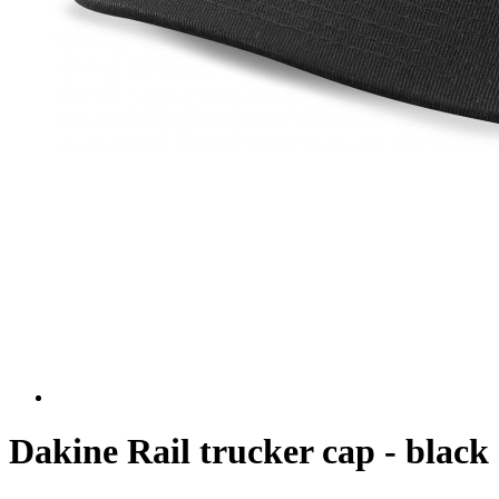
Dakine Rail trucker cap - black