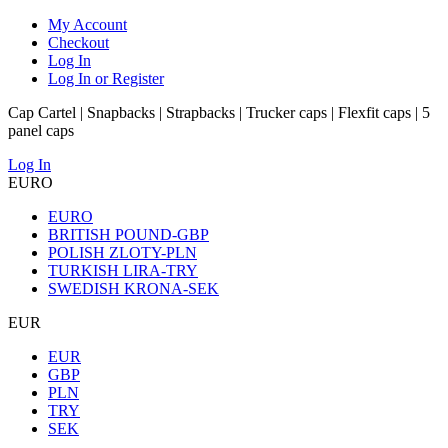
My Account
Checkout
Log In
Log In or Register
Cap Cartel | Snapbacks | Strapbacks | Trucker caps | Flexfit caps | 5
panel caps
Log In
EURO
EURO
BRITISH POUND-GBP
POLISH ZLOTY-PLN
TURKISH LIRA-TRY
SWEDISH KRONA-SEK
EUR
EUR
GBP
PLN
TRY
SEK