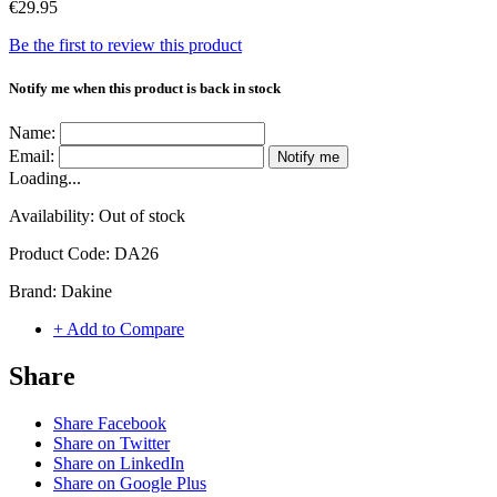
€29.95
Be the first to review this product
Notify me when this product is back in stock
Name:
Email:
Notify me
Loading...
Availability:
Out of stock
Product Code:
DA26
Brand:
Dakine
+ Add to Compare
Share
Share Facebook
Share on Twitter
Share on LinkedIn
Share on Google Plus