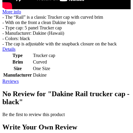
More info
- The “Rail” is a classic Trucker cap with curved brim
- With on the front a clean Dakine logo
- Type cap: 5 panel Trucker cap
- Manufacturer: Dakine (Hawaii)
- Colors: black
- The cap is adjustable with the snapback closure on the back
Details
Type
Trucker cap
Brim
Curved
Size
One Size
Manufacturer
Dakine
Reviews
No Review for
"Dakine Rail trucker cap -
black"
Be the first to review this product
Write Your Own Review