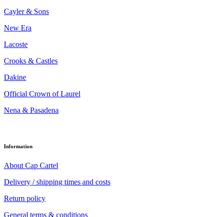
Cayler & Sons
New Era
Lacoste
Crooks & Castles
Dakine
Official Crown of Laurel
Nena & Pasadena
Information
About Cap Cartel
Delivery / shipping times and costs
Return policy
General terms & conditions