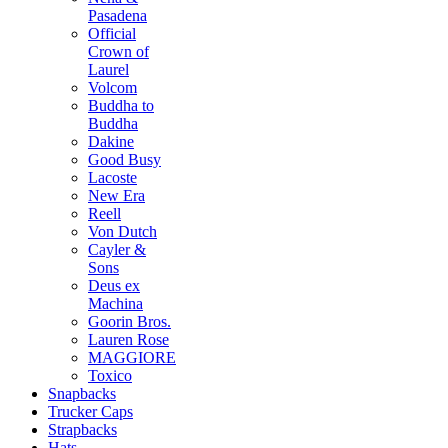
Pasadena
Official
Crown of
Laurel
Volcom
Buddha to
Buddha
Dakine
Good Busy
Lacoste
New Era
Reell
Von Dutch
Cayler &
Sons
Deus ex
Machina
Goorin Bros.
Lauren Rose
MAGGIORE
Toxico
Snapbacks
Trucker Caps
Strapbacks
Hats