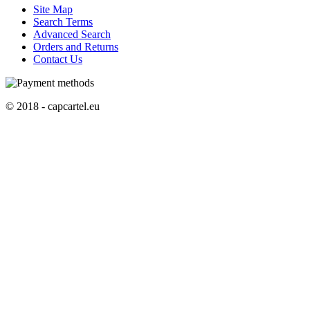
Site Map
Search Terms
Advanced Search
Orders and Returns
Contact Us
© 2018 - capcartel.eu