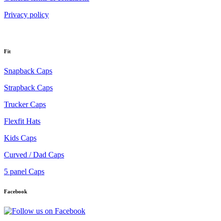
Privacy policy
Fit
Snapback Caps
Strapback Caps
Trucker Caps
Flexfit Hats
Kids Caps
Curved / Dad Caps
5 panel Caps
Facebook