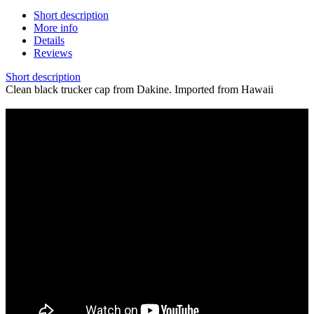
Short description
More info
Details
Reviews
Short description
Clean black trucker cap from Dakine. Imported from Hawaii