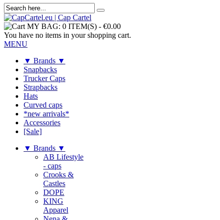
MY BAG:
0 ITEM(S)
-
€0.00
You have no items in your shopping cart.
MENU
▼ Brands ▼
Snapbacks
Trucker Caps
Strapbacks
Hats
Curved caps
*new arrivals*
Accessories
[Sale]
▼ Brands ▼
AB Lifestyle
- caps
Crooks &
Castles
DOPE
KING
Apparel
Nena &