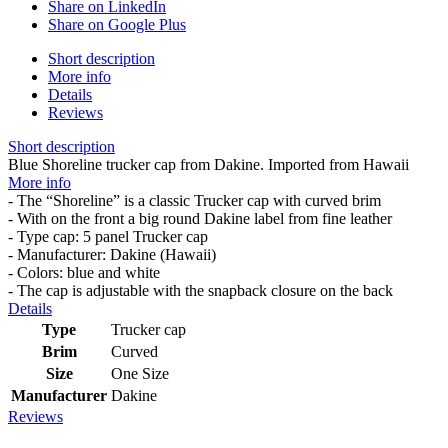
Share on LinkedIn
Share on Google Plus
Short description
More info
Details
Reviews
Short description
Blue Shoreline trucker cap from Dakine. Imported from Hawaii
More info
- The “Shoreline” is a classic Trucker cap with curved brim
- With on the front a big round Dakine label from fine leather
- Type cap: 5 panel Trucker cap
- Manufacturer: Dakine (Hawaii)
- Colors: blue and white
- The cap is adjustable with the snapback closure on the back
Details
Type
Trucker cap
Brim
Curved
Size
One Size
Manufacturer
Dakine
Reviews