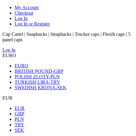
My Account
Checkout
Log In
Log In or Register
Cap Cartel | Snapbacks | Strapbacks | Trucker caps | Flexfit caps | 5
panel caps
Log In
EURO
EURO
BRITISH POUND-GBP
POLISH ZLOTY-PLN
TURKISH LIRA-TRY
SWEDISH KRONA-SEK
EUR
EUR
GBP
PLN
TRY
SEK