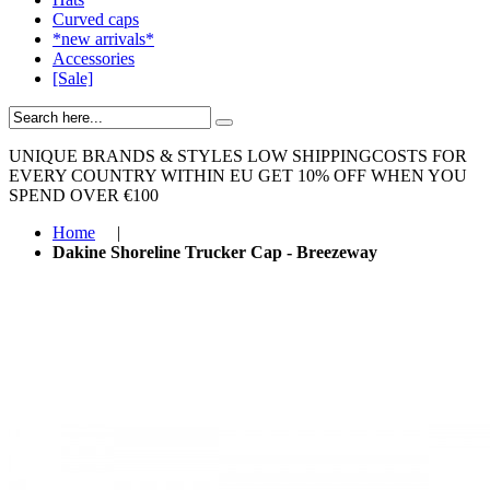
Curved caps
*new arrivals*
Accessories
[Sale]
UNIQUE BRANDS & STYLES
LOW SHIPPINGCOSTS FOR
EVERY COUNTRY WITHIN EU
GET 10% OFF WHEN YOU
SPEND OVER €100
Home
|
Dakine Shoreline Trucker Cap - Breezeway