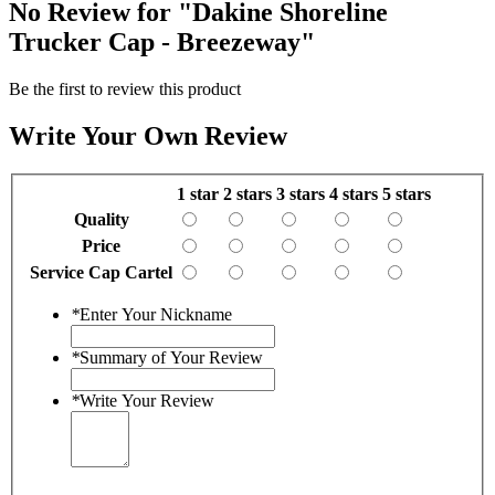
No Review for
"Dakine Shoreline
Trucker Cap - Breezeway"
Be the first to review this product
Write Your Own Review
1 star
2 stars
3 stars
4 stars
5 stars
Quality
Price
Service Cap Cartel
*
Enter Your Nickname
*
Summary of Your Review
*
Write Your Review