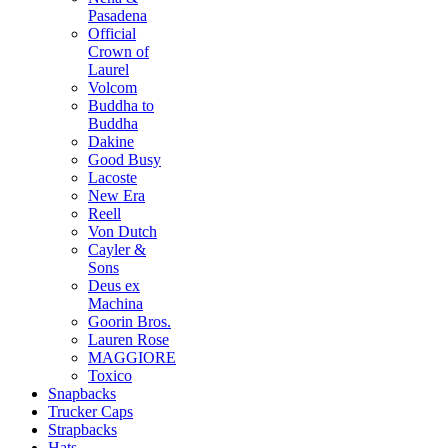
Pasadena
Official
Crown of
Laurel
Volcom
Buddha to
Buddha
Dakine
Good Busy
Lacoste
New Era
Reell
Von Dutch
Cayler &
Sons
Deus ex
Machina
Goorin Bros.
Lauren Rose
MAGGIORE
Toxico
Snapbacks
Trucker Caps
Strapbacks
Hats