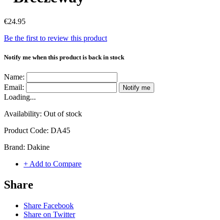
€24.95
Be the first to review this product
Notify me when this product is back in stock
Name:
Email:
Notify me
Loading...
Availability:
Out of stock
Product Code:
DA45
Brand:
Dakine
+ Add to Compare
Share
Share Facebook
Share on Twitter