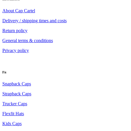
About Cap Cartel
Delivery / shipping times and costs
Return policy
General terms & conditions
Privacy policy
Fit
Snapback Caps
Strapback Caps
Trucker Caps
Flexfit Hats
Kids Caps