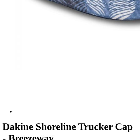
Dakine Shoreline Trucker Cap
- Breezeway