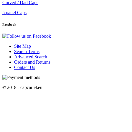
Curved / Dad Caps
5 panel Caps
Facebook
Site Map
Search Terms
Advanced Search
Orders and Returns
Contact Us
© 2018 - capcartel.eu