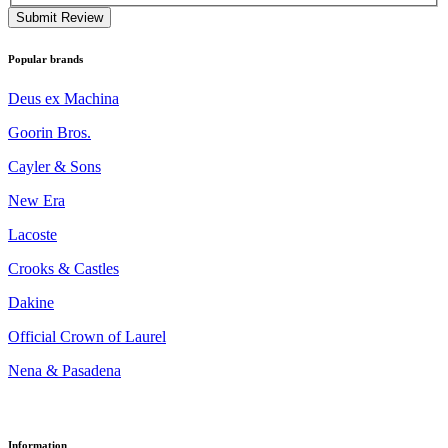
Submit Review
Popular brands
Deus ex Machina
Goorin Bros.
Cayler & Sons
New Era
Lacoste
Crooks & Castles
Dakine
Official Crown of Laurel
Nena & Pasadena
Information