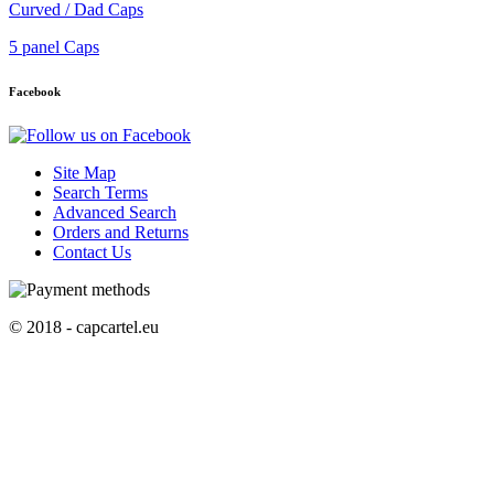
Curved / Dad Caps
5 panel Caps
Facebook
Site Map
Search Terms
Advanced Search
Orders and Returns
Contact Us
© 2018 - capcartel.eu