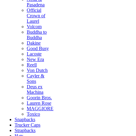
Pasadena
Official
Crown of
Laurel
Volcom
Buddha to
Buddha
Dakine
Good Busy
Lacoste
New Era
Reell
Von Dutch
Cayler &
Sons
Deus ex
Machina
Goorin Bros.
Lauren Rose
MAGGIORE
Toxico
Snapbacks
Trucker Caps
Strapbacks
Hats