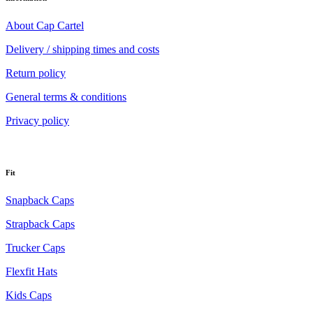
About Cap Cartel
Delivery / shipping times and costs
Return policy
General terms & conditions
Privacy policy
Fit
Snapback Caps
Strapback Caps
Trucker Caps
Flexfit Hats
Kids Caps