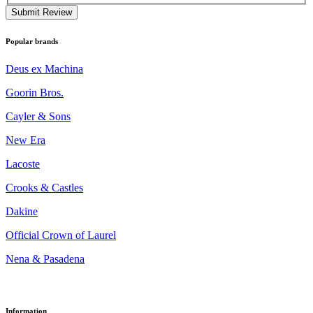
Submit Review
Popular brands
Deus ex Machina
Goorin Bros.
Cayler & Sons
New Era
Lacoste
Crooks & Castles
Dakine
Official Crown of Laurel
Nena & Pasadena
Information