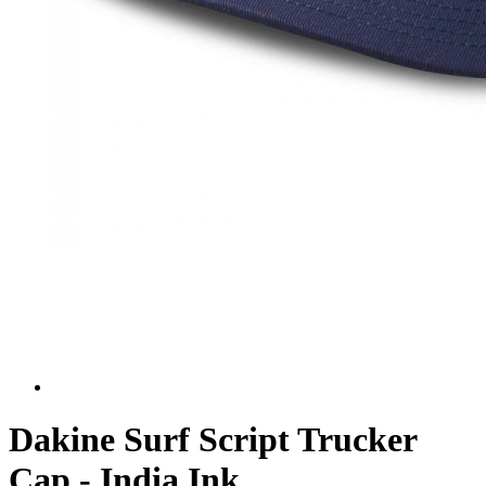
Dakine Surf Script Trucker
Cap - India Ink