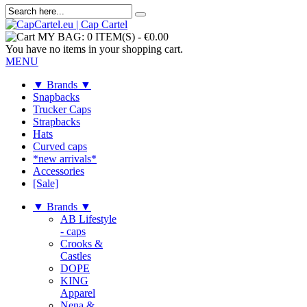
MY BAG:
0 ITEM(S)
-
€0.00
You have no items in your shopping cart.
MENU
▼ Brands ▼
Snapbacks
Trucker Caps
Strapbacks
Hats
Curved caps
*new arrivals*
Accessories
[Sale]
▼ Brands ▼
AB Lifestyle
- caps
Crooks &
Castles
DOPE
KING
Apparel
Nena &