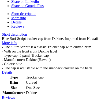
Share on LinkedIn
Share on Google Plus
Short description
More info
Details
Reviews
Short description
Blue Surf Script trucker cap from Dakine. Imported from Hawaii
More info
- The “Surf Script” is a classic Trucker cap with curved brim
- With on the front a big Dakine label
- Type cap: 5 panel Trucker cap
- Manufacturer: Dakine (Hawaii)
- Colors: blue
- The cap is adjustable with the snapback closure on the back
Details
Type
Trucker cap
Brim
Curved
Size
One Size
Manufacturer
Dakine
Reviews