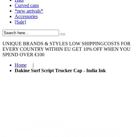
Curved caps
*new arrivals*
Accessories
[Sale]
UNIQUE BRANDS & STYLES
LOW SHIPPINGCOSTS FOR
EVERY COUNTRY WITHIN EU
GET 10% OFF WHEN YOU
SPEND OVER €100
Home
|
Dakine Surf Script Trucker Cap - India Ink