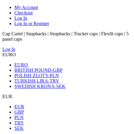
My Account
Checkout
Log In
Log In or Register
Cap Cartel | Snapbacks | Strapbacks | Trucker caps | Flexfit caps | 5
panel caps
Log In
EURO
EURO
BRITISH POUND-GBP
POLISH ZLOTY-PLN
TURKISH LIRA-TRY
SWEDISH KRONA-SEK
EUR
EUR
GBP
PLN
TRY
SEK