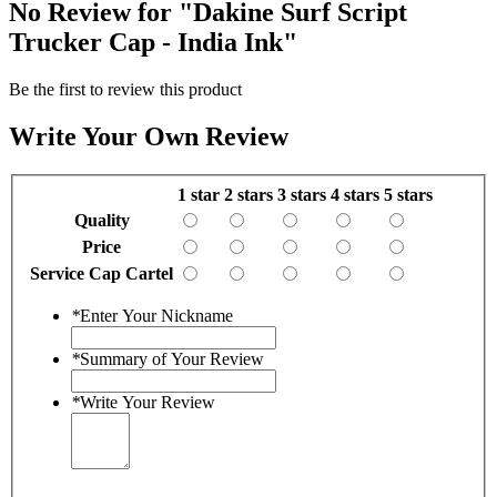
No Review for
"Dakine Surf Script
Trucker Cap - India Ink"
Be the first to review this product
Write Your Own Review
1 star
2 stars
3 stars
4 stars
5 stars
Quality
Price
Service Cap Cartel
*
Enter Your Nickname
*
Summary of Your Review
*
Write Your Review