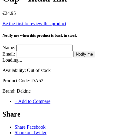
€24.95
Be the first to review this product
Notify me when this product is back in stock
Name:
Email:
Notify me
Loading...
Availability:
Out of stock
Product Code:
DA52
Brand:
Dakine
+ Add to Compare
Share
Share Facebook
Share on Twitter