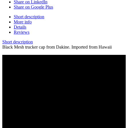
Share on LinkedIn
Share on Google Plus
Short description
More info
Details
Reviews
Short description
Black Mesh trucker cap from Dakine. Imported from Hawaii