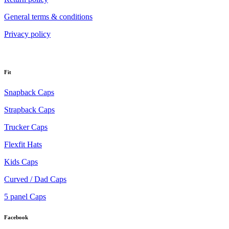
General terms & conditions
Privacy policy
Fit
Snapback Caps
Strapback Caps
Trucker Caps
Flexfit Hats
Kids Caps
Curved / Dad Caps
5 panel Caps
Facebook