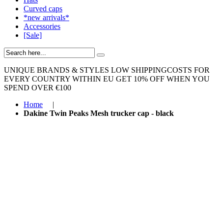
Curved caps
*new arrivals*
Accessories
[Sale]
UNIQUE BRANDS & STYLES
LOW SHIPPINGCOSTS FOR
EVERY COUNTRY WITHIN EU
GET 10% OFF WHEN YOU
SPEND OVER €100
Home
|
Dakine Twin Peaks Mesh trucker cap - black