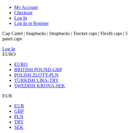
My Account
Checkout
Log In
Log In or Register
Cap Cartel | Snapbacks | Strapbacks | Trucker caps | Flexfit caps | 5
panel caps
Log In
EURO
EURO
BRITISH POUND-GBP
POLISH ZLOTY-PLN
TURKISH LIRA-TRY
SWEDISH KRONA-SEK
EUR
EUR
GBP
PLN
TRY
SEK