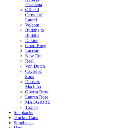
Pasadena
Official
Crown of
Laurel
Volcom
Buddha to
Buddha
Dakine
Good Busy
Lacoste
New Era
Reell
Von Dutch
Cayler &
Sons
Deus ex
Machina
Goorin Bros.
Lauren Rose
MAGGIORE
Toxico
Snapbacks
Trucker Caps
Strapbacks
Hats