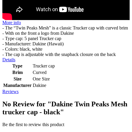
More info
- The “Twin Peaks Mesh” is a classic Trucker cap with curved brim
- With on the front a logo from Dakine
- Type cap: 5 panel Trucker cap
- Manufacturer: Dakine (Hawaii)
- Colors: black, white
- The cap is adjustable with the snapback closure on the back
Details
Type
Trucker cap
Brim
Curved
Size
One Size
Manufacturer
Dakine
Reviews
No Review for
"Dakine Twin Peaks Mesh
trucker cap - black"
Be the first to review this product