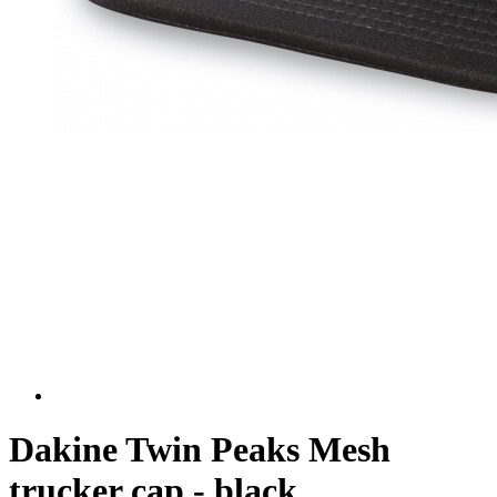
Dakine Twin Peaks Mesh
trucker cap - black