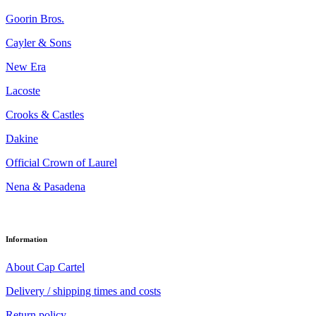
Goorin Bros.
Cayler & Sons
New Era
Lacoste
Crooks & Castles
Dakine
Official Crown of Laurel
Nena & Pasadena
Information
About Cap Cartel
Delivery / shipping times and costs
Return policy