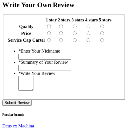
Write Your Own Review
1 star
2 stars
3 stars
4 stars
5 stars
Quality
Price
Service Cap Cartel
*
Enter Your Nickname
*
Summary of Your Review
*
Write Your Review
Submit Review
Popular brands
Deus ex Machina