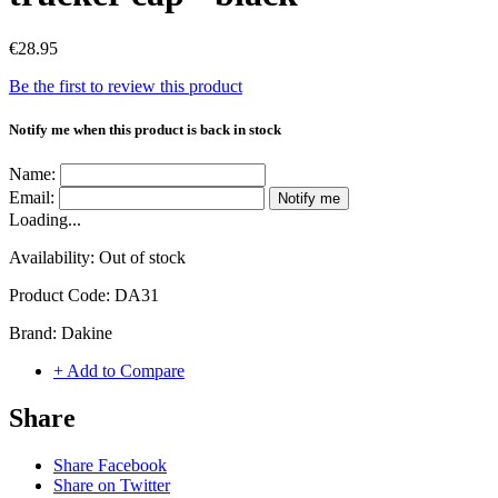
€28.95
Be the first to review this product
Notify me when this product is back in stock
Name:
Email:
Notify me
Loading...
Availability:
Out of stock
Product Code:
DA31
Brand:
Dakine
+ Add to Compare
Share
Share Facebook
Share on Twitter