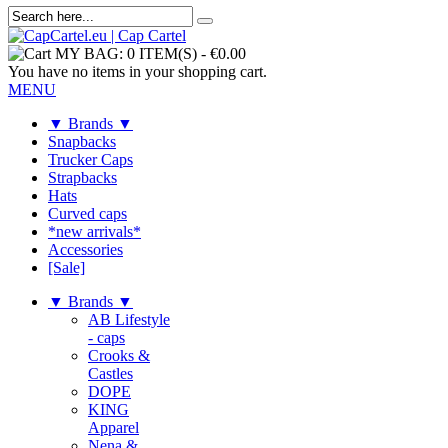
MY BAG:
0 ITEM(S)
-
€0.00
You have no items in your shopping cart.
MENU
▼ Brands ▼
Snapbacks
Trucker Caps
Strapbacks
Hats
Curved caps
*new arrivals*
Accessories
[Sale]
▼ Brands ▼
AB Lifestyle
- caps
Crooks &
Castles
DOPE
KING
Apparel
Nena &