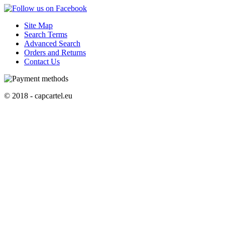
Site Map
Search Terms
Advanced Search
Orders and Returns
Contact Us
© 2018 - capcartel.eu