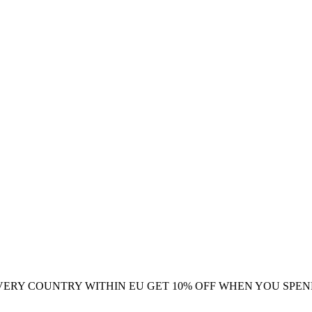
VERY COUNTRY WITHIN EU
GET 10% OFF WHEN YOU SPEN