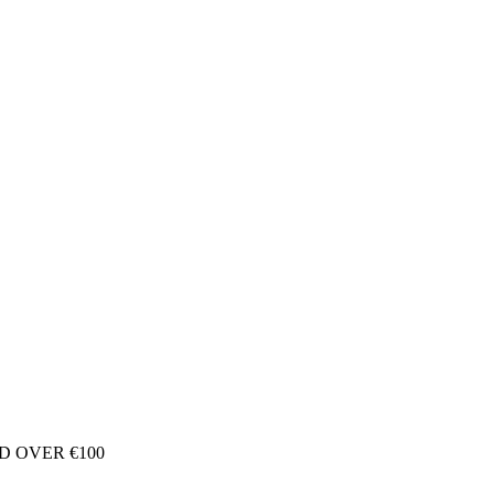
D OVER €100