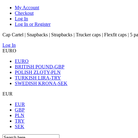
My Account
Checkout
Log In
Log In or Register
Cap Cartel | Snapbacks | Strapbacks | Trucker caps | Flexfit caps | 5 p
Log In
EURO
EURO
BRITISH POUND-GBP
POLISH ZLOTY-PLN
TURKISH LIRA-TRY
SWEDISH KRONA-SEK
EUR
EUR
GBP
PLN
TRY
SEK