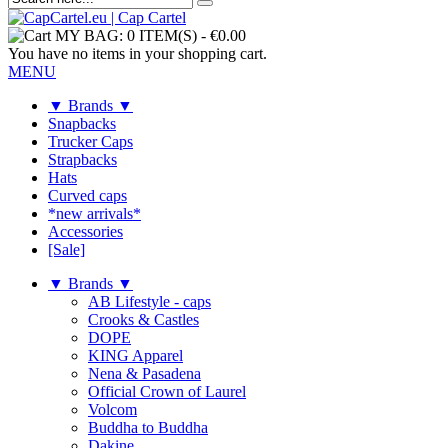
MY BAG:
0 ITEM(S)
-
€0.00
You have no items in your shopping cart.
MENU
▼ Brands ▼
Snapbacks
Trucker Caps
Strapbacks
Hats
Curved caps
*new arrivals*
Accessories
[Sale]
▼ Brands ▼
AB Lifestyle - caps
Crooks & Castles
DOPE
KING Apparel
Nena & Pasadena
Official Crown of Laurel
Volcom
Buddha to Buddha
Dakine