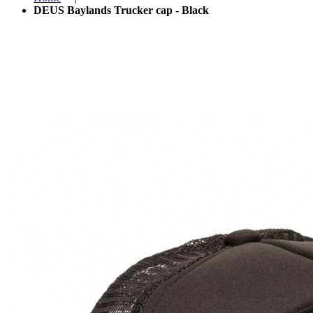
DEUS Baylands Trucker cap - Black