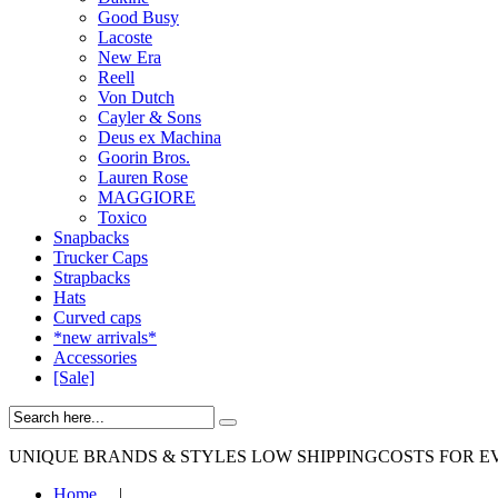
Good Busy
Lacoste
New Era
Reell
Von Dutch
Cayler & Sons
Deus ex Machina
Goorin Bros.
Lauren Rose
MAGGIORE
Toxico
Snapbacks
Trucker Caps
Strapbacks
Hats
Curved caps
*new arrivals*
Accessories
[Sale]
UNIQUE BRANDS & STYLES
LOW SHIPPINGCOSTS FOR E
Home
|