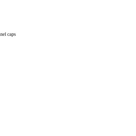
anel caps