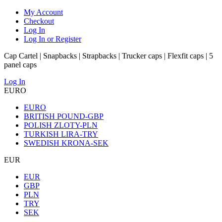
My Account
Checkout
Log In
Log In or Register
Cap Cartel | Snapbacks | Strapbacks | Trucker caps | Flexfit caps | 5
panel caps
Log In
EURO
EURO
BRITISH POUND-GBP
POLISH ZLOTY-PLN
TURKISH LIRA-TRY
SWEDISH KRONA-SEK
EUR
EUR
GBP
PLN
TRY
SEK