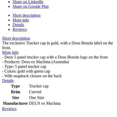
Share on LinkedIn
Share on Google Plus
Short description
More info
Details
Reviews
Short description
The exclusive Trucker cap in gold, with a Deus Benzin label on the
front.
More info
- Deus 5 panel trucker cap with a Deus Benzin logo on the front
- Producer: Deus ex Machina (Australia)
- Type: 5 panel trucker cap
- Colors: gold with green cap
- With snapback closure on the back
Details
Type
Trucker cap
Brim
Curved
Size
One Size
Manufacturer
DEUS ex Machina
Reviews