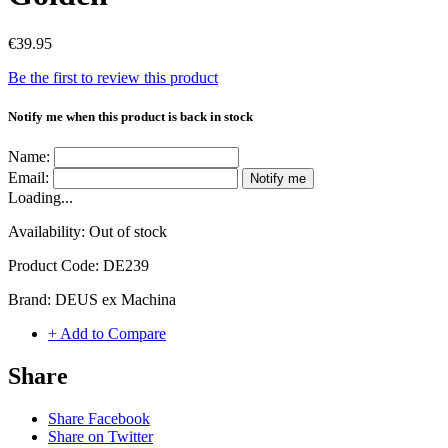
€39.95
Be the first to review this product
Notify me when this product is back in stock
Name:
Email:
Notify me
Loading...
Availability:
Out of stock
Product Code:
DE239
Brand:
DEUS ex Machina
+ Add to Compare
Share
Share Facebook
Share on Twitter