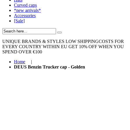
Curved caps
*new arrivals*
Accessories
[Sale]
UNIQUE BRANDS & STYLES
LOW SHIPPINGCOSTS FOR
EVERY COUNTRY WITHIN EU
GET 10% OFF WHEN YOU
SPEND OVER €100
Home
|
DEUS Benzin Trucker cap - Golden