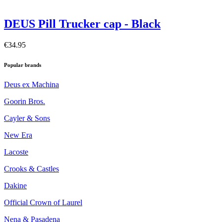
DEUS Pill Trucker cap - Black
€34.95
Popular brands
Deus ex Machina
Goorin Bros.
Cayler & Sons
New Era
Lacoste
Crooks & Castles
Dakine
Official Crown of Laurel
Nena & Pasadena