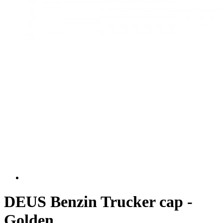
DEUS Benzin Trucker cap -
Golden