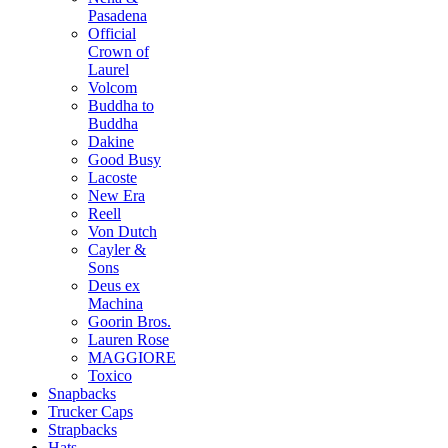
Pasadena
Official
Crown of
Laurel
Volcom
Buddha to
Buddha
Dakine
Good Busy
Lacoste
New Era
Reell
Von Dutch
Cayler &
Sons
Deus ex
Machina
Goorin Bros.
Lauren Rose
MAGGIORE
Toxico
Snapbacks
Trucker Caps
Strapbacks
Hats