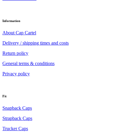
Information
About Cap Cartel
Delivery / shipping times and costs
Return policy
General terms & conditions
Privacy policy
Fit
Snapback Caps
Strapback Caps
Trucker Caps