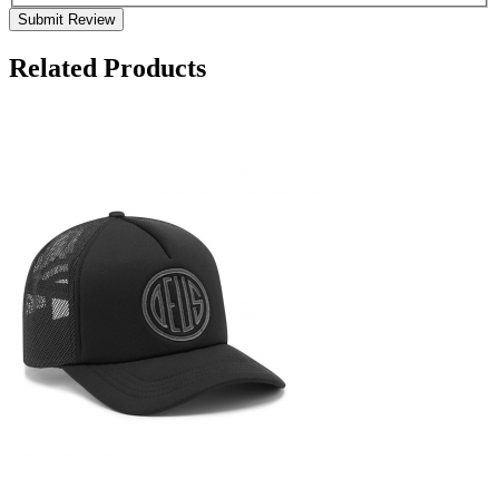
Submit Review
Related Products