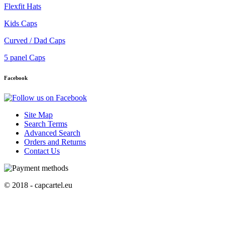
Flexfit Hats
Kids Caps
Curved / Dad Caps
5 panel Caps
Facebook
Site Map
Search Terms
Advanced Search
Orders and Returns
Contact Us
© 2018 - capcartel.eu