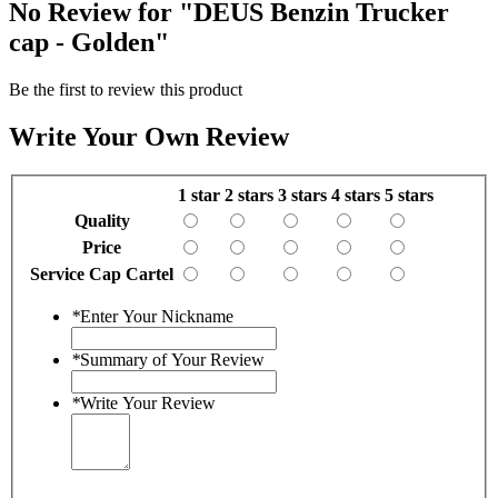
No Review for
"DEUS Benzin Trucker
cap - Golden"
Be the first to review this product
Write Your Own Review
1 star
2 stars
3 stars
4 stars
5 stars
Quality
Price
Service Cap Cartel
*
Enter Your Nickname
*
Summary of Your Review
*
Write Your Review