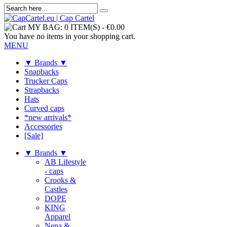
MY BAG:
0 ITEM(S)
-
€0.00
You have no items in your shopping cart.
MENU
▼ Brands ▼
Snapbacks
Trucker Caps
Strapbacks
Hats
Curved caps
*new arrivals*
Accessories
[Sale]
▼ Brands ▼
AB Lifestyle
- caps
Crooks &
Castles
DOPE
KING
Apparel
Nena &