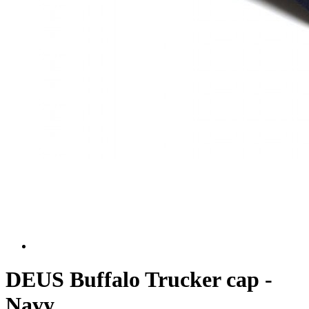
DEUS Buffalo Trucker cap -
Navy