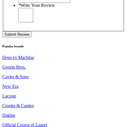
*
Write Your Review
Submit Review
Popular brands
Deus ex Machina
Goorin Bros.
Cayler & Sons
New Era
Lacoste
Crooks & Castles
Dakine
Official Crown of Laurel