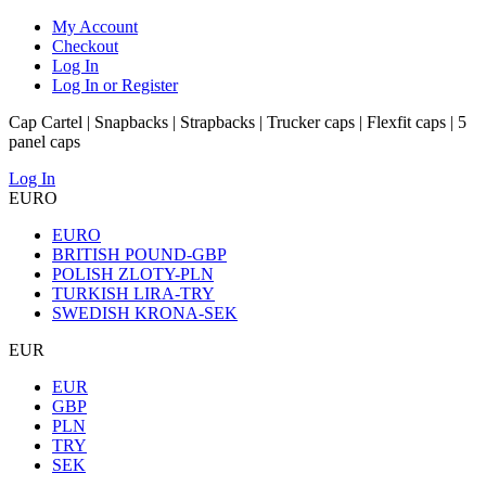
My Account
Checkout
Log In
Log In or Register
Cap Cartel | Snapbacks | Strapbacks | Trucker caps | Flexfit caps | 5
panel caps
Log In
EURO
EURO
BRITISH POUND-GBP
POLISH ZLOTY-PLN
TURKISH LIRA-TRY
SWEDISH KRONA-SEK
EUR
EUR
GBP
PLN
TRY
SEK