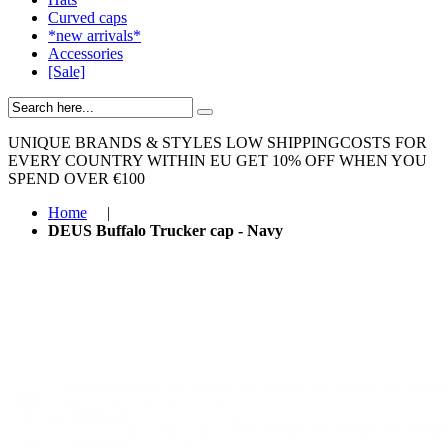
Curved caps
*new arrivals*
Accessories
[Sale]
UNIQUE BRANDS & STYLES
LOW SHIPPINGCOSTS FOR
EVERY COUNTRY WITHIN EU
GET 10% OFF WHEN YOU
SPEND OVER €100
Home
|
DEUS Buffalo Trucker cap - Navy