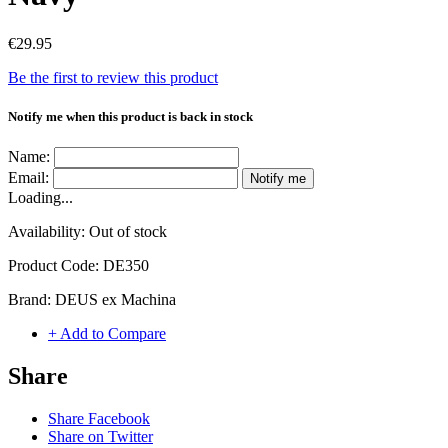
€29.95
Be the first to review this product
Notify me when this product is back in stock
Name:
Email:
Notify me
Loading...
Availability:
Out of stock
Product Code:
DE350
Brand:
DEUS ex Machina
+ Add to Compare
Share
Share Facebook
Share on Twitter