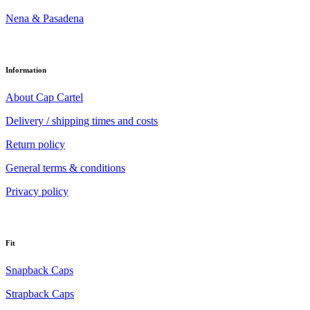
Nena & Pasadena
Information
About Cap Cartel
Delivery / shipping times and costs
Return policy
General terms & conditions
Privacy policy
Fit
Snapback Caps
Strapback Caps