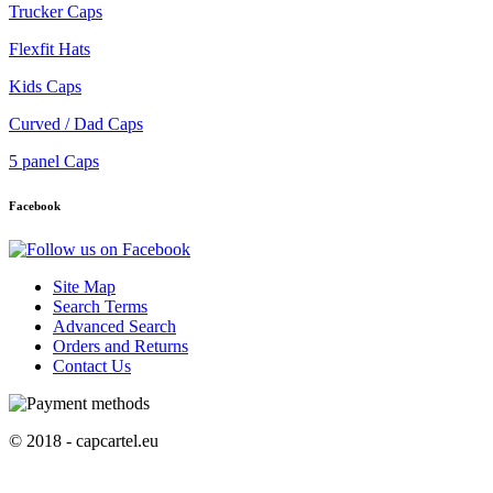
Trucker Caps
Flexfit Hats
Kids Caps
Curved / Dad Caps
5 panel Caps
Facebook
Site Map
Search Terms
Advanced Search
Orders and Returns
Contact Us
© 2018 - capcartel.eu