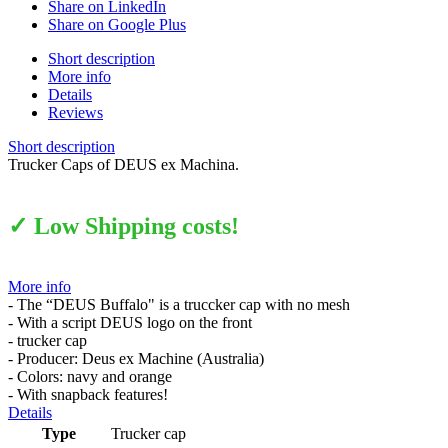
Share on LinkedIn
Share on Google Plus
Short description
More info
Details
Reviews
Short description
Trucker Caps of DEUS ex Machina.
✓ Low Shipping costs!
More info
- The “DEUS Buffalo" is a truccker cap with no mesh
- With a script DEUS logo on the front
- trucker cap
- Producer: Deus ex Machine (Australia)
- Colors: navy and orange
- With snapback features!
Details
Type
Trucker cap