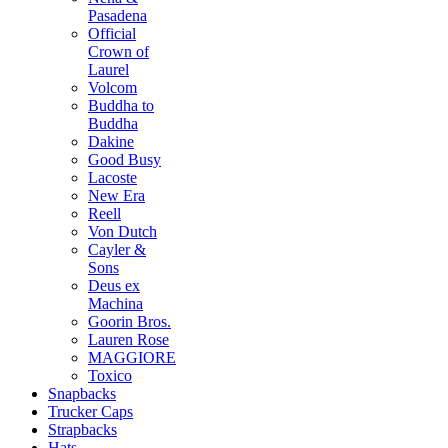
Pasadena
Official
Crown of
Laurel
Volcom
Buddha to
Buddha
Dakine
Good Busy
Lacoste
New Era
Reell
Von Dutch
Cayler &
Sons
Deus ex
Machina
Goorin Bros.
Lauren Rose
MAGGIORE
Toxico
Snapbacks
Trucker Caps
Strapbacks
Hats