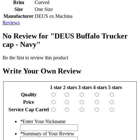
Brim
Curved
Size
One Size
Manufacturer
DEUS ex Machina
Reviews
No Review for
"DEUS Buffalo Trucker
cap - Navy"
Be the first to review this product
Write Your Own Review
1 star
2 stars
3 stars
4 stars
5 stars
Quality
Price
Service Cap Cartel
*
Enter Your Nickname
*
Summary of Your Review