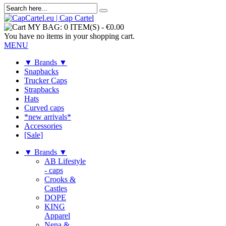
MY BAG:
0 ITEM(S)
-
€0.00
You have no items in your shopping cart.
MENU
▼ Brands ▼
Snapbacks
Trucker Caps
Strapbacks
Hats
Curved caps
*new arrivals*
Accessories
[Sale]
▼ Brands ▼
AB Lifestyle
- caps
Crooks &
Castles
DOPE
KING
Apparel
Nena &