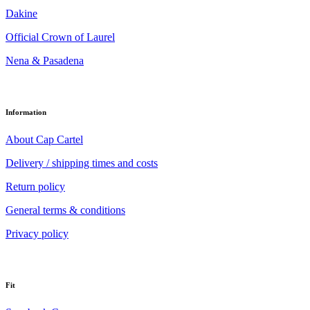
Dakine
Official Crown of Laurel
Nena & Pasadena
Information
About Cap Cartel
Delivery / shipping times and costs
Return policy
General terms & conditions
Privacy policy
Fit