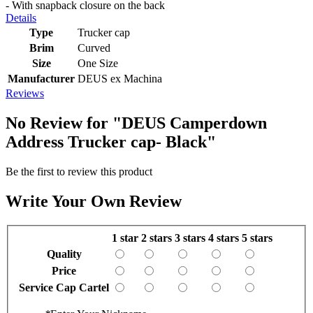
- With snapback closure on the back
Details
Type
Trucker cap
Brim
Curved
Size
One Size
Manufacturer
DEUS ex Machina
Reviews
No Review for
"DEUS Camperdown
Address Trucker cap- Black"
Be the first to review this product
Write Your Own Review
1 star
2 stars
3 stars
4 stars
5 stars
Quality
Price
Service Cap Cartel