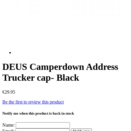
DEUS Camperdown Address
Trucker cap- Black
€29.95
Be the first to review this product
Notify me when this product is back in stock
Name: