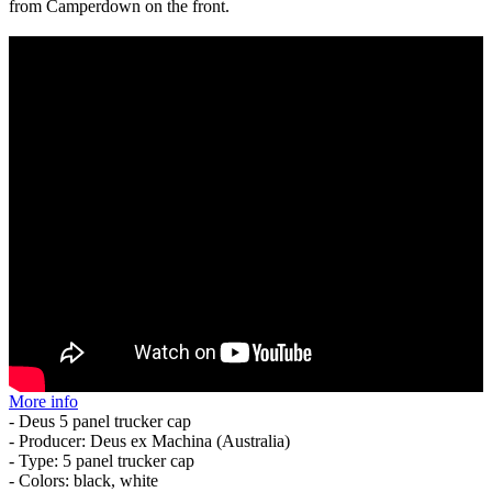
from Camperdown on the front.
More info
- Deus 5 panel trucker cap
- Producer: Deus ex Machina (Australia)
- Type: 5 panel trucker cap
- Colors: black, white