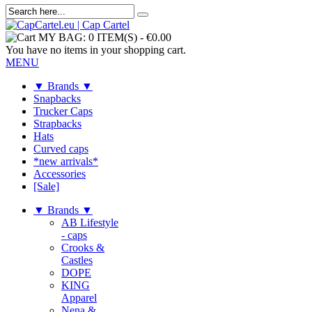
MY BAG:
0 ITEM(S)
-
€0.00
You have no items in your shopping cart.
MENU
▼ Brands ▼
Snapbacks
Trucker Caps
Strapbacks
Hats
Curved caps
*new arrivals*
Accessories
[Sale]
▼ Brands ▼
AB Lifestyle
- caps
Crooks &
Castles
DOPE
KING
Apparel
Nena &