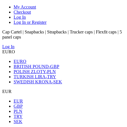
My Account
Checkout
Log In
Log In or Register
Cap Cartel | Snapbacks | Strapbacks | Trucker caps | Flexfit caps | 5
panel caps
Log In
EURO
EURO
BRITISH POUND-GBP
POLISH ZLOTY-PLN
TURKISH LIRA-TRY
SWEDISH KRONA-SEK
EUR
EUR
GBP
PLN
TRY
SEK