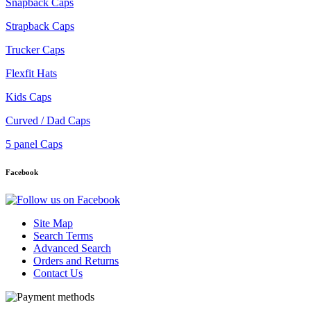
Snapback Caps
Strapback Caps
Trucker Caps
Flexfit Hats
Kids Caps
Curved / Dad Caps
5 panel Caps
Facebook
Site Map
Search Terms
Advanced Search
Orders and Returns
Contact Us