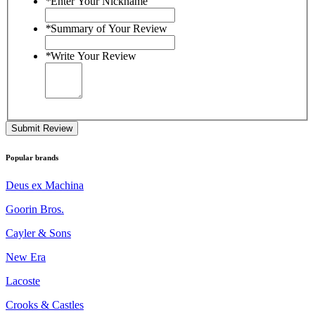
*
Enter Your Nickname
*
Summary of Your Review
*
Write Your Review
Submit Review
Popular brands
Deus ex Machina
Goorin Bros.
Cayler & Sons
New Era
Lacoste
Crooks & Castles