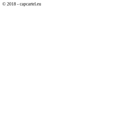
© 2018 - capcartel.eu