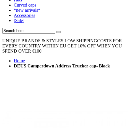
Curved caps
*new arrivals*
Accessories
[Sale]
UNIQUE BRANDS & STYLES
LOW SHIPPINGCOSTS FOR
EVERY COUNTRY WITHIN EU
GET 10% OFF WHEN YOU
SPEND OVER €100
Home
|
DEUS Camperdown Address Trucker cap- Black