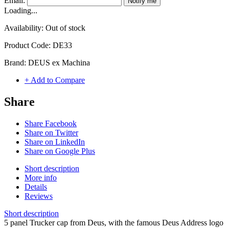
Email:
Notify me
Loading...
Availability:
Out of stock
Product Code:
DE33
Brand:
DEUS ex Machina
+ Add to Compare
Share
Share Facebook
Share on Twitter
Share on LinkedIn
Share on Google Plus
Short description
More info
Details
Reviews
Short description
5 panel Trucker cap from Deus, with the famous Deus Address logo