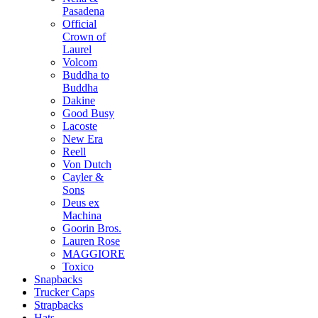
Pasadena
Official
Crown of
Laurel
Volcom
Buddha to
Buddha
Dakine
Good Busy
Lacoste
New Era
Reell
Von Dutch
Cayler &
Sons
Deus ex
Machina
Goorin Bros.
Lauren Rose
MAGGIORE
Toxico
Snapbacks
Trucker Caps
Strapbacks
Hats