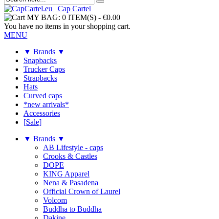
MY BAG:
0 ITEM(S)
-
€0.00
You have no items in your shopping cart.
MENU
▼ Brands ▼
Snapbacks
Trucker Caps
Strapbacks
Hats
Curved caps
*new arrivals*
Accessories
[Sale]
▼ Brands ▼
AB Lifestyle - caps
Crooks & Castles
DOPE
KING Apparel
Nena & Pasadena
Official Crown of Laurel
Volcom
Buddha to Buddha
Dakine