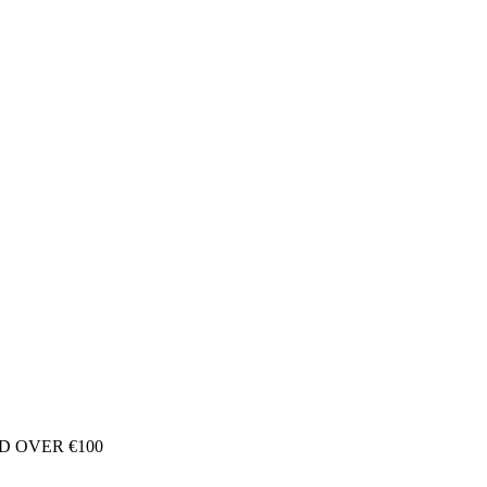
D OVER €100