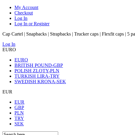
My Account
Checkout
Log In
Log In or Register
Cap Cartel | Snapbacks | Strapbacks | Trucker caps | Flexfit caps | 5 p
Log In
EURO
EURO
BRITISH POUND-GBP
POLISH ZLOTY-PLN
TURKISH LIRA-TRY
SWEDISH KRONA-SEK
EUR
EUR
GBP
PLN
TRY
SEK