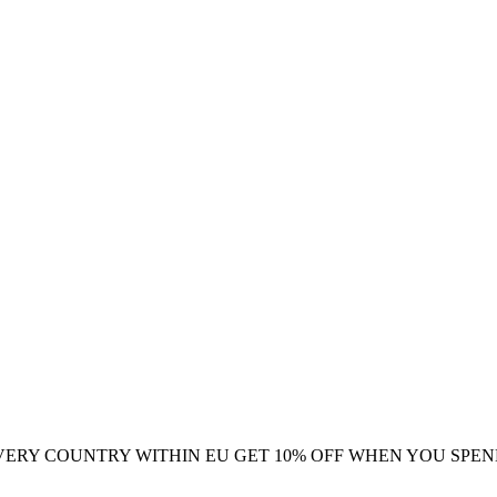
VERY COUNTRY WITHIN EU
GET 10% OFF WHEN YOU SPEN