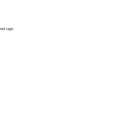
anel caps