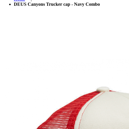
DEUS Canyons Trucker cap - Navy Combo