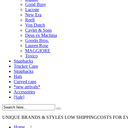
Good Busy
Lacoste
New Era
Reell
Von Dutch
Cayler & Sons
Deus ex Machina
Goorin Bros.
Lauren Rose
MAGGIORE
Toxico
Snapbacks
Trucker Caps
Strapbacks
Hats
Curved caps
*new arrivals*
Accessories
[Sale]
UNIQUE BRANDS & STYLES
LOW SHIPPINGCOSTS FOR E
Home
|