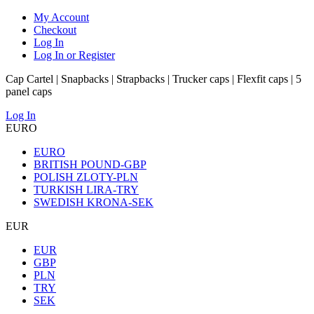
My Account
Checkout
Log In
Log In or Register
Cap Cartel | Snapbacks | Strapbacks | Trucker caps | Flexfit caps | 5
panel caps
Log In
EURO
EURO
BRITISH POUND-GBP
POLISH ZLOTY-PLN
TURKISH LIRA-TRY
SWEDISH KRONA-SEK
EUR
EUR
GBP
PLN
TRY
SEK