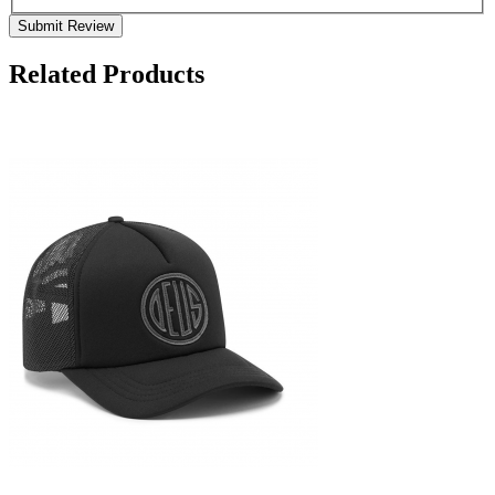
Submit Review
Related Products