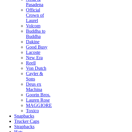
Pasadena
Official
Crown of
Laurel
Volcom
Buddha to
Buddha
Dakine
Good Busy
Lacoste
New Era
Reell
Von Dutch
Cayler &
Sons
Deus ex
Machina
Goorin Bros.
Lauren Rose
MAGGIORE
Toxico
Snapbacks
Trucker Caps
Strapbacks
Hats