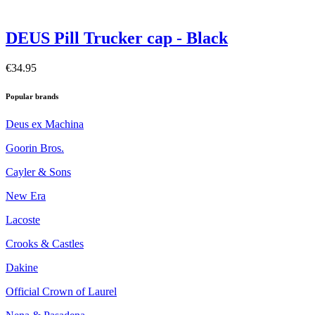
DEUS Pill Trucker cap - Black
€34.95
Popular brands
Deus ex Machina
Goorin Bros.
Cayler & Sons
New Era
Lacoste
Crooks & Castles
Dakine
Official Crown of Laurel