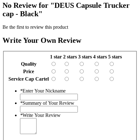
No Review for
"DEUS Capsule Trucker
cap - Black"
Be the first to review this product
Write Your Own Review
1 star
2 stars
3 stars
4 stars
5 stars
Quality
Price
Service Cap Cartel
*
Enter Your Nickname
*
Summary of Your Review
*
Write Your Review