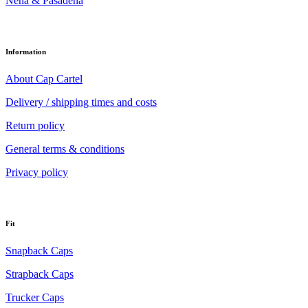
Nena & Pasadena
Information
About Cap Cartel
Delivery / shipping times and costs
Return policy
General terms & conditions
Privacy policy
Fit
Snapback Caps
Strapback Caps
Trucker Caps