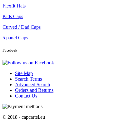
Flexfit Hats
Kids Caps
Curved / Dad Caps
5 panel Caps
Facebook
Site Map
Search Terms
Advanced Search
Orders and Returns
Contact Us
© 2018 - capcartel.eu