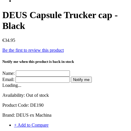
DEUS Capsule Trucker cap -
Black
€34.95
Be the first to review this product
Notify me when this product is back in stock
Name:
Email:
Notify me
Loading...
Availability:
Out of stock
Product Code:
DE190
Brand:
DEUS ex Machina
+ Add to Compare