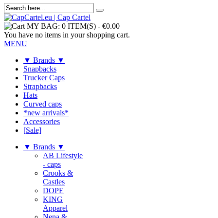
MY BAG:
0 ITEM(S)
-
€0.00
You have no items in your shopping cart.
MENU
▼ Brands ▼
Snapbacks
Trucker Caps
Strapbacks
Hats
Curved caps
*new arrivals*
Accessories
[Sale]
▼ Brands ▼
AB Lifestyle
- caps
Crooks &
Castles
DOPE
KING
Apparel
Nena &