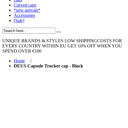
Curved caps
*new arrivals*
Accessories
[Sale]
UNIQUE BRANDS & STYLES
LOW SHIPPINGCOSTS FOR
EVERY COUNTRY WITHIN EU
GET 10% OFF WHEN YOU
SPEND OVER €100
Home
|
DEUS Capsule Trucker cap - Black