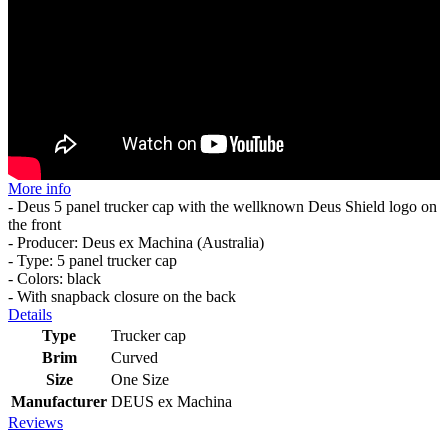
More info
- Deus 5 panel trucker cap with the wellknown Deus Shield logo on
the front
- Producer: Deus ex Machina (Australia)
- Type: 5 panel trucker cap
- Colors: black
- With snapback closure on the back
Details
Type
Trucker cap
Brim
Curved
Size
One Size
Manufacturer
DEUS ex Machina
Reviews