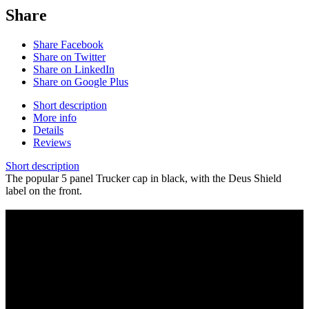
Share
Share Facebook
Share on Twitter
Share on LinkedIn
Share on Google Plus
Short description
More info
Details
Reviews
Short description
The popular 5 panel Trucker cap in black, with the Deus Shield
label on the front.