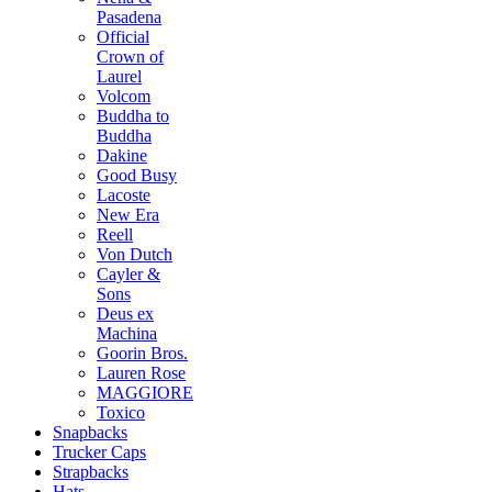
Pasadena
Official
Crown of
Laurel
Volcom
Buddha to
Buddha
Dakine
Good Busy
Lacoste
New Era
Reell
Von Dutch
Cayler &
Sons
Deus ex
Machina
Goorin Bros.
Lauren Rose
MAGGIORE
Toxico
Snapbacks
Trucker Caps
Strapbacks
Hats