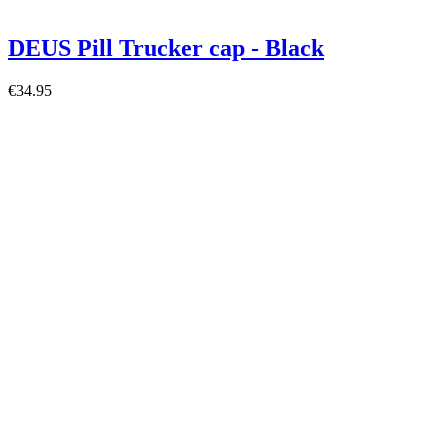
DEUS Pill Trucker cap - Black
€34.95