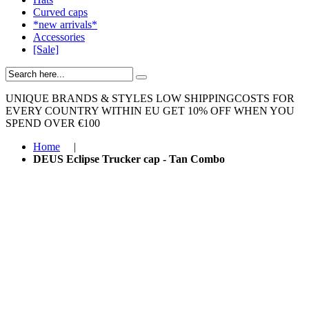
Curved caps
*new arrivals*
Accessories
[Sale]
UNIQUE BRANDS & STYLES
LOW SHIPPINGCOSTS FOR
EVERY COUNTRY WITHIN EU
GET 10% OFF WHEN YOU
SPEND OVER €100
Home
|
DEUS Eclipse Trucker cap - Tan Combo