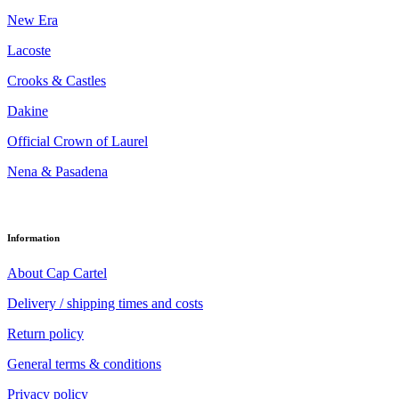
New Era
Lacoste
Crooks & Castles
Dakine
Official Crown of Laurel
Nena & Pasadena
Information
About Cap Cartel
Delivery / shipping times and costs
Return policy
General terms & conditions
Privacy policy