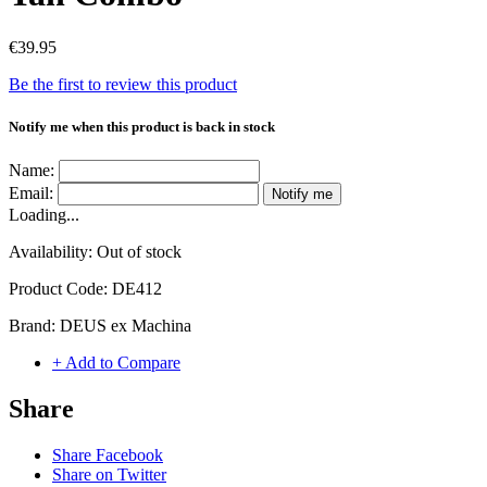
€39.95
Be the first to review this product
Notify me when this product is back in stock
Name:
Email:
Notify me
Loading...
Availability:
Out of stock
Product Code:
DE412
Brand:
DEUS ex Machina
+ Add to Compare
Share
Share Facebook
Share on Twitter