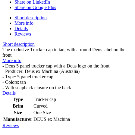
Share on LinkedIn
Share on Google Plus
Short description
More info
Details
Reviews
Short description
The exclusive Trucker cap in tan, with a round Deus label on the
front.
More info
- Deus 5 panel trucker cap with a Deus logo on the front
- Producer: Deus ex Machina (Australia)
- Type: 5 panel trucker cap
- Colors: tan
- With snapback closure on the back
Details
Type
Trucker cap
Brim
Curved
Size
One Size
Manufacturer
DEUS ex Machina
Reviews