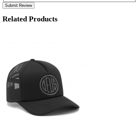
Submit Review
Related Products