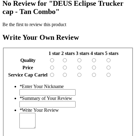
No Review for
"DEUS Eclipse Trucker
cap - Tan Combo"
Be the first to review this product
Write Your Own Review
1 star
2 stars
3 stars
4 stars
5 stars
Quality
Price
Service Cap Cartel
*
Enter Your Nickname
*
Summary of Your Review
*
Write Your Review