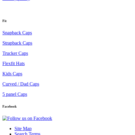
Fit
Snapback Caps
Strapback Caps
Trucker Caps
Flexfit Hats
Kids Caps
Curved / Dad Caps
5 panel Caps
Facebook
Site Map
Search Terms