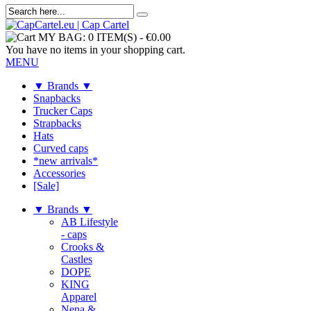
MY BAG:
0 ITEM(S)
-
€0.00
You have no items in your shopping cart.
MENU
▼ Brands ▼
Snapbacks
Trucker Caps
Strapbacks
Hats
Curved caps
*new arrivals*
Accessories
[Sale]
▼ Brands ▼
AB Lifestyle
- caps
Crooks &
Castles
DOPE
KING
Apparel
Nena &