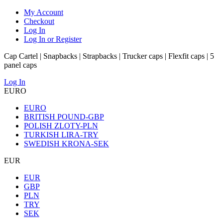
My Account
Checkout
Log In
Log In or Register
Cap Cartel | Snapbacks | Strapbacks | Trucker caps | Flexfit caps | 5
panel caps
Log In
EURO
EURO
BRITISH POUND-GBP
POLISH ZLOTY-PLN
TURKISH LIRA-TRY
SWEDISH KRONA-SEK
EUR
EUR
GBP
PLN
TRY
SEK