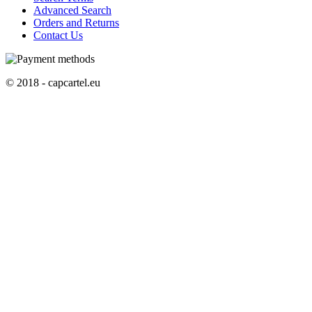
Advanced Search
Orders and Returns
Contact Us
© 2018 - capcartel.eu