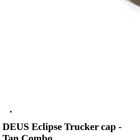
DEUS Eclipse Trucker cap -
Tan Combo