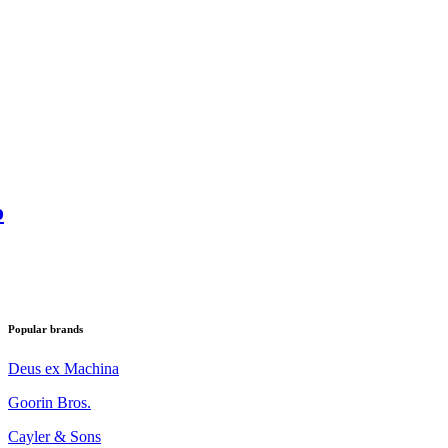
o
Popular brands
Deus ex Machina
Goorin Bros.
Cayler & Sons