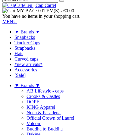
MY BAG:
0 ITEM(S)
-
€0.00
You have no items in your shopping cart.
MENU
▼ Brands ▼
Snapbacks
Trucker Caps
Strapbacks
Hats
Curved caps
*new arrivals*
Accessories
[Sale]
▼ Brands ▼
AB Lifestyle - caps
Crooks & Castles
DOPE
KING Apparel
Nena & Pasadena
Official Crown of Laurel
Volcom
Buddha to Buddha
Dakine