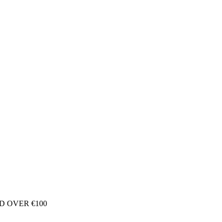
D OVER €100