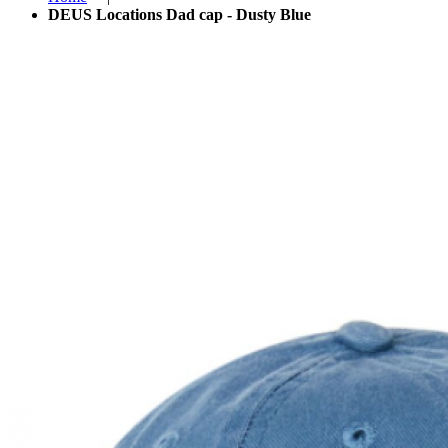
DEUS Locations Dad cap - Dusty Blue