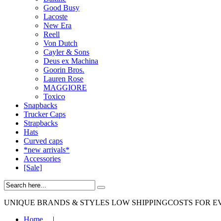
Good Busy
Lacoste
New Era
Reell
Von Dutch
Cayler & Sons
Deus ex Machina
Goorin Bros.
Lauren Rose
MAGGIORE
Toxico
Snapbacks
Trucker Caps
Strapbacks
Hats
Curved caps
*new arrivals*
Accessories
[Sale]
UNIQUE BRANDS & STYLES
LOW SHIPPINGCOSTS FOR E
Home
|