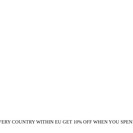
VERY COUNTRY WITHIN EU
GET 10% OFF WHEN YOU SPEN