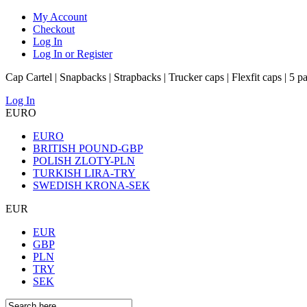
My Account
Checkout
Log In
Log In or Register
Cap Cartel | Snapbacks | Strapbacks | Trucker caps | Flexfit caps | 5 p
Log In
EURO
EURO
BRITISH POUND-GBP
POLISH ZLOTY-PLN
TURKISH LIRA-TRY
SWEDISH KRONA-SEK
EUR
EUR
GBP
PLN
TRY
SEK