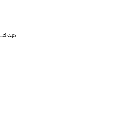
anel caps