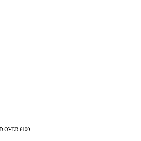
D OVER €100