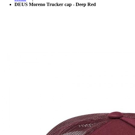
DEUS Moreno Trucker cap - Deep Red