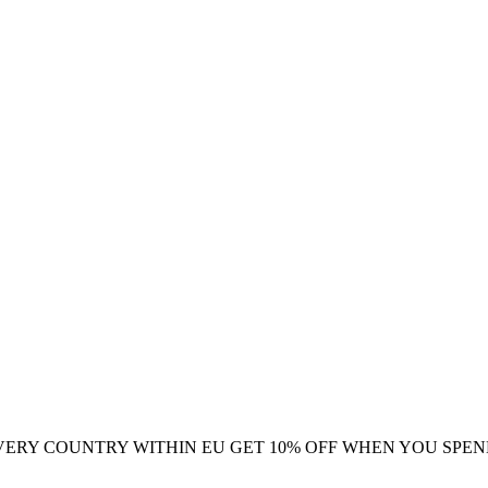
VERY COUNTRY WITHIN EU
GET 10% OFF WHEN YOU SPEN