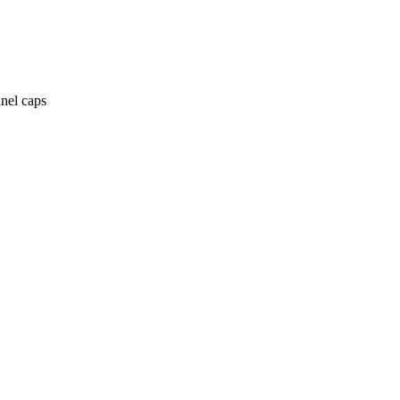
anel caps