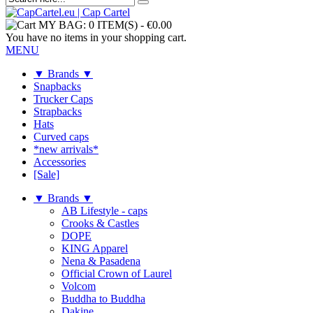
MY BAG:
0 ITEM(S)
-
€0.00
You have no items in your shopping cart.
MENU
▼ Brands ▼
Snapbacks
Trucker Caps
Strapbacks
Hats
Curved caps
*new arrivals*
Accessories
[Sale]
▼ Brands ▼
AB Lifestyle - caps
Crooks & Castles
DOPE
KING Apparel
Nena & Pasadena
Official Crown of Laurel
Volcom
Buddha to Buddha
Dakine