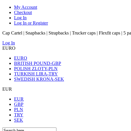
My Account
Checkout
Log In
Log In or Register
Cap Cartel | Snapbacks | Strapbacks | Trucker caps | Flexfit caps | 5 p
Log In
EURO
EURO
BRITISH POUND-GBP
POLISH ZLOTY-PLN
TURKISH LIRA-TRY
SWEDISH KRONA-SEK
EUR
EUR
GBP
PLN
TRY
SEK