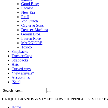
Good Busy
Lacoste
New Era
Reell
Von Dutch
Cayler & Sons
Deus ex Machina
Goorin Bros.
Lauren Rose
MAGGIORE
Toxico
Snapbacks
Trucker Caps
Strapbacks
Hats
Curved caps
*new arrivals*
Accessories
[Sale]
UNIQUE BRANDS & STYLES
LOW SHIPPINGCOSTS FOR E
Home
|