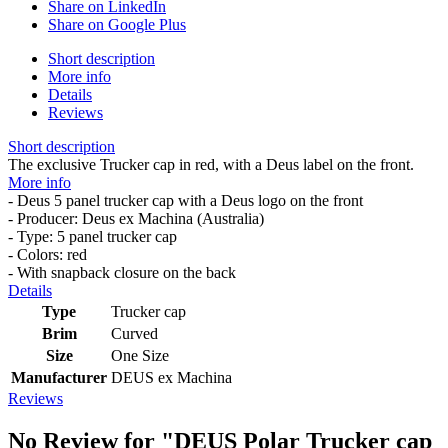
Share on LinkedIn
Share on Google Plus
Short description
More info
Details
Reviews
Short description
The exclusive Trucker cap in red, with a Deus label on the front.
More info
- Deus 5 panel trucker cap with a Deus logo on the front
- Producer: Deus ex Machina (Australia)
- Type: 5 panel trucker cap
- Colors: red
- With snapback closure on the back
Details
Type
Trucker cap
Brim
Curved
Size
One Size
Manufacturer
DEUS ex Machina
Reviews
No Review for
"DEUS Polar Trucker cap