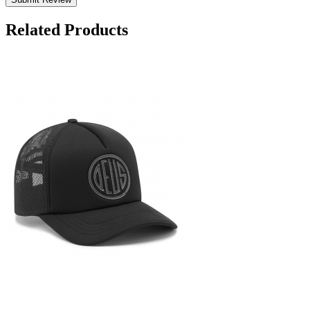
Related Products