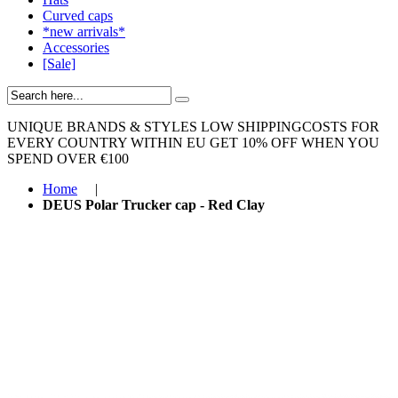
Curved caps
*new arrivals*
Accessories
[Sale]
UNIQUE BRANDS & STYLES
LOW SHIPPINGCOSTS FOR
EVERY COUNTRY WITHIN EU
GET 10% OFF WHEN YOU
SPEND OVER €100
Home
|
DEUS Polar Trucker cap - Red Clay