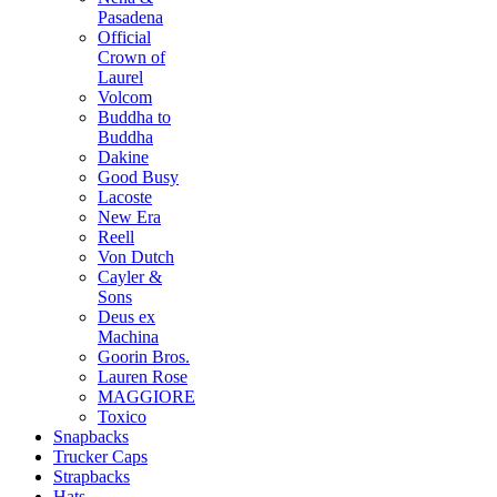
Pasadena
Official
Crown of
Laurel
Volcom
Buddha to
Buddha
Dakine
Good Busy
Lacoste
New Era
Reell
Von Dutch
Cayler &
Sons
Deus ex
Machina
Goorin Bros.
Lauren Rose
MAGGIORE
Toxico
Snapbacks
Trucker Caps
Strapbacks
Hats