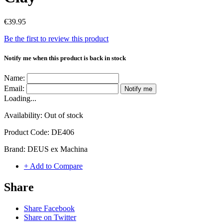
€39.95
Be the first to review this product
Notify me when this product is back in stock
Name:
Email:
Notify me
Loading...
Availability:
Out of stock
Product Code:
DE406
Brand:
DEUS ex Machina
+ Add to Compare
Share
Share Facebook
Share on Twitter