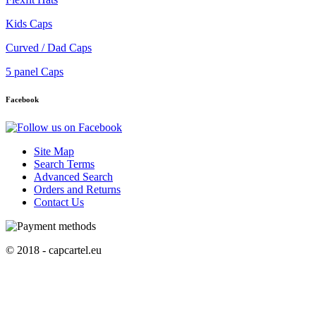
Kids Caps
Curved / Dad Caps
5 panel Caps
Facebook
Site Map
Search Terms
Advanced Search
Orders and Returns
Contact Us
© 2018 - capcartel.eu