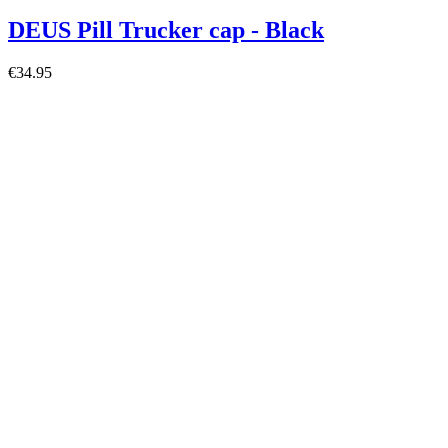
DEUS Pill Trucker cap - Black
€34.95