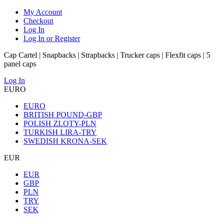
My Account
Checkout
Log In
Log In or Register
Cap Cartel | Snapbacks | Strapbacks | Trucker caps | Flexfit caps | 5
panel caps
Log In
EURO
EURO
BRITISH POUND-GBP
POLISH ZLOTY-PLN
TURKISH LIRA-TRY
SWEDISH KRONA-SEK
EUR
EUR
GBP
PLN
TRY
SEK