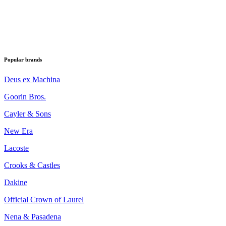
Popular brands
Deus ex Machina
Goorin Bros.
Cayler & Sons
New Era
Lacoste
Crooks & Castles
Dakine
Official Crown of Laurel
Nena & Pasadena