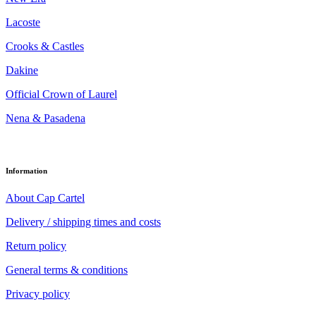
Lacoste
Crooks & Castles
Dakine
Official Crown of Laurel
Nena & Pasadena
Information
About Cap Cartel
Delivery / shipping times and costs
Return policy
General terms & conditions
Privacy policy