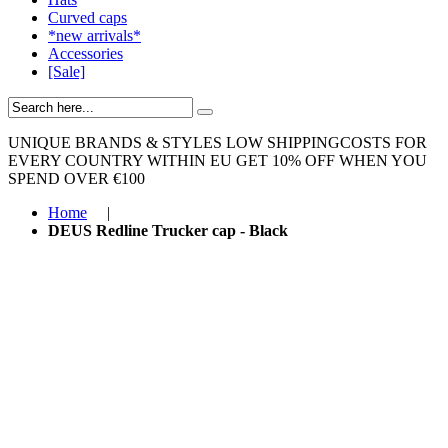
Curved caps
*new arrivals*
Accessories
[Sale]
UNIQUE BRANDS & STYLES
LOW SHIPPINGCOSTS FOR
EVERY COUNTRY WITHIN EU
GET 10% OFF WHEN YOU
SPEND OVER €100
Home
|
DEUS Redline Trucker cap - Black