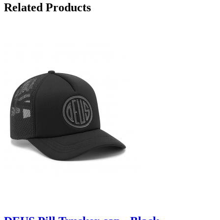
Related Products