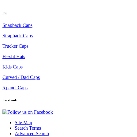
Fit
Snapback Caps
Strapback Caps
Trucker Caps
Flexfit Hats
Kids Caps
Curved / Dad Caps
5 panel Caps
Facebook
Site Map
Search Terms
Advanced Search