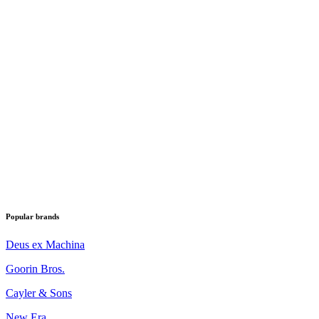
Popular brands
Deus ex Machina
Goorin Bros.
Cayler & Sons
New Era