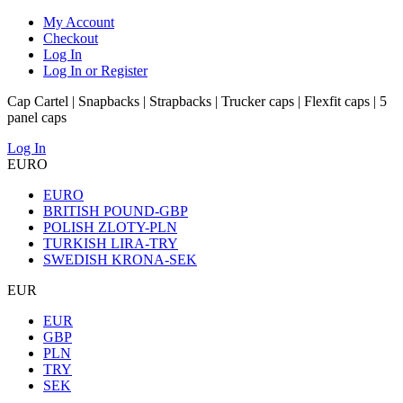
My Account
Checkout
Log In
Log In or Register
Cap Cartel | Snapbacks | Strapbacks | Trucker caps | Flexfit caps | 5
panel caps
Log In
EURO
EURO
BRITISH POUND-GBP
POLISH ZLOTY-PLN
TURKISH LIRA-TRY
SWEDISH KRONA-SEK
EUR
EUR
GBP
PLN
TRY
SEK