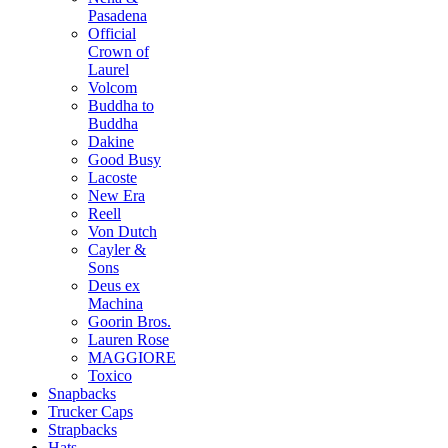
Pasadena
Official
Crown of
Laurel
Volcom
Buddha to
Buddha
Dakine
Good Busy
Lacoste
New Era
Reell
Von Dutch
Cayler &
Sons
Deus ex
Machina
Goorin Bros.
Lauren Rose
MAGGIORE
Toxico
Snapbacks
Trucker Caps
Strapbacks
Hats