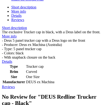
Short description
More info
Details
Reviews
Short description
The exclusive Trucker cap in black, with a Deus label on the front.
More info
- Deus 5 panel trucker cap with a Deus logo on the front
- Producer: Deus ex Machina (Australia)
- Type: 5 panel trucker cap
- Colors: black
- With snapback closure on the back
Details
Type
Trucker cap
Brim
Curved
Size
One Size
Manufacturer
DEUS ex Machina
Reviews
No Review for
"DEUS Redline Trucker
cap - Black"