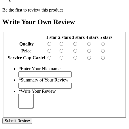
Be the first to review this product
Write Your Own Review
1 star
2 stars
3 stars
4 stars
5 stars
Quality
Price
Service Cap Cartel
*
Enter Your Nickname
*
Summary of Your Review
*
Write Your Review
Submit Review