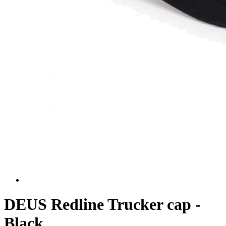
DEUS Redline Trucker cap -
Black