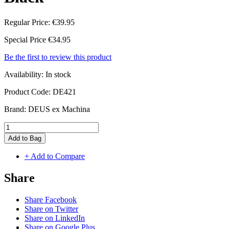
Regular Price:
€39.95
Special Price
€34.95
Be the first to review this product
Availability:
In stock
Product Code:
DE421
Brand:
DEUS ex Machina
Add to Bag
+ Add to Compare
Share
Share Facebook
Share on Twitter
Share on LinkedIn
Share on Google Plus