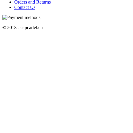
Orders and Returns
Contact Us
© 2018 - capcartel.eu