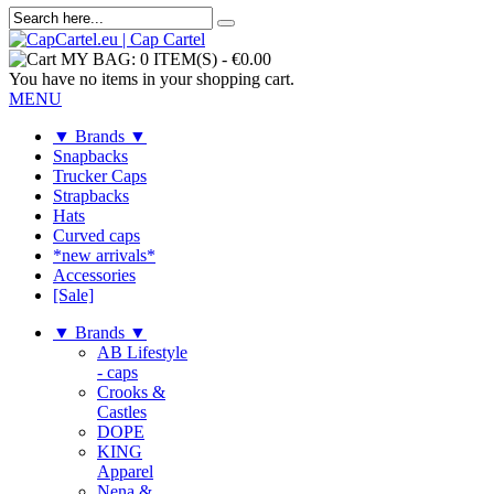
MY BAG:
0 ITEM(S)
-
€0.00
You have no items in your shopping cart.
MENU
▼ Brands ▼
Snapbacks
Trucker Caps
Strapbacks
Hats
Curved caps
*new arrivals*
Accessories
[Sale]
▼ Brands ▼
AB Lifestyle
- caps
Crooks &
Castles
DOPE
KING
Apparel
Nena &