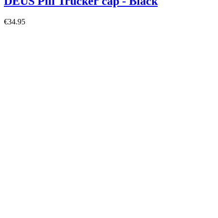
DEUS Pill Trucker cap - Black
€34.95