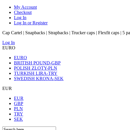
My Account
Checkout
Log In
Log In or Register
Cap Cartel | Snapbacks | Strapbacks | Trucker caps | Flexfit caps | 5 p
Log In
EURO
EURO
BRITISH POUND-GBP
POLISH ZLOTY-PLN
TURKISH LIRA-TRY
SWEDISH KRONA-SEK
EUR
EUR
GBP
PLN
TRY
SEK