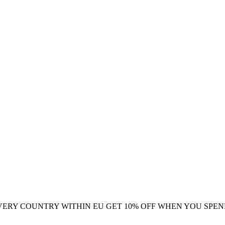
VERY COUNTRY WITHIN EU
GET 10% OFF WHEN YOU SPEN