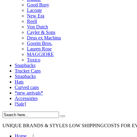
Good Busy
Lacoste
New Era
Reell
Von Dutch
Cayler & Sons
Deus ex Machina
Goorin Bros.
Lauren Rose
MAGGIORE
Toxico
Snapbacks
Trucker Caps
Strapbacks
Hats
Curved caps
*new arrivals*
Accessories
[Sale]
UNIQUE BRANDS & STYLES
LOW SHIPPINGCOSTS FOR E
Home
|