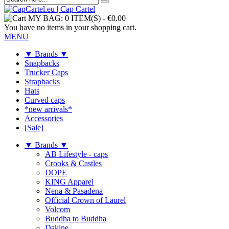
MY BAG:
0 ITEM(S)
-
€0.00
You have no items in your shopping cart.
MENU
▼ Brands ▼
Snapbacks
Trucker Caps
Strapbacks
Hats
Curved caps
*new arrivals*
Accessories
[Sale]
▼ Brands ▼
AB Lifestyle - caps
Crooks & Castles
DOPE
KING Apparel
Nena & Pasadena
Official Crown of Laurel
Volcom
Buddha to Buddha
Dakine