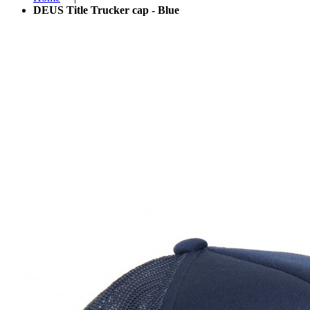
DEUS Title Trucker cap - Blue