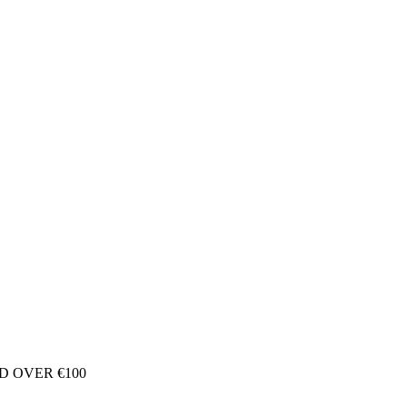
D OVER €100