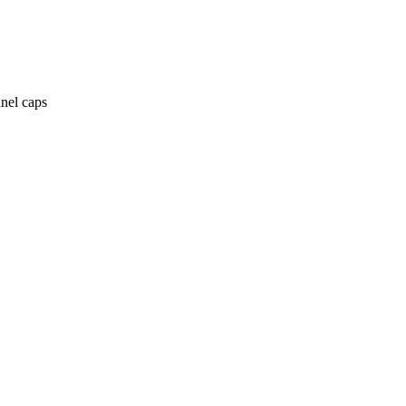
anel caps