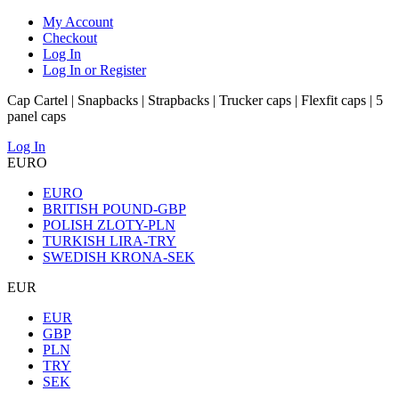
My Account
Checkout
Log In
Log In or Register
Cap Cartel | Snapbacks | Strapbacks | Trucker caps | Flexfit caps | 5
panel caps
Log In
EURO
EURO
BRITISH POUND-GBP
POLISH ZLOTY-PLN
TURKISH LIRA-TRY
SWEDISH KRONA-SEK
EUR
EUR
GBP
PLN
TRY
SEK