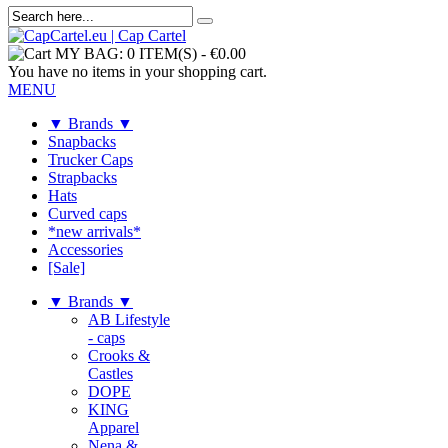
MY BAG:
0 ITEM(S)
-
€0.00
You have no items in your shopping cart.
MENU
▼ Brands ▼
Snapbacks
Trucker Caps
Strapbacks
Hats
Curved caps
*new arrivals*
Accessories
[Sale]
▼ Brands ▼
AB Lifestyle
- caps
Crooks &
Castles
DOPE
KING
Apparel
Nena &