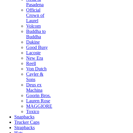
Pasadena
Official
Crown of
Laurel
Volcom
Buddha to
Buddha
Dakine
Good Busy
Lacoste
New Era
Reell
Von Dutch
Cayler &
Sons
Deus ex
Machina
Goorin Bros.
Lauren Rose
MAGGIORE
Toxico
Snapbacks
Trucker Caps
Strapbacks
Hats