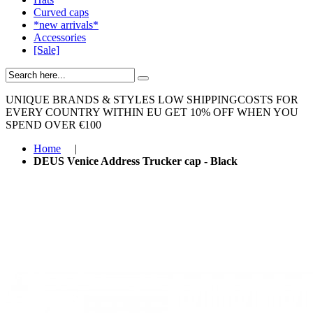
Curved caps
*new arrivals*
Accessories
[Sale]
UNIQUE BRANDS & STYLES
LOW SHIPPINGCOSTS FOR
EVERY COUNTRY WITHIN EU
GET 10% OFF WHEN YOU
SPEND OVER €100
Home
|
DEUS Venice Address Trucker cap - Black