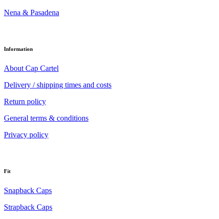
Nena & Pasadena
Information
About Cap Cartel
Delivery / shipping times and costs
Return policy
General terms & conditions
Privacy policy
Fit
Snapback Caps
Strapback Caps