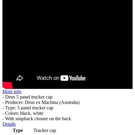
More info
- Deus 5 panel trucker cap
- Producer: Deus ex Machina (Australia)
- Type: 5 panel trucker cap
- Colors: black, white
- With snapback closure on the back
Details
Type
Trucker cap