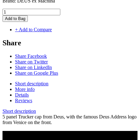
Brand:
DEUS ex Machina
Add to Bag
+ Add to Compare
Share
Share Facebook
Share on Twitter
Share on LinkedIn
Share on Google Plus
Short description
More info
Details
Reviews
Short description
5 panel Trucker cap from Deus, with the famous Deus Address logo
from Venice on the front.