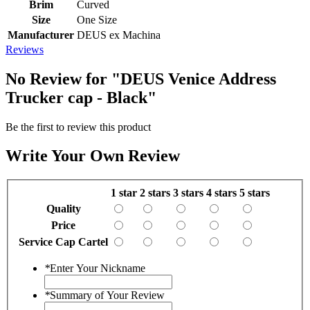
Brim
Curved
Size
One Size
Manufacturer
DEUS ex Machina
Reviews
No Review for
"DEUS Venice Address
Trucker cap - Black"
Be the first to review this product
Write Your Own Review
1 star
2 stars
3 stars
4 stars
5 stars
Quality
Price
Service Cap Cartel
*
Enter Your Nickname
*
Summary of Your Review