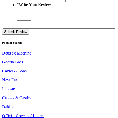
*
Write Your Review
Submit Review
Popular brands
Deus ex Machina
Goorin Bros.
Cayler & Sons
New Era
Lacoste
Crooks & Castles
Dakine
Official Crown of Laurel