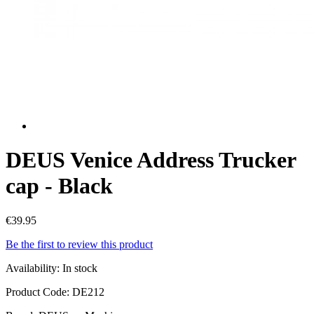
DEUS Venice Address Trucker
cap - Black
€39.95
Be the first to review this product
Availability:
In stock
Product Code:
DE212