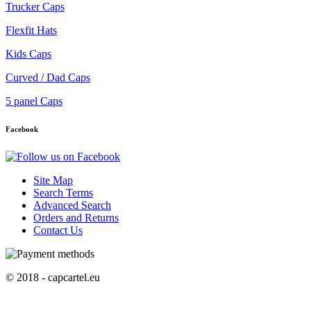
Trucker Caps
Flexfit Hats
Kids Caps
Curved / Dad Caps
5 panel Caps
Facebook
Site Map
Search Terms
Advanced Search
Orders and Returns
Contact Us
© 2018 - capcartel.eu